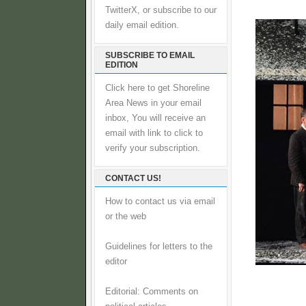
TwitterX, or subscribe to our
daily email edition.
SUBSCRIBE TO EMAIL
EDITION
Click here to get Shoreline
Area News in your email
inbox, You will receive an
email with link to click to
verify your subscription.
CONTACT US!
How to contact us via email
or the web
Guidelines for letters to the
editor
Editorial: Comments on