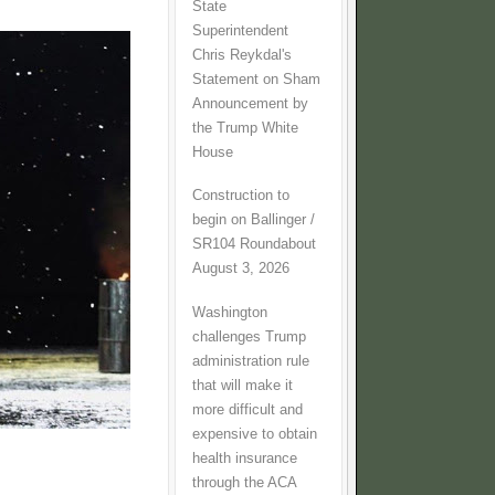
State
Superintendent
Chris Reykdal's
Statement on Sham
Announcement by
the Trump White
House
Construction to
begin on Ballinger /
SR104 Roundabout
August 3, 2026
Washington
challenges Trump
administration rule
that will make it
more difficult and
expensive to obtain
health insurance
through the ACA