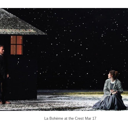
La Bohème at the Crest Mar 17