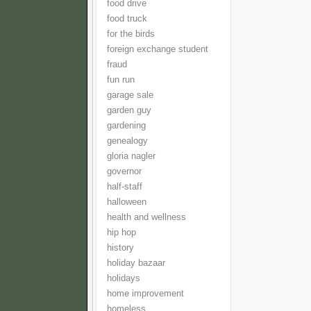
food drive
food truck
for the birds
foreign exchange student
fraud
fun run
garage sale
garden guy
gardening
genealogy
gloria nagler
governor
half-staff
halloween
health and wellness
hip hop
history
holiday bazaar
holidays
home improvement
homeless