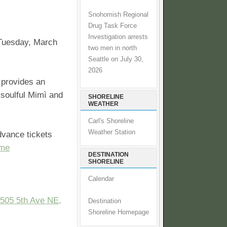
Snohomish Regional
Drug Task Force
Investigation arrests
 Tuesday, March
two men in north
Seattle on July 30,
2026
 provides an
 soulful Mimì and
SHORELINE
WEATHER
Carl's Shoreline
Weather Station
dvance tickets
me
DESTINATION
SHORELINE
Calendar
505 5th Ave NE,
Destination
Shoreline Homepage