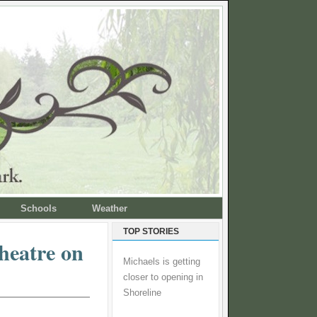
Schools
Weather
TOP STORIES
heatre on
Michaels is getting
closer to opening in
Shoreline