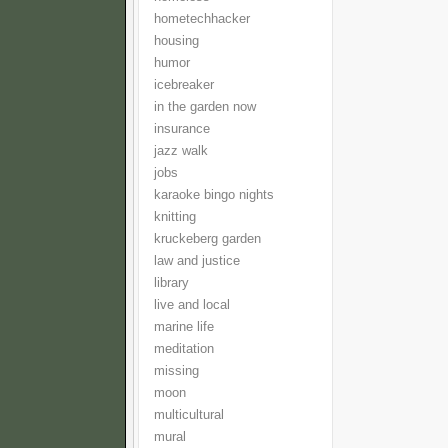
hometechhacker
housing
humor
icebreaker
in the garden now
insurance
jazz walk
jobs
karaoke bingo nights
knitting
kruckeberg garden
law and justice
library
live and local
marine life
meditation
missing
moon
multicultural
mural