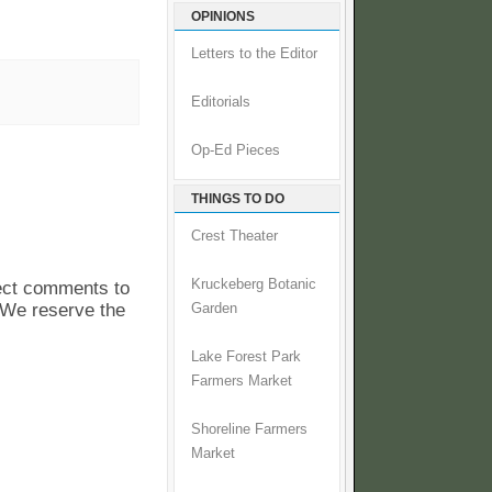
OPINIONS
Letters to the Editor
Editorials
Op-Ed Pieces
THINGS TO DO
Crest Theater
Kruckeberg Botanic
pect comments to
. We reserve the
Garden
Lake Forest Park
Farmers Market
Shoreline Farmers
Market