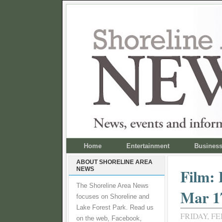
Home
Entertainment
Busines
ABOUT SHORELINE AREA
NEWS
Film:
The Shoreline Area News
Mar 1
focuses on Shoreline and
Lake Forest Park. Read us
FRIDAY, FE
on the web, Facebook,