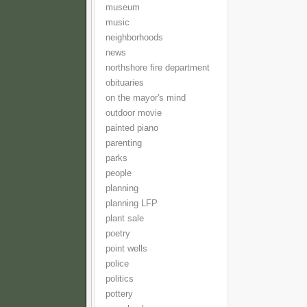
museum
music
neighborhoods
news
northshore fire department
obituaries
on the mayor's mind
outdoor movie
painted piano
parenting
parks
people
planning
planning LFP
plant sale
poetry
point wells
police
politics
pottery