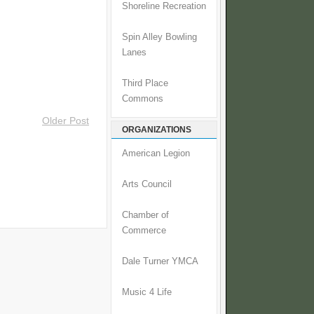
Shoreline Recreation
Spin Alley Bowling
Lanes
Third Place
Commons
Older Post
ORGANIZATIONS
American Legion
Arts Council
Chamber of
Commerce
Dale Turner YMCA
Music 4 Life