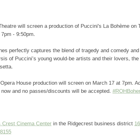
Theatre will screen a production of Puccini's La Bohème on
t 7pm - 9:50pm.
nes perfectly captures the blend of tragedy and comedy and
sis of Puccini’s young would-be artists and their lovers, the
usetta.
 Opera House production will screen on March 17 at 7pm. A
e now and no passes/discounts will be accepted.
#ROHBohe
 Crest Cinema Center
in the Ridgecrest business district
16
98155