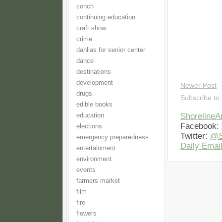
conch
continuing education
craft show
crime
dahlias for senior center
dance
destinations
development
Newer Post
drugs
Subscribe to
edible books
Shoreline
education
Facebook:
elections
Twitter:
@S
emergency preparedness
Daily Email
entertainment
environment
events
farmers market
film
fire
flowers