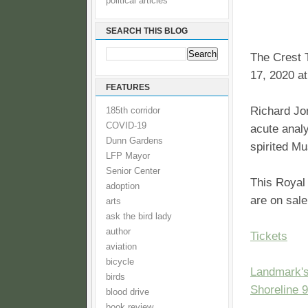
political articles
SEARCH THIS BLOG
The Crest 
17, 2020 a
FEATURES
Richard Jo
185th corridor
COVID-19
acute analy
Dunn Gardens
spirited M
LFP Mayor
Senior Center
This Royal
adoption
are on sal
arts
ask the bird lady
author
Tickets
aviation
bicycle
Landmark's
birds
Shoreline 
blood drive
book review