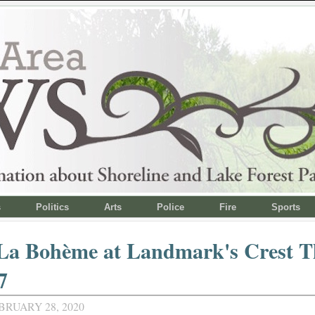
s
Politics
Arts
Police
Fire
Sports
 La Bohème at Landmark's Crest T
7
BRUARY 28, 2020