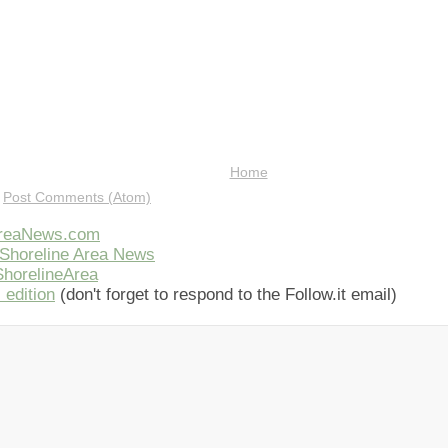
Home
:
Post Comments (Atom)
AreaNews.com
Shoreline Area News
horelineArea
 edition
(don't forget to respond to the Follow.it email)