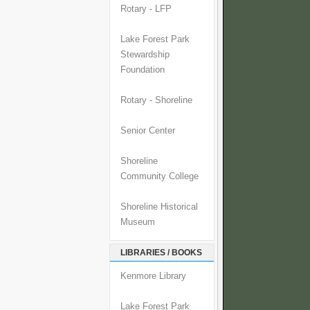
Rotary - LFP
Lake Forest Park
Stewardship
Foundation
Rotary - Shoreline
Senior Center
Shoreline
Community College
Shoreline Historical
Museum
LIBRARIES / BOOKS
Kenmore Library
Lake Forest Park