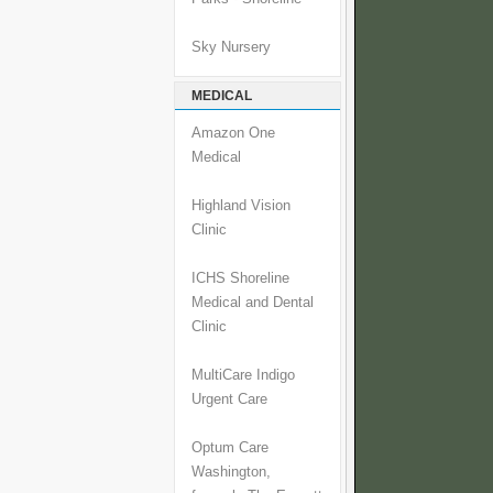
Sky Nursery
MEDICAL
Amazon One
Medical
Highland Vision
Clinic
ICHS Shoreline
Medical and Dental
Clinic
MultiCare Indigo
Urgent Care
Optum Care
Washington,