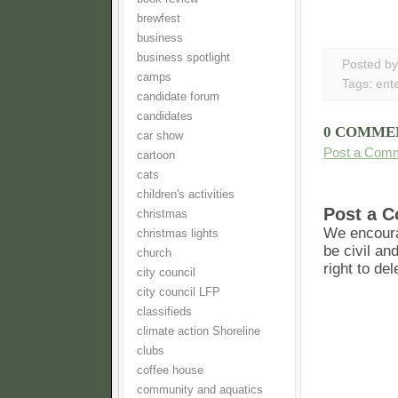
brewfest
business
business spotlight
Posted b
camps
Tags:
ent
candidate forum
candidates
0 COMME
car show
Post a Com
cartoon
cats
children's activities
Post a 
christmas
We encoura
christmas lights
be civil an
church
right to de
city council
city council LFP
classifieds
climate action Shoreline
clubs
coffee house
community and aquatics