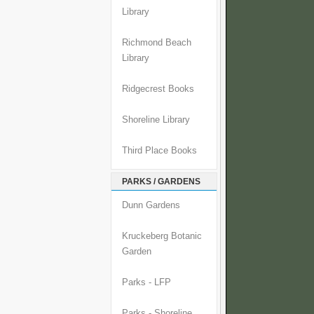
Library
Richmond Beach
Library
Ridgecrest Books
Shoreline Library
Third Place Books
PARKS / GARDENS
Dunn Gardens
Kruckeberg Botanic
Garden
Parks - LFP
Parks - Shoreline