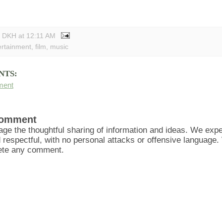
y DKH
at
12:11 AM
ertainment
,
film
,
music
NTS:
ment
Comment
ge the thoughtful sharing of information and ideas. We ex
d respectful, with no personal attacks or offensive language
lete any comment.