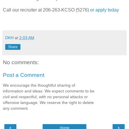
Call our recruiter at 206-263-KCSO (5276)
or apply today
DKH
at
2:03 AM
Share
No comments:
Post a Comment
We encourage the thoughtful sharing of
information and ideas. We expect comments to be
civil and respectful, with no personal attacks or
offensive language. We reserve the right to delete
any comment.
‹
›
Home