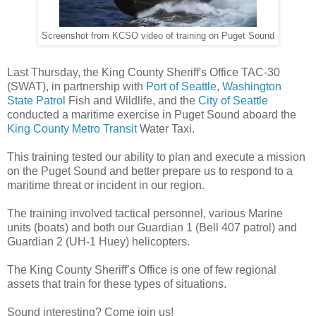
Screenshot from KCSO video of training on Puget Sound
Last Thursday, the King County Sheriff's Office TAC-30
(SWAT), in partnership with
Port of Seattle
,
Washington
State Patrol
Fish and Wildlife, and the
City of Seattle
conducted a maritime exercise in Puget Sound aboard the
King County Metro Transit
Water Taxi.
This training tested our ability to plan and execute a mission
on the Puget Sound and better prepare us to respond to a
maritime threat or incident in our region.
The training involved tactical personnel, various Marine
units (boats) and both our Guardian 1 (Bell 407 patrol) and
Guardian 2 (UH-1 Huey) helicopters.
The King County Sheriff’s Office is one of few regional
assets that train for these types of situations.
Sound interesting? Come join us!