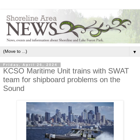
▼
Friday, April 26, 2024
KCSO Maritime Unit trains with SWAT
team for shipboard problems on the
Sound