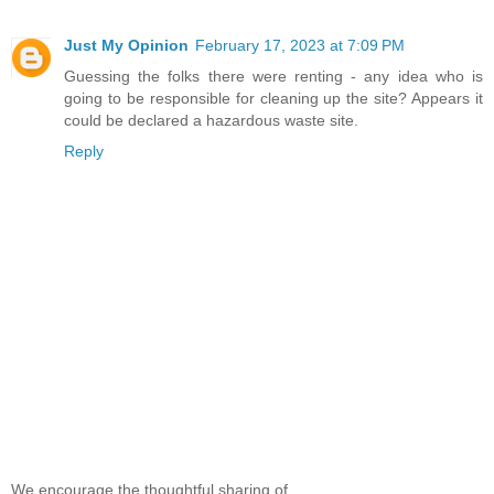
Just My Opinion
February 17, 2023 at 7:09 PM
Guessing the folks there were renting - any idea who is
going to be responsible for cleaning up the site? Appears it
could be declared a hazardous waste site.
Reply
We encourage the thoughtful sharing of