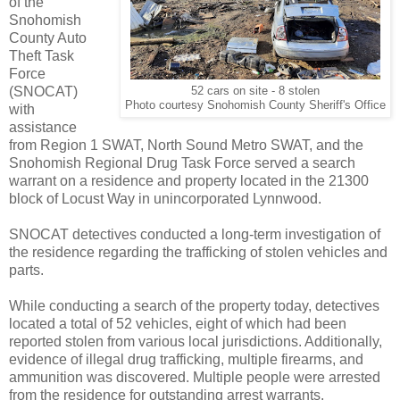
of the
Snohomish
County Auto
Theft Task
Force
(SNOCAT)
52 cars on site - 8 stolen
Photo courtesy Snohomish County Sheriff's Office
with
assistance
from Region 1 SWAT, North Sound Metro SWAT, and the
Snohomish Regional Drug Task Force served a search
warrant on a residence and property located in the 21300
block of Locust Way in unincorporated Lynnwood.
SNOCAT detectives conducted a long-term investigation of
the residence regarding the trafficking of stolen vehicles and
parts.
While conducting a search of the property today, detectives
located a total of 52 vehicles, eight of which had been
reported stolen from various local jurisdictions. Additionally,
evidence of illegal drug trafficking, multiple firearms, and
ammunition was discovered. Multiple people were arrested
from the residence for outstanding arrest warrants.