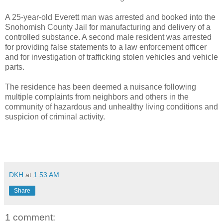
A 25-year-old Everett man was arrested and booked into the
Snohomish County Jail for manufacturing and delivery of a
controlled substance. A second male resident was arrested
for providing false statements to a law enforcement officer
and for investigation of trafficking stolen vehicles and vehicle
parts.
The residence has been deemed a nuisance following
multiple complaints from neighbors and others in the
community of hazardous and unhealthy living conditions and
suspicion of criminal activity.
DKH
at
1:53 AM
Share
1 comment: