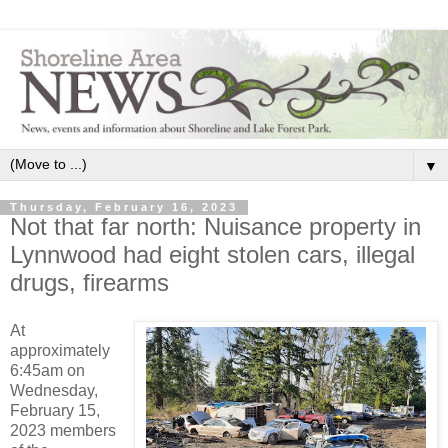
▼
Thursday, February 16, 2023
Not that far north: Nuisance property in
Lynnwood had eight stolen cars, illegal
drugs, firearms
At
approximately
6:45am on
Wednesday,
February 15,
2023 members