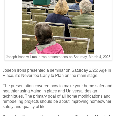
Joseph Irons will make two presentations on Saturday, March 4, 2023
Joseph Irons presented a seminar on Saturday 2/25: Age in
Place, it's Never too Early to Plan on the main stage.
The presentation covered how to make your home safer and
healthier using Aging in place and Universal design
techniques. The primary goal of all home modifications and
remodeling projects should be about improving homeowner
safety and quality of life.