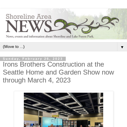
▼
Sunday, February 26, 2023
Irons Brothers Construction at the
Seattle Home and Garden Show now
through March 4, 2023