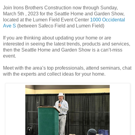
Join Irons Brothers Construction now through Sunday,
March 5th , 2023 for the Seattle Home and Garden Show,
located at the Lumen Field Event Center
1000 Occidental
Ave S
(between Safeco Field and Lumen Field)
If you are thinking about updating your home or are
interested in seeing the latest trends, products and services,
then the Seattle Home and Garden Show is a can’t-miss
event.
Meet with the area’s top professionals, attend seminars, chat
with the experts and collect ideas for your home.