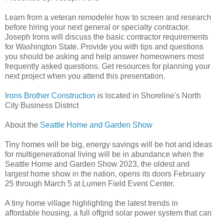
Learn from a veteran remodeler how to screen and research
before hiring your next general or specialty contractor.
Joseph Irons will discuss the basic contractor requirements
for Washington State. Provide you with tips and questions
you should be asking and help answer homeowners most
frequently asked questions. Get resources for planning your
next project when you attend this presentation.
Irons Brother Construction
is located in Shoreline's North
City Business District
About the
Seattle Home and Garden Show
Tiny homes will be big, energy savings will be hot and ideas
for multigenerational living will be in abundance when the
Seattle Home and Garden Show 2023, the oldest and
largest home show in the nation, opens its doors February
25 through March 5 at Lumen Field Event Center.
A tiny home village highlighting the latest trends in
affordable housing, a full offgrid solar power system that can