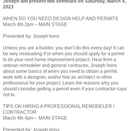
Joseph will present two seminars on Saturday, March 4,
2023
WHEN DO YOU NEED DESIGN HELP AND PERMITS
March 4th 2pm – MAIN STAGE
Presented by: Joseph Irons
Unless you are a builder, you don’t do this every day! It can
be very misleading if or when you should apply for a permit
to do your next home improvement project. Hear from a
veteran remodeler and general contractor, Joseph Irons
about some basics of when you need to obtain a permit,
work with a designer, and/or hire an architect or other
professional for your project. Learn the reasons why you
should consider getting a permit even if your contractor says
not to.
TIPS ON HIRING A PROFESSIONAL REMODELER /
CONTRACTOR
March 4th 4pm – MAIN STAGE
Presented by: Joseph Irons