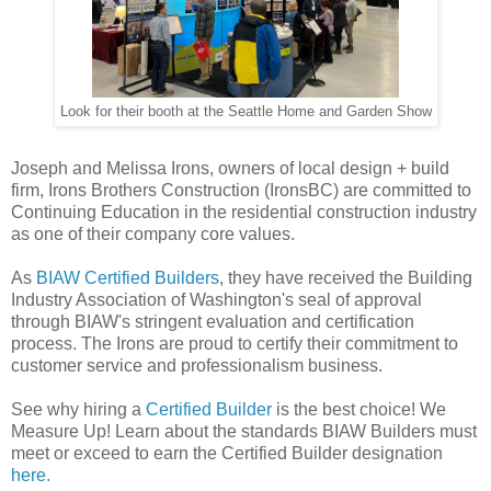
Look for their booth at the Seattle Home and Garden Show
Joseph and Melissa Irons, owners of local design + build
firm, Irons Brothers Construction (IronsBC) are committed to
Continuing Education in the residential construction industry
as one of their company core values.
As
BIAW Certified Builders
, they have received the Building
Industry Association of Washington's seal of approval
through BIAW's stringent evaluation and certification
process. The Irons are proud to certify their commitment to
customer service and professionalism business.
See why hiring a
Certified Builder
is the best choice! We
Measure Up! Learn about the standards BIAW Builders must
meet or exceed to earn the Certified Builder designation
here.