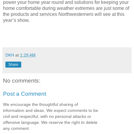
power your home year round and solutions for keeping your
home comfortable during weather extremes are just some of
the products and services Northwesterners will see at this
year’s show.
DKH
at
1:29 AM
Share
No comments:
Post a Comment
We encourage the thoughtful sharing of
information and ideas. We expect comments to be
civil and respectful, with no personal attacks or
offensive language. We reserve the right to delete
any comment.