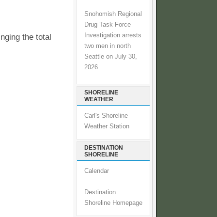
Snohomish Regional
Drug Task Force
Investigation arrests
ging the total
two men in north
Seattle on July 30,
2026
SHORELINE
WEATHER
Carl's Shoreline
Weather Station
DESTINATION
SHORELINE
Calendar
Destination
Shoreline Homepage