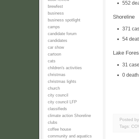
552 dea
brewfest
business
Shoreline
business spotlight
camps
371 ca
candidate forum
54 dea
candidates
car show
Lake Fores
cartoon
cats
31 cas
children's activities
0 death
christmas
christmas lights
church
city council
city council LFP
classifieds
climate action Shoreline
Posted b
clubs
Tags:
COV
coffee house
community and aquatics