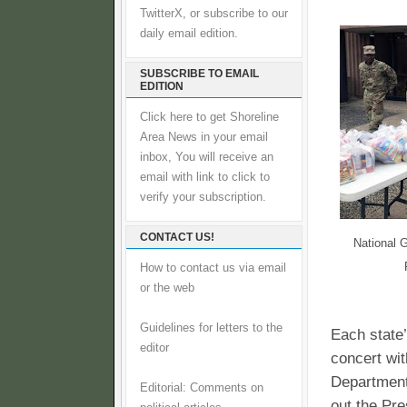
TwitterX, or subscribe to our
daily email edition.
SUBSCRIBE TO EMAIL
EDITION
Click here to get Shoreline
Area News in your email
inbox, You will receive an
email with link to click to
verify your subscription.
CONTACT US!
National G
How to contact us via email
or the web
Guidelines for letters to the
Each state’
editor
concert wi
Department
Editorial: Comments on
out the Pre