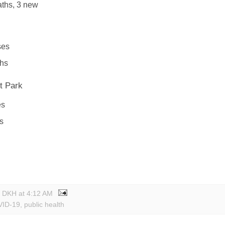
ths, 3 new
ses
ths
t Park
es
s
y DKH
at
4:12 AM
ID-19
,
public health