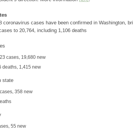
tes
8 coronavirus cases have been confirmed in Washington, brin
cases to 20,764, including 1,106 deaths
tes
23 cases, 19,680 new
 deaths, 1,415 new
 state
 cases, 358 new
eaths
y
ases, 55 new