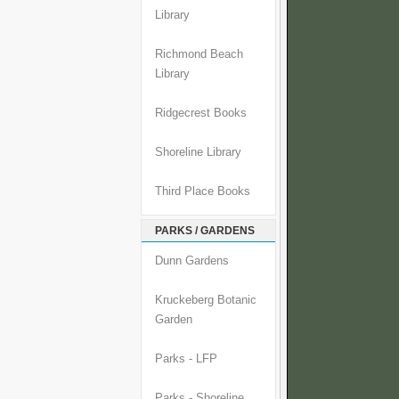
Library
Richmond Beach
Library
Ridgecrest Books
Shoreline Library
Third Place Books
PARKS / GARDENS
Dunn Gardens
Kruckeberg Botanic
Garden
Parks - LFP
Parks - Shoreline