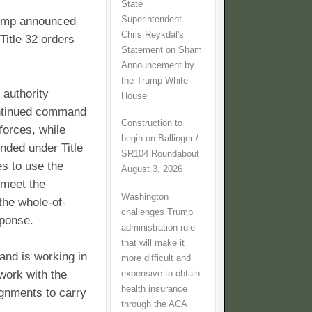
State
Superintendent
rump announced
Chris Reykdal's
 Title 32 orders
Statement on Sham
Announcement by
the Trump White
 authority
House
ntinued command
Construction to
forces, while
begin on Ballinger /
nded under Title
SR104 Roundabout
es to use the
August 3, 2026
 meet the
Washington
the whole-of-
challenges Trump
sponse.
administration rule
that will make it
 and is working in
more difficult and
work with the
expensive to obtain
health insurance
ignments to carry
through the ACA