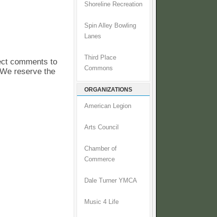
Shoreline Recreation
Spin Alley Bowling
Lanes
Third Place
pect comments to
Commons
. We reserve the
ORGANIZATIONS
American Legion
Arts Council
Chamber of
Commerce
Dale Turner YMCA
Music 4 Life