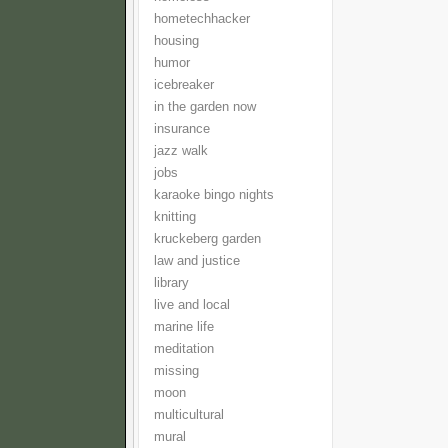
hometechhacker
housing
humor
icebreaker
in the garden now
insurance
jazz walk
jobs
karaoke bingo nights
knitting
kruckeberg garden
law and justice
library
live and local
marine life
meditation
missing
moon
multicultural
mural