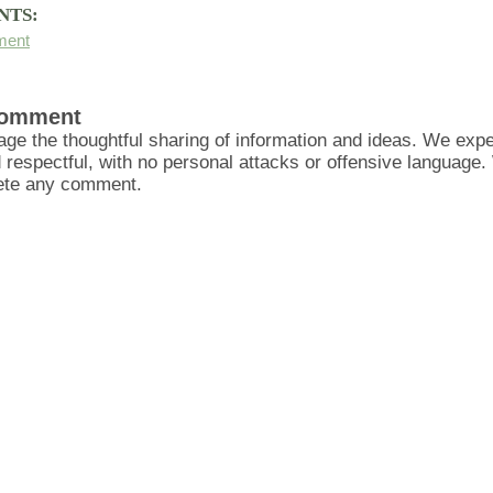
NTS:
ment
Comment
ge the thoughtful sharing of information and ideas. We ex
d respectful, with no personal attacks or offensive language
lete any comment.