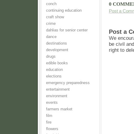
0 COMME
conch
continuing education
Post a Com
craft show
crime
dahlias for senior center
Post a 
dance
We encoura
destinations
be civil an
right to de
development
drugs
edible books
education
elections
emergency preparedness
entertainment
environment
events
farmers market
film
fire
flowers