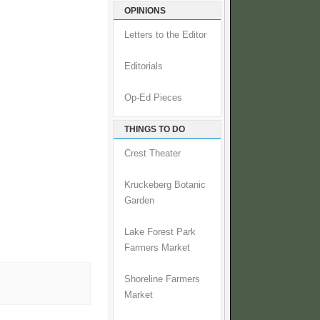
OPINIONS
Letters to the Editor
Editorials
Op-Ed Pieces
THINGS TO DO
Crest Theater
Kruckeberg Botanic
Garden
Lake Forest Park
Farmers Market
Shoreline Farmers
Market