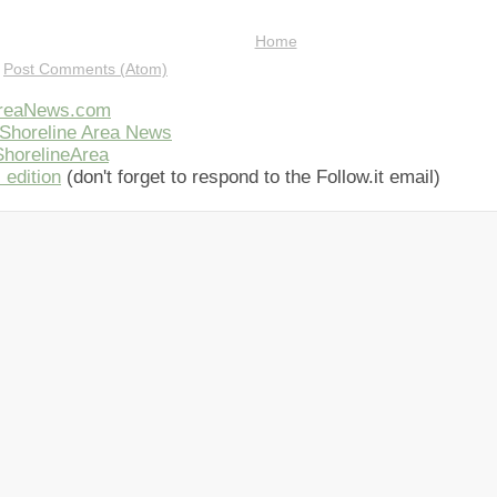
Home
:
Post Comments (Atom)
AreaNews.com
Shoreline Area News
horelineArea
 edition
(don't forget to respond to the Follow.it email)