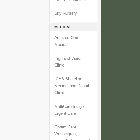
Sky Nursery
MEDICAL
Amazon One
Medical
Highland Vision
Clinic
ICHS Shoreline
Medical and Dental
Clinic
MultiCare Indigo
Urgent Care
Optum Care
Washington,