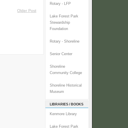
Rotary - LFP
Older Post
Lake Forest Park
Stewardship
Foundation
Rotary - Shoreline
Senior Center
Shoreline
Community College
Shoreline Historical
Museum
LIBRARIES / BOOKS
Kenmore Library
Lake Forest Park