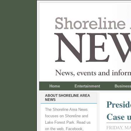
Home
Entertainment
Busines
ABOUT SHORELINE AREA
NEWS
Presid
The Shoreline Area News
Case 
focuses on Shoreline and
Lake Forest Park. Read us
FRIDAY, MA
on the web, Facebook,