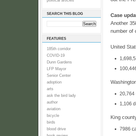
political articles
SEARCH THIS BLOG
Case upda
Another 35
number of 
FEATURES
United Sta
185th corridor
COVID-19
1,698,5
Dunn Gardens
100,446
LFP Mayor
Senior Center
Washington
adoption
arts
20,764
ask the bird lady
author
1,106 d
aviation
bicycle
King count
birds
7986 c
blood drive
book review