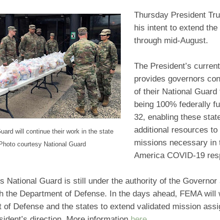
Thursday President T
his intent to extend the
through mid-August.
The President’s current
provides governors co
of their National Guard 
being 100% federally fu
32, enabling these stat
additional resources to
uard will continue their work in the state
missions necessary in 
Photo courtesy National Guard
America COVID-19 re
s National Guard is still under the authority of the Governor
th the Department of Defense. In the days ahead, FEMA will 
 of Defense and the states to extend validated mission ass
sident’s direction. More information
here
.