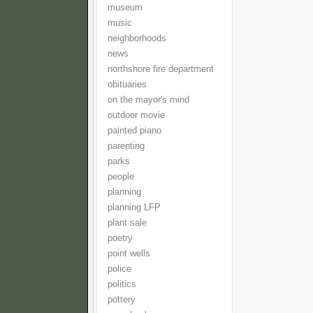
museum
music
neighborhoods
news
northshore fire department
obituaries
on the mayor's mind
outdoor movie
painted piano
parenting
parks
people
planning
planning LFP
plant sale
poetry
point wells
police
politics
pottery