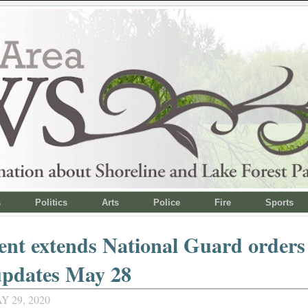
s
Politics
Arts
Police
Fire
Sports
ent extends National Guard orders 
updates May 28
Y 29, 2020