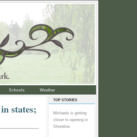
Schools
Weather
TOP STORIES
in states;
Michaels is getting
closer to opening in
Shoreline