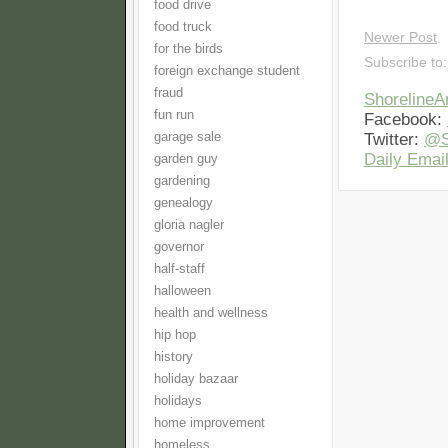
food drive
food truck
Newer Post
for the birds
Subscribe to
foreign exchange student
fraud
Shoreline
fun run
Facebook:
garage sale
Twitter:
@S
Daily Email
garden guy
gardening
genealogy
gloria nagler
governor
half-staff
halloween
health and wellness
hip hop
history
holiday bazaar
holidays
home improvement
homeless