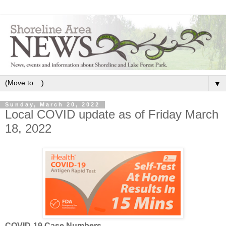
▼
Sunday, March 20, 2022
Local COVID update as of Friday March
18, 2022
COVID-19 Case Numbers