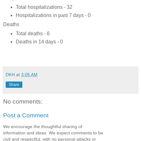
Total hospitalizations - 32
Hospitalizations in past 7 days - 0
Deaths
Total deaths - 6
Deaths in 14 days - 0
DKH
at
3:05 AM
Share
No comments:
Post a Comment
We encourage the thoughtful sharing of
information and ideas. We expect comments to be
civil and respectful, with no personal attacks or