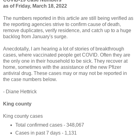
as of Friday, March 18, 2022
The numbers reported in this article are still being verified as
the reporting agencies strive to confirm cause of death,
remove duplicates, verify residence, and catch up to a huge
backlog from January's surge.
Anecdotally, I am hearing a lot of stories of breakthrough
cases, where vaccinated people get COVID. Often they are
the only one in their household to be sick. They recover at
home, sometimes with the assistance of the new Pfizer
antiviral drug. These cases may or may not be reported in
the case numbers below.
- Diane Hettrick
King county
King county cases
Total confirmed cases - 348,067
Cases in past 7 days - 1,131