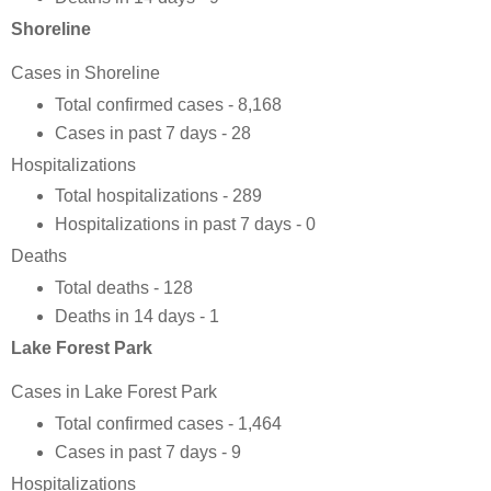
Shoreline
Cases in Shoreline
Total confirmed cases - 8,168
Cases in past 7 days - 28
Hospitalizations
Total hospitalizations - 289
Hospitalizations in past 7 days - 0
Deaths
Total deaths - 128
Deaths in 14 days - 1
Lake Forest Park
Cases in Lake Forest Park
Total confirmed cases - 1,464
Cases in past 7 days - 9
Hospitalizations