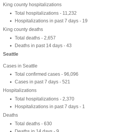
King county hospitalizations
Total hospitalizations - 11,232
Hospitalizations in past 7 days - 19
King county deaths
Total deaths - 2,657
Deaths in past 14 days - 43
Seattle
Cases in Seattle
Total confirmed cases - 96,096
Cases in past 7 days - 521
Hospitalizations
Total hospitalizations - 2,370
Hospitalizations in past 7 days - 1
Deaths
Total deaths - 630
Deaths in 14 days - 9