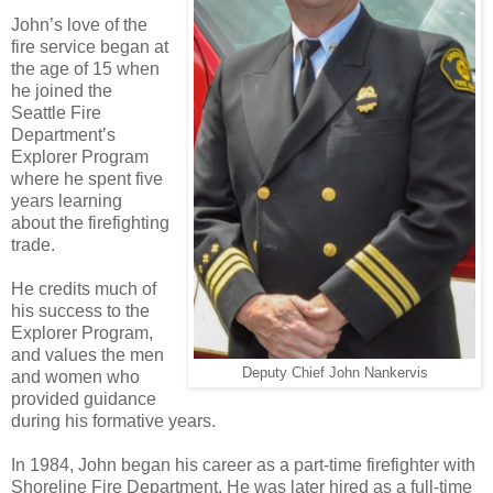
John’s love of the
fire service began at
the age of 15 when
he joined the
Seattle Fire
Department’s
Explorer Program
where he spent five
years learning
about the firefighting
trade.
He credits much of
his success to the
Explorer Program,
and values the men
Deputy Chief John Nankervis
and women who
provided guidance
during his formative years.
In 1984, John began his career as a part-time firefighter with
Shoreline Fire Department. He was later hired as a full-time