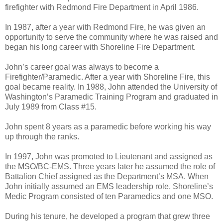
firefighter with Redmond Fire Department in April 1986.
In 1987, after a year with Redmond Fire, he was given an
opportunity to serve the community where he was raised and
began his long career with Shoreline Fire Department.
John’s career goal was always to become a
Firefighter/Paramedic. After a year with Shoreline Fire, this
goal became reality. In 1988, John attended the University of
Washington’s Paramedic Training Program and graduated in
July 1989 from Class #15.
John spent 8 years as a paramedic before working his way
up through the ranks.
In 1997, John was promoted to Lieutenant and assigned as
the MSO/BC-EMS. Three years later he assumed the role of
Battalion Chief assigned as the Department’s MSA. When
John initially assumed an EMS leadership role, Shoreline’s
Medic Program consisted of ten Paramedics and one MSO.
During his tenure, he developed a program that grew three