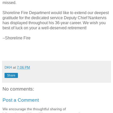
missed.
Shoreline Fire Department would like to extend our deepest
gratitude for the dedicated service Deputy Chief Nankervis
has displayed throughout his 36-year career. We wish you
best of luck on your a well-deserved retirement!
--Shoreline Fire
DKH
at
7:06 PM
Share
No comments:
Post a Comment
We encourage the thoughtful sharing of