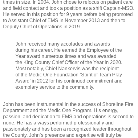
times in size. In 2004, John chose to refocus on patient care
and field contact and took a position as a shift Captain-MSO.
He served in this position for 9 years before being promoted
to Assistant Chief of EMS in November 2013 and then to
Deputy Chief of Operations in 2019.
John received many accolades and awards
during his career. He earned the Employee of the
Year award numerous times and was awarded
the King County Chief Officer of the Year in 2020.
Most notably, Chief Nankervis was the recipient
of the Medic One Foundation ‘Spirit of Team Play
Award’ in 2012 for his continued commitment and
exemplary service to the community.
John has been instrumental in the success of Shoreline Fire
Department and the Medic One Program. His energy,
passion, and dedication to EMS and operations is second to
none. He has always performed professionally and
passionately and has been a recognized leader throughout
the County. John’s presence and expertise will truly be