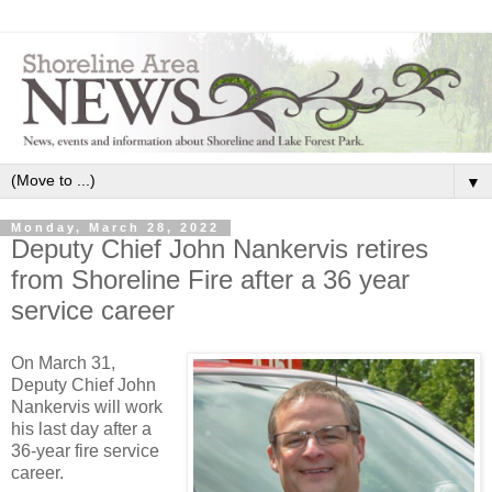
▼
Monday, March 28, 2022
Deputy Chief John Nankervis retires
from Shoreline Fire after a 36 year
service career
On March 31,
Deputy Chief John
Nankervis will work
his last day after a
36-year fire service
career.