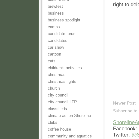
right to de
brewfest
business
business spotlight
camps
candidate forum
candidates
car show
cartoon
cats
children's activities
christmas
christmas lights
church
city council
city council LFP
Newer Post
classifieds
Subscribe to
climate action Shoreline
Shoreline
clubs
Facebook:
coffee house
Twitter:
@S
community and aquatics