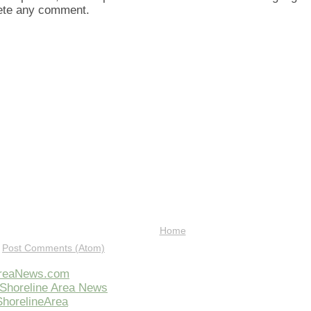
lete any comment.
Home
:
Post Comments (Atom)
AreaNews.com
Shoreline Area News
horelineArea