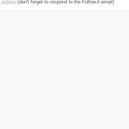
 edition
(don't forget to respond to the Follow.it email)