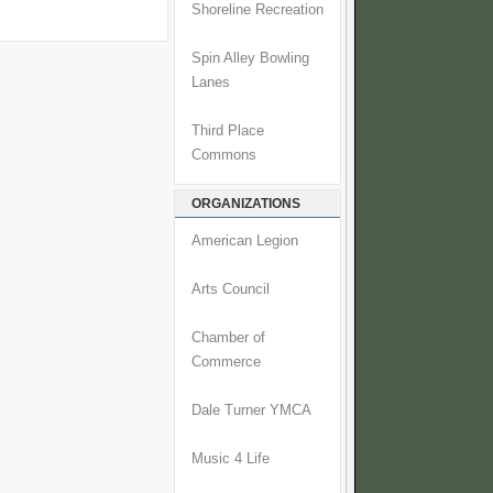
Shoreline Recreation
Spin Alley Bowling
Lanes
Third Place
Commons
ORGANIZATIONS
American Legion
Arts Council
Chamber of
Commerce
Dale Turner YMCA
Music 4 Life