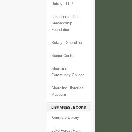
Rotary - LFP
Lake Forest Park
Stewardship
Foundation
Rotary - Shoreline
Senior Center
Shoreline
Community College
Shoreline Historical
Museum
LIBRARIES / BOOKS
Kenmore Library
Lake Forest Park