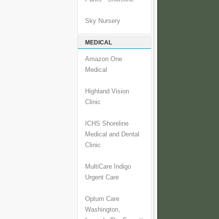
Sky Nursery
MEDICAL
Amazon One
Medical
Highland Vision
Clinic
ICHS Shoreline
Medical and Dental
Clinic
MultiCare Indigo
Urgent Care
Optum Care
Washington,