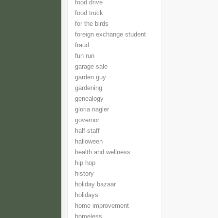
food drive
food truck
for the birds
foreign exchange student
fraud
fun run
garage sale
garden guy
gardening
genealogy
gloria nagler
governor
half-staff
halloween
health and wellness
hip hop
history
holiday bazaar
holidays
home improvement
homeless