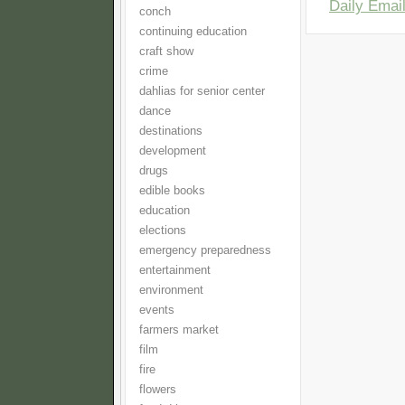
Daily Email
conch
continuing education
craft show
crime
dahlias for senior center
dance
destinations
development
drugs
edible books
education
elections
emergency preparedness
entertainment
environment
events
farmers market
film
fire
flowers