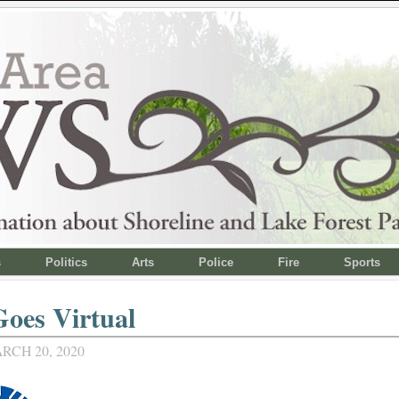
s
Politics
Arts
Police
Fire
Sports
oes Virtual
RCH 20, 2020