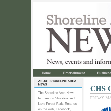
Home
Entertainment
Busines
ABOUT SHORELINE AREA
NEWS
CHS G
The Shoreline Area News
FRIDAY, MA
focuses on Shoreline and
Lake Forest Park. Read us
on the web, Facebook,