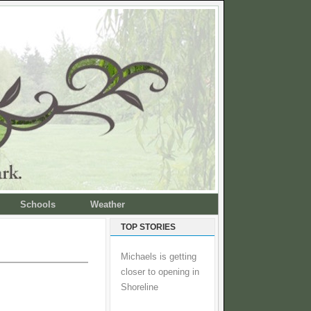
Schools
Weather
TOP STORIES
Michaels is getting
closer to opening in
Shoreline