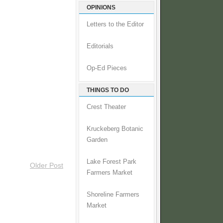
OPINIONS
Letters to the Editor
Editorials
Op-Ed Pieces
THINGS TO DO
Crest Theater
Kruckeberg Botanic
Garden
Lake Forest Park
Older Post
Farmers Market
Shoreline Farmers
Market