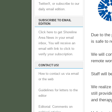
TwitterX, or subscribe to our
daily email edition.
SUBSCRIBE TO EMAIL
EDITION
Click here to get Shoreline
Due to the 
Area News in your email
is safe to 
inbox, You will receive an
email with link to click to
We will con
verify your subscription.
remote wor
CONTACT US!
Staff will 
How to contact us via email
or the web
We realize
Guidelines for letters to the
still provi
editor
and therapy
Editorial: Comments on