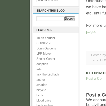
political articles
Unfortunate
we have had
SEARCH THIS BLOG
etc. until f
For more u
FEATURES
page
.
185th corridor
COVID-19
Dunn Gardens
LFP Mayor
Posted b
Senior Center
Tags:
COV
adoption
arts
0 COMME
ask the bird lady
Post a Com
author
aviation
bicycle
Post a 
birds
We encoura
blood drive
be civil an
book review