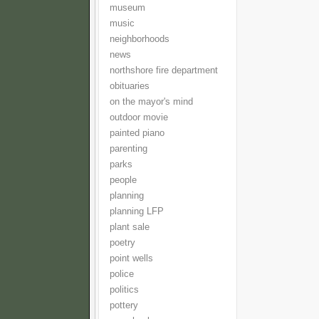
museum
music
neighborhoods
news
northshore fire department
obituaries
on the mayor's mind
outdoor movie
painted piano
parenting
parks
people
planning
planning LFP
plant sale
poetry
point wells
police
politics
pottery