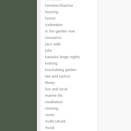
hometechhacker
housing
humor
icebreaker
in the garden now
insurance
jazz walk
jobs
karaoke bingo nights
knitting
kruckeberg garden
law and justice
library
live and local
marine life
meditation
missing
moon
multicultural
mural