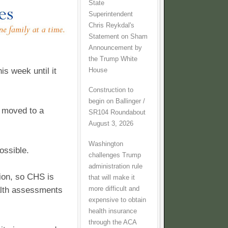
State
Superintendent
Chris Reykdal's
Statement on Sham
Announcement by
the Trump White
is week until it
House
Construction to
begin on Ballinger /
e moved to a
SR104 Roundabout
August 3, 2026
Washington
ossible.
challenges Trump
administration rule
ion, so CHS is
that will make it
more difficult and
ealth assessments
expensive to obtain
health insurance
through the ACA