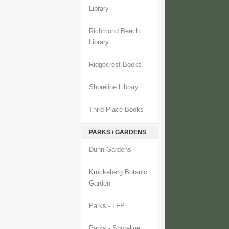
Library
Richmond Beach
Library
Ridgecrest Books
Shoreline Library
Third Place Books
PARKS / GARDENS
Dunn Gardens
Kruckeberg Botanic
Garden
Parks - LFP
Parks - Shoreline