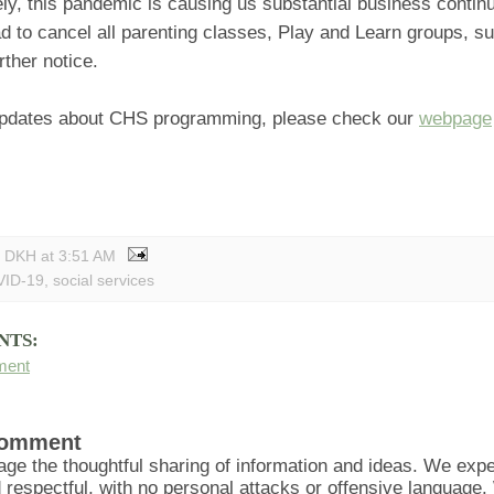
ly, this pandemic is causing us substantial business continu
 to cancel all parenting classes, Play and Learn groups, s
urther notice.
pdates about CHS programming, please check our
webpage
y DKH
at
3:51 AM
ID-19
,
social services
NTS:
ment
Comment
ge the thoughtful sharing of information and ideas. We ex
d respectful, with no personal attacks or offensive language