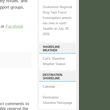
ity issues, and
upport groups,
Snohomish Regional
Drug Task Force
Investigation arrests
two men in north
or
Facebook
Seattle on July 30,
2026
SHORELINE
WEATHER
Carl's Shoreline
Weather Station
DESTINATION
SHORELINE
Calendar
Destination
Shoreline Homepage
pect comments to
. We reserve the