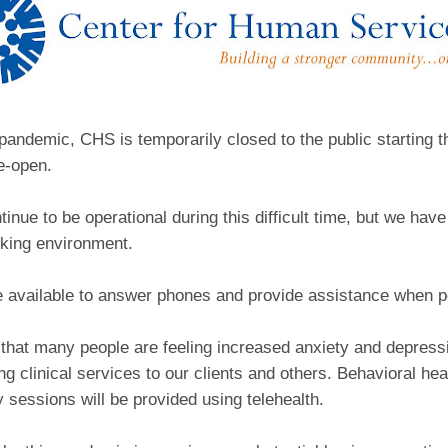
pandemic, CHS is temporarily closed to the public starting th
re-open.
tinue to be operational during this difficult time, but we hav
king environment.
be available to answer phones and provide assistance when p
 that many people are feeling increased anxiety and depress
ding clinical services to our clients and others. Behavioral h
 sessions will be provided using telehealth.