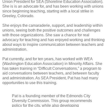
Union President for SEA (Shoreline Education Association).
She is is an advocate for, and has been working with unions
since beginning teaching, starting with a local strike in
Greeley, Colorado.
She enjoys the camaraderie, support, and leadership within
unions, seeing both the positive outcomes and challenges
with those organizations. She saw a chance for real
advocacy for teaching and has enjoyed working and thinking
about ways to inspire communication between teachers and
administration.
Pat currently, and for ten years, has worked with WEA
(Washington Education Association) in Minority Affairs. She
has taken training in “Difficult Conversations,” a program to
aid conversations between teachers, and between faculty
and administration. As SEA President, Pat has had many
opportunities to use this training.
Pat is a founding member of the Edmonds City
Diversity Commission. This group recommends
policy for the city, while also developing