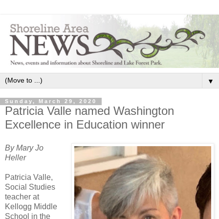
▼
Sunday, March 29, 2020
Patricia Valle named Washington
Excellence in Education winner
By Mary Jo
Heller
Patricia Valle,
Social Studies
teacher at
Kellogg Middle
School in the