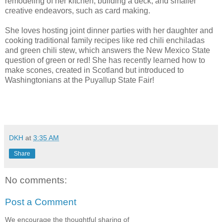
remodeling of her kitchen, building a deck, and smaller
creative endeavors, such as card making.
She loves hosting joint dinner parties with her daughter and
cooking traditional family recipes like red chili enchiladas
and green chili stew, which answers the New Mexico State
question of green or red! She has recently learned how to
make scones, created in Scotland but introduced to
Washingtonians at the Puyallup State Fair!
DKH
at
3:35 AM
Share
No comments:
Post a Comment
We encourage the thoughtful sharing of