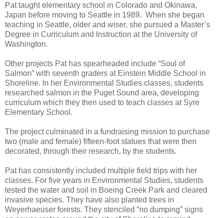
Pat taught elementary school in Colorado and Okinawa,
Japan before moving to Seattle in 1989. When she began
teaching in Seattle, older and wiser, she pursued a Master’s
Degree in Curriculum and Instruction at the University of
Washington.
Other projects Pat has spearheaded include “Soul of
Salmon” with seventh graders at Einstein Middle School in
Shoreline. In her Environmental Studies classes, students
researched salmon in the Puget Sound area, developing
curriculum which they then used to teach classes at Syre
Elementary School.
The project culminated in a fundraising mission to purchase
two (male and female) fifteen-foot statues that were then
decorated, through their research, by the students.
Pat has consistently included multiple field trips with her
classes. For five years in Environmental Studies, students
tested the water and soil in Boeing Creek Park and cleared
invasive species. They have also planted trees in
Weyerhaeuser forests. They stenciled “no dumping” signs