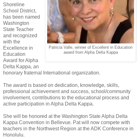
Shoreline
School District,
has been named
Washington
State Teacher
and recognized
with the
Excellence in
Patricia Valle, winner of Excellent in Education
award from Alpha Delta Kappa
Education
Award for Alpha
Delta Kappa, an
honorary fraternal International organization.
The award is based on dedication, knowledge, skills,
professional achievement and success, school/community
involvement, contributions to the educational process and
active participation in Alpha Delta Kappa.
She will be honored at the Washington State Alpha Delta
Kappa Convention in Bellevue. Pat will now compete with
teachers in the Northwest Region at the ADK Conference in
Honolulu.