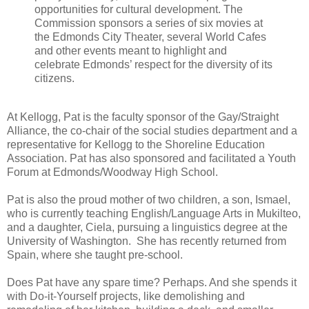
opportunities for cultural development. The
Commission sponsors a series of six movies at
the Edmonds City Theater, several World Cafes
and other events meant to highlight and
celebrate Edmonds’ respect for the diversity of its
citizens.
At Kellogg, Pat is the faculty sponsor of the Gay/Straight
Alliance, the co-chair of the social studies department and a
representative for Kellogg to the Shoreline Education
Association. Pat has also sponsored and facilitated a Youth
Forum at Edmonds/Woodway High School.
Pat is also the proud mother of two children, a son, Ismael,
who is currently teaching English/Language Arts in Mukilteo,
and a daughter, Ciela, pursuing a linguistics degree at the
University of Washington. She has recently returned from
Spain, where she taught pre-school.
Does Pat have any spare time? Perhaps. And she spends it
with Do-it-Yourself projects, like demolishing and