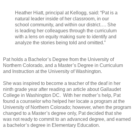
Heather Hiatt, principal at Kellogg, said: “Pat is a
natural leader inside of her classroom, in our
school community, and within our district…. She
is leading her colleagues through the curriculum
with a lens on equity making sure to identify and
analyze the stories being told and omitted.”
Pat holds a Bachelor’s Degree from the University of
Northern Colorado, and a Master’s Degree in Curriculum
and Instruction at the University of Washington.
She was inspired to become a teacher of the deaf in her
ninth grade year after reading an article about Gallaudet
College in Washington DC. With her mother’s help, Pat
found a counselor who helped her locate a program at the
University of Northern Colorado; however, when the program
changed to a Master’s degree only, Pat decided that she
was not ready to commit to an advanced degree, and earned
a bachelor’s degree in Elementary Education.