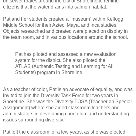
on sewer grates around the city of Shoreline to remind
citizens that the water drains into salmon habitat.
Pat and her students created a “museum” within Kellogg
Middle School for their Aztec, Maya, and Inca studies.
Objects researched and created were placed on display in
the team room, and in various locations around the school.
Pat has piloted and assessed a new evaluation
system for the district. She also piloted the
ATLAS (Authentic Testing and Learning for All
Students) program in Shoreline.
As a teacher of color, Pat is an advocate of equality, and was
invited to join the Diversity Task Force for two years in
Shoreline. She was the Diversity TOSA (Teacher on Special
Assignment) where she aided classroom teachers and
administrators in developing curriculum and understanding
issues surrounding diversity.
Pat left the classroom for a few years, as she was elected