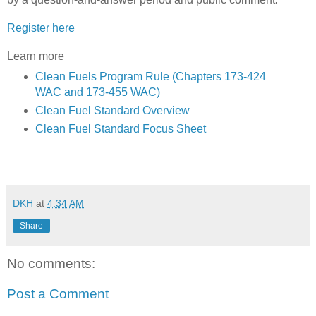
Register here
Learn more
C
lean Fuels Program Rule (Chapters 173-424
WAC and 173-455 WAC)
Clean Fuel Standard Overview
Clean Fuel Standard Focus Sheet
DKH
at
4:34 AM
Share
No comments:
Post a Comment