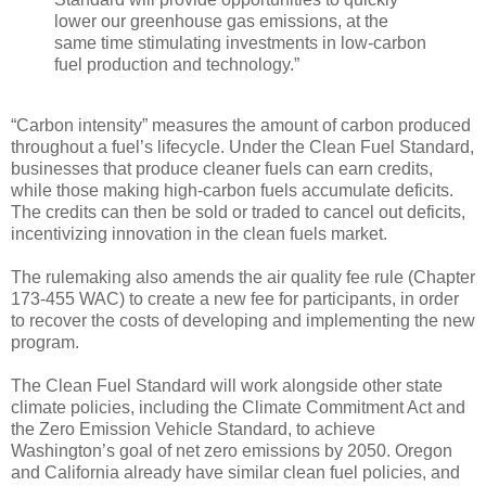
lower our greenhouse gas emissions, at the
same time stimulating investments in low-carbon
fuel production and technology.”
“Carbon intensity” measures the amount of carbon produced
throughout a fuel’s lifecycle. Under the Clean Fuel Standard,
businesses that produce cleaner fuels can earn credits,
while those making high-carbon fuels accumulate deficits.
The credits can then be sold or traded to cancel out deficits,
incentivizing innovation in the clean fuels market.
The rulemaking also amends the air quality fee rule (Chapter
173-455 WAC) to create a new fee for participants, in order
to recover the costs of developing and implementing the new
program.
The Clean Fuel Standard will work alongside other state
climate policies, including the Climate Commitment Act and
the Zero Emission Vehicle Standard, to achieve
Washington’s goal of net zero emissions by 2050. Oregon
and California already have similar clean fuel policies, and