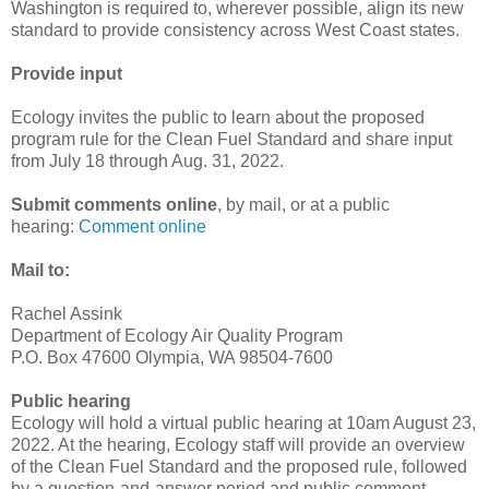
Washington is required to, wherever possible, align its new
standard to provide consistency across West Coast states.
Provide input
Ecology invites the public to learn about the proposed
program rule for the Clean Fuel Standard and share input
from July 18 through Aug. 31, 2022.
Submit comments online
, by mail, or at a public
hearing:
Comment online
Mail to:
Rachel Assink
Department of Ecology Air Quality Program
P.O. Box 47600 Olympia, WA 98504-7600
Public hearing
Ecology will hold a virtual public hearing at 10am August 23,
2022. At the hearing, Ecology staff will provide an overview
of the Clean Fuel Standard and the proposed rule, followed
by a question-and-answer period and public comment.