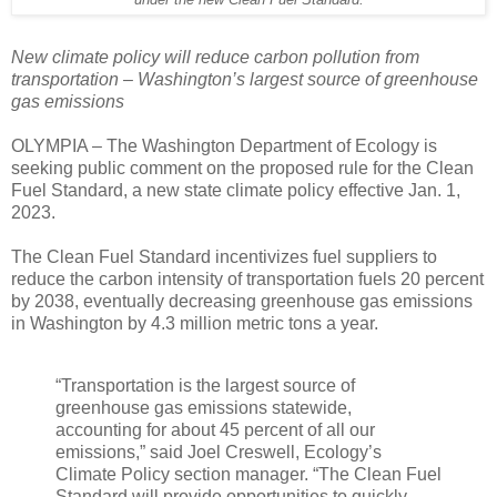
under the new Clean Fuel Standard.
New climate policy will reduce carbon pollution from
transportation – Washington’s largest source of greenhouse
gas emissions
OLYMPIA – The Washington Department of Ecology is
seeking public comment on the proposed rule for the Clean
Fuel Standard, a new state climate policy effective Jan. 1,
2023.
The Clean Fuel Standard incentivizes fuel suppliers to
reduce the carbon intensity of transportation fuels 20 percent
by 2038, eventually decreasing greenhouse gas emissions
in Washington by 4.3 million metric tons a year.
“Transportation is the largest source of
greenhouse gas emissions statewide,
accounting for about 45 percent of all our
emissions,” said Joel Creswell, Ecology’s
Climate Policy section manager. “The Clean Fuel
Standard will provide opportunities to quickly