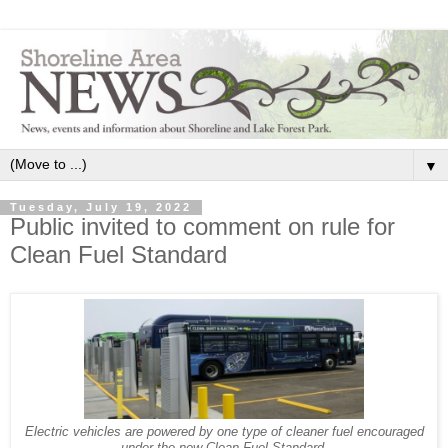
▼
Tuesday, July 19, 2022
Public invited to comment on rule for
Clean Fuel Standard
Electric vehicles are powered by one type of cleaner fuel encouraged