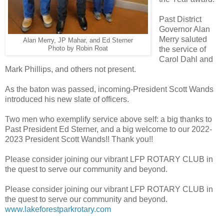
Past District
Governor Alan
Merry saluted
Alan Merry, JP Mahar, and Ed Sterner
Photo by Robin Roat
the service of
Carol Dahl and
Mark Phillips, and others not present.
As the baton was passed, incoming-President Scott Wands
introduced his new slate of officers.
Two men who exemplify service above self: a big thanks to
Past President Ed Sterner, and a big welcome to our 2022-
2023 President Scott Wands!! Thank you!!
Please consider joining our vibrant LFP ROTARY CLUB in
the quest to serve our community and beyond.
Please consider joining our vibrant LFP ROTARY CLUB in
the quest to serve our community and beyond.
www.lakeforestparkrotary.com