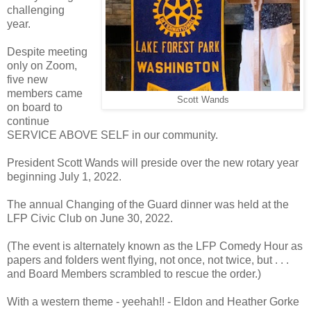
challenging
year.
Despite meeting
only on Zoom,
five new
members came
Scott Wands
on board to
continue
SERVICE ABOVE SELF in our community.
President Scott Wands will preside over the new rotary year
beginning July 1, 2022.
The annual Changing of the Guard dinner was held at the
LFP Civic Club on June 30, 2022.
(The event is alternately known as the LFP Comedy Hour as
papers and folders went flying, not once, not twice, but . . .
and Board Members scrambled to rescue the order.)
With a western theme - yeehah!! - Eldon and Heather Gorke