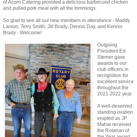
of Acorn Catering provided a delicious barbecued chicken
and pulled pork meal with all the trimmings.
So glad to see all our new members in attendance - Maddy
Larson, Terry Smith, Jill Brady, Dennis Day, and Kennis
Brady - Welcome!
Outgoing
President Ed
Sterner gave
awards to our
club officers in
recognition for
excellent service
throughout the
2021-2022 year.
A well-deserved
standing ovation
erupted as JP
Mahar received
the Rotarian of
the Year award.