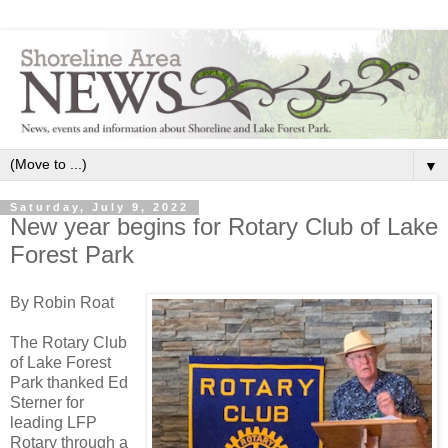
▼
Saturday, July 9, 2022
New year begins for Rotary Club of Lake
Forest Park
By Robin Roat
The Rotary Club
of Lake Forest
Park thanked Ed
Sterner for
leading LFP
Rotary through a