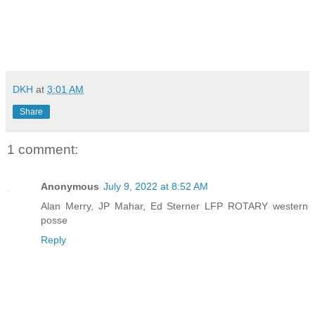
DKH
at
3:01 AM
Share
1 comment:
Anonymous
July 9, 2022 at 8:52 AM
Alan Merry, JP Mahar, Ed Sterner LFP ROTARY western
posse
Reply