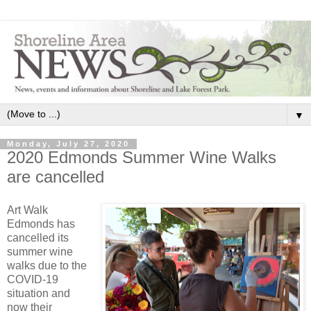
▼
Monday, July 27, 2020
2020 Edmonds Summer Wine Walks
are cancelled
Art Walk
Edmonds has
cancelled its
summer wine
walks due to the
COVID-19
situation and
now their