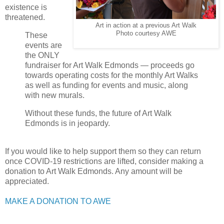
existence is
threatened.
Art in action at a previous Art Walk
Photo courtesy AWE
These
events are
the ONLY
fundraiser for Art Walk Edmonds — proceeds go
towards operating costs for the monthly Art Walks
as well as funding for events and music, along
with new murals.
Without these funds, the future of Art Walk
Edmonds is in jeopardy.
If you would like to help support them so they can return
once COVID-19 restrictions are lifted, consider making a
donation to Art Walk Edmonds. Any amount will be
appreciated.
MAKE A DONATION TO AWE