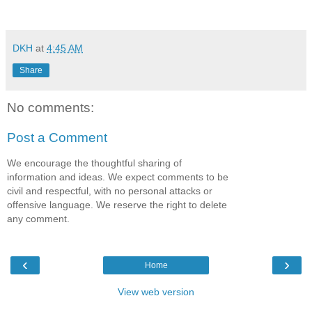
DKH
at
4:45 AM
Share
No comments:
Post a Comment
We encourage the thoughtful sharing of
information and ideas. We expect comments to be
civil and respectful, with no personal attacks or
offensive language. We reserve the right to delete
any comment.
‹
›
Home
View web version