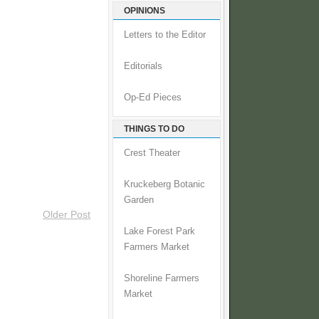
OPINIONS
Letters to the Editor
Editorials
Op-Ed Pieces
THINGS TO DO
Crest Theater
Kruckeberg Botanic
Garden
Older Post
Lake Forest Park
Farmers Market
Shoreline Farmers
Market