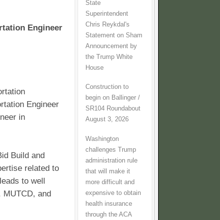
State
Superintendent
Chris Reykdal's
rtation Engineer
Statement on Sham
Announcement by
the Trump White
House
Construction to
rtation
begin on Ballinger /
rtation Engineer
SR104 Roundabout
neer in
August 3, 2026
Washington
challenges Trump
id Build and
administration rule
ertise related to
that will make it
leads to well
more difficult and
WA, MUTCD, and
expensive to obtain
health insurance
through the ACA