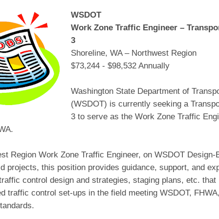
WSDOT
Work Zone Traffic Engineer – Transpo
3
Shoreline, WA – Northwest Region
$73,244 - $98,532 Annually
Washington State Department of Transpo
(WSDOT) is currently seeking a Transpo
3 to serve as the Work Zone Traffic Engi
 WA.
st Region Work Zone Traffic Engineer, on WSDOT Design-B
d projects, this position provides guidance, support, and exp
raffic control design and strategies, staging plans, etc. that 
d traffic control set-ups in the field meeting WSDOT, FH
tandards.