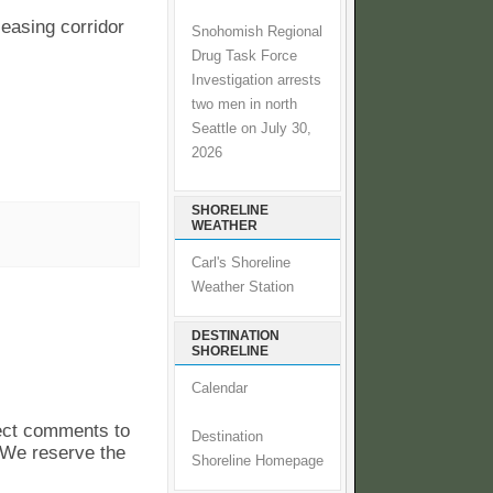
 easing corridor
Snohomish Regional
Drug Task Force
Investigation arrests
two men in north
Seattle on July 30,
2026
SHORELINE
WEATHER
Carl's Shoreline
Weather Station
DESTINATION
SHORELINE
Calendar
pect comments to
Destination
. We reserve the
Shoreline Homepage