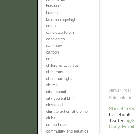
brewfest
business
business spotlight
camps
candidate forum
candidates
car show
cartoon
cats
children's activities
christmas
christmas lights
church
Newer Post
city council
Subscribe to
city council LFP
classifieds
Shoreline
climate action Shoreline
Facebook:
clubs
Twitter:
@S
coffee house
Daily Email
community and aquatics