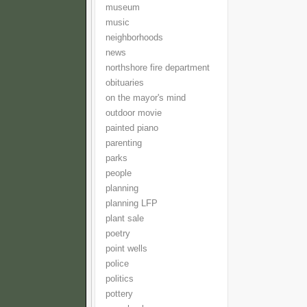
museum
music
neighborhoods
news
northshore fire department
obituaries
on the mayor's mind
outdoor movie
painted piano
parenting
parks
people
planning
planning LFP
plant sale
poetry
point wells
police
politics
pottery