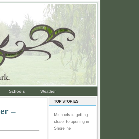
Schools
Weather
TOP STORIES
er –
Michaels is getting
closer to opening in
Shoreline