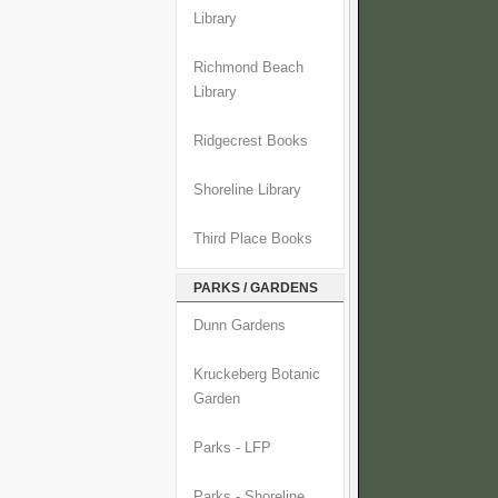
Library
Richmond Beach
Library
Ridgecrest Books
Shoreline Library
Third Place Books
PARKS / GARDENS
Dunn Gardens
Kruckeberg Botanic
Garden
Parks - LFP
Parks - Shoreline