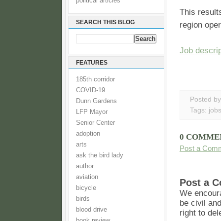
political articles
This result
SEARCH THIS BLOG
region oper
Job descrip
FEATURES
185th corridor
COVID-19
Posted b
Dunn Gardens
Tags:
job
LFP Mayor
Senior Center
adoption
0 COMME
arts
Post a Com
ask the bird lady
author
aviation
Post a 
bicycle
We encoura
birds
be civil an
blood drive
right to de
book review