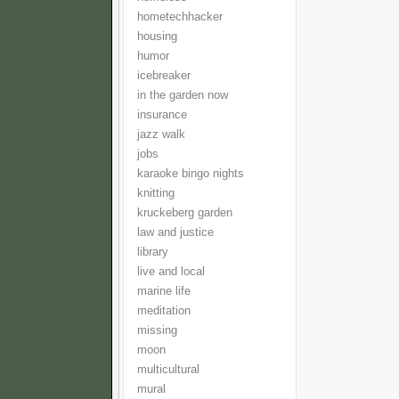
hometechhacker
housing
humor
icebreaker
in the garden now
insurance
jazz walk
jobs
karaoke bingo nights
knitting
kruckeberg garden
law and justice
library
live and local
marine life
meditation
missing
moon
multicultural
mural