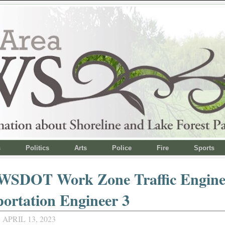
s
Politics
Arts
Police
Fire
Sports
 WSDOT Work Zone Traffic Engine
ortation Engineer 3
APRIL 13, 2023