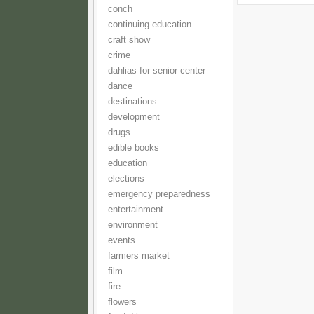
conch
continuing education
craft show
crime
dahlias for senior center
dance
destinations
development
drugs
edible books
education
elections
emergency preparedness
entertainment
environment
events
farmers market
film
fire
flowers