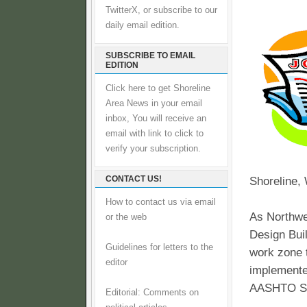
TwitterX, or subscribe to our
daily email edition.
SUBSCRIBE TO EMAIL
EDITION
Click here to get Shoreline
Area News in your email
inbox, You will receive an
email with link to click to
verify your subscription.
CONTACT US!
Shoreline,
How to contact us via email
As Northwe
or the web
Design Buil
Guidelines for letters to the
work zone t
editor
implemente
AASHTO S
Editorial: Comments on