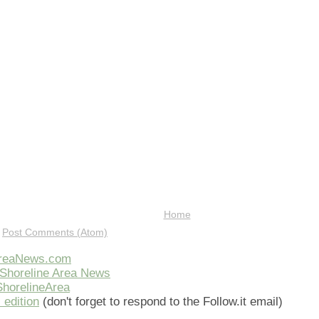
Home
:
Post Comments (Atom)
AreaNews.com
Shoreline Area News
horelineArea
 edition
(don't forget to respond to the Follow.it email)