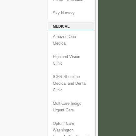
Sky Nursery
MEDICAL
Amazon One
Medical
Highland Vision
Clinic
ICHS Shoreline
Medical and Dental
Clinic
MultiCare Indigo
Urgent Care
Optum Care
Washington,