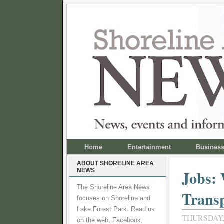
Home
Entertainment
Busines
ABOUT SHORELINE AREA
NEWS
Jobs:
The Shoreline Area News
Transp
focuses on Shoreline and
Lake Forest Park. Read us
THURSDAY, 
on the web, Facebook,