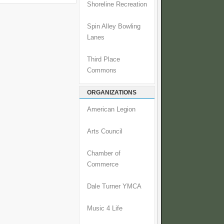
Shoreline Recreation
Spin Alley Bowling
Lanes
Third Place
Commons
ORGANIZATIONS
American Legion
Arts Council
Chamber of
Commerce
Dale Turner YMCA
Music 4 Life