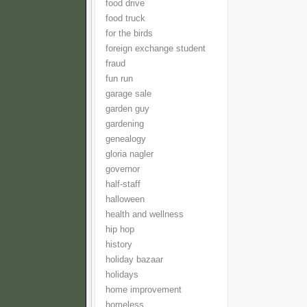
food drive
food truck
for the birds
foreign exchange student
fraud
fun run
garage sale
garden guy
gardening
genealogy
gloria nagler
governor
half-staff
halloween
health and wellness
hip hop
history
holiday bazaar
holidays
home improvement
homeless