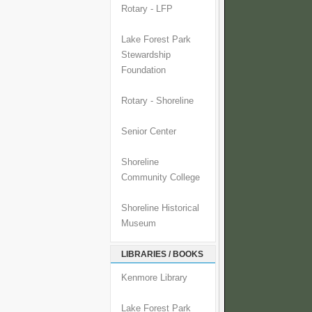
Rotary - LFP
Lake Forest Park
Stewardship
Foundation
Rotary - Shoreline
Senior Center
Shoreline
Community College
Shoreline Historical
Museum
LIBRARIES / BOOKS
Kenmore Library
Lake Forest Park