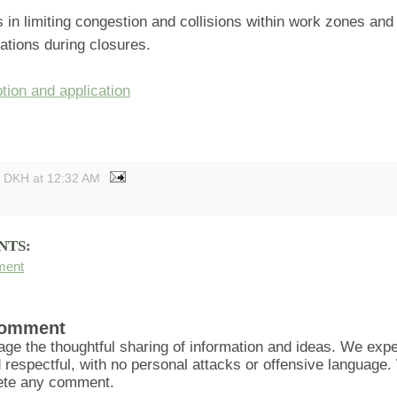
s in limiting congestion and collisions within work zones and
ations during closures.
tion and application
y DKH
at
12:32 AM
s
NTS:
ment
Comment
ge the thoughtful sharing of information and ideas. We ex
d respectful, with no personal attacks or offensive language
lete any comment.