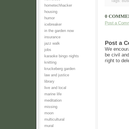
Tags:
bus
hometechhacker
housing
0 COMME
humor
Post a Com
icebreaker
in the garden now
insurance
Post a 
jazz walk
We encoura
jobs
be civil an
karaoke bingo nights
right to de
knitting
kruckeberg garden
law and justice
library
live and local
marine life
meditation
missing
moon
multicultural
mural