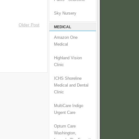
Sky Nursery
Older Post
MEDICAL
Amazon One
Medical
Highland Vision
Clinic
ICHS Shoreline
Medical and Dental
Clinic
MultiCare Indigo
Urgent Care
Optum Care
Washington,