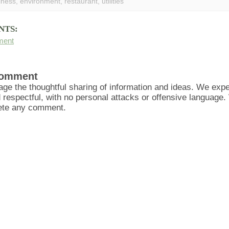
iness
,
environment
,
restaurant
,
utilities
NTS:
ment
Comment
ge the thoughtful sharing of information and ideas. We ex
d respectful, with no personal attacks or offensive language
lete any comment.