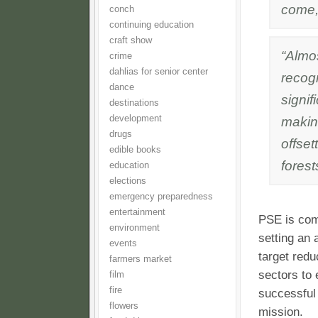
come,
conch
continuing education
craft show
“Almo
crime
dahlias for senior center
recogn
dance
signif
destinations
development
makin
drugs
offset
edible books
forest
education
elections
emergency preparedness
entertainment
PSE is comm
environment
setting an
events
target redu
farmers market
sectors to 
film
fire
successful
flowers
mission.