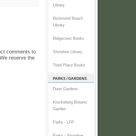
Library
Richmond Beach
Library
Ridgecrest Books
pect comments to
Shoreline Library
. We reserve the
Third Place Books
PARKS / GARDENS
Dunn Gardens
Kruckeberg Botanic
Garden
Parks - LFP
Parks - Shoreline