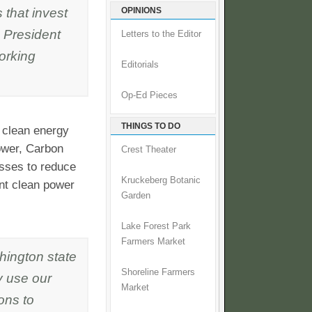
 that invest
OPINIONS
s President
Letters to the Editor
orking
Editorials
Op-Ed Pieces
THINGS TO DO
 clean energy
ower, Carbon
Crest Theater
sses to reduce
Kruckeberg Botanic
ant clean power
Garden
Lake Forest Park
Farmers Market
hington state
Shoreline Farmers
ly use our
Market
ons to