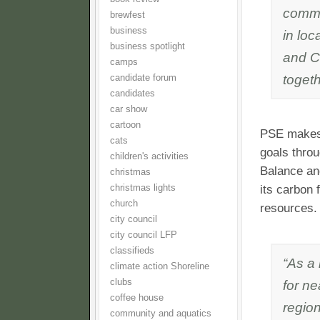
commit
brewfest
business
in loc
business spotlight
and C
camps
togeth
candidate forum
candidates
car show
cartoon
PSE makes 
cats
goals thro
children's activities
Balance an
christmas
christmas lights
its carbon 
church
resources.
city council
city council LFP
classifieds
“As a
climate action Shoreline
clubs
for ne
coffee house
region
community and aquatics