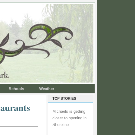
Schools
Weather
TOP STORIES
taurants
Michaels is getting
closer to opening in
Shoreline