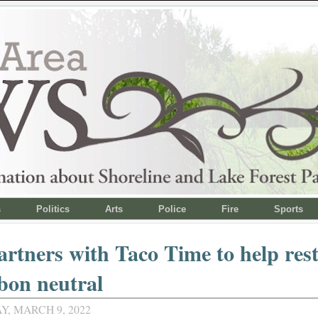
s
Politics
Arts
Police
Fire
Sports
rtners with Taco Time to help res
bon neutral
, MARCH 9, 2022