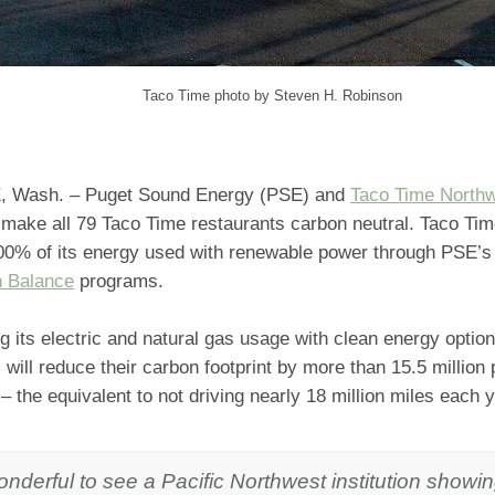
Taco Time photo by Steven H. Robinson
 Wash. – Puget Sound Energy (PSE) and
Taco Time North
 make all 79 Taco Time restaurants carbon neutral. Taco Ti
00% of its energy used with renewable power through PSE’
 Balance
programs.
 its electric and natural gas usage with clean energy optio
 will reduce their carbon footprint by more than 15.5 millio
– the equivalent to not driving nearly 18 million miles each y
wonderful to see a Pacific Northwest institution showin