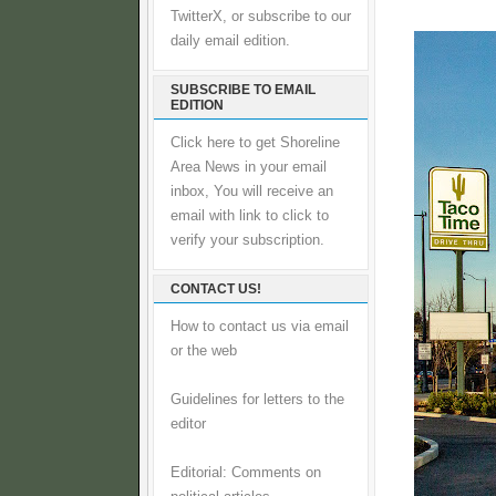
TwitterX, or subscribe to our
daily email edition.
SUBSCRIBE TO EMAIL
EDITION
Click here to get Shoreline
Area News in your email
inbox, You will receive an
email with link to click to
verify your subscription.
CONTACT US!
How to contact us via email
or the web
Guidelines for letters to the
editor
Editorial: Comments on