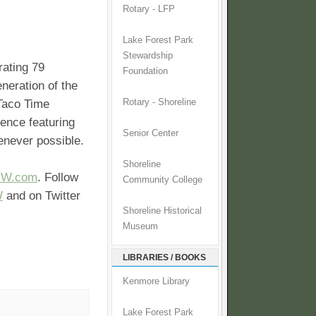
Rotary - LFP
Lake Forest Park
Stewardship
rating 79
Foundation
neration of the
 Taco Time
Rotary - Shoreline
ience featuring
Senior Center
henever possible.
Shoreline
NW.com
. Follow
Community College
W
and on Twitter
Shoreline Historical
Museum
LIBRARIES / BOOKS
Kenmore Library
Lake Forest Park