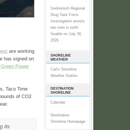
Snohomish Regional
Drug Task Force
Investigation arrests
two men in north
Seattle on July 30,
2026
west
are working
SHORELINE
me has signed on
WEATHER
s
Green Power
Carl's Shoreline
Weather Station
ns, Taco Time
DESTINATION
SHORELINE
n pounds of CO2
Calendar
ear.
Destination
Shoreline Homepage
g its