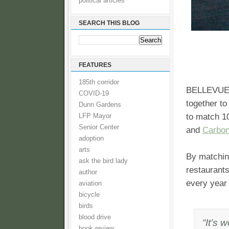
political articles
SEARCH THIS BLOG
FEATURES
185th corridor
BELLEVUE,
COVID-19
together to
Dunn Gardens
to match 1
LFP Mayor
Senior Center
and
Carbon
adoption
arts
By matching
ask the bird lady
restaurants
author
every year 
aviation
bicycle
birds
blood drive
“It’s 
book review