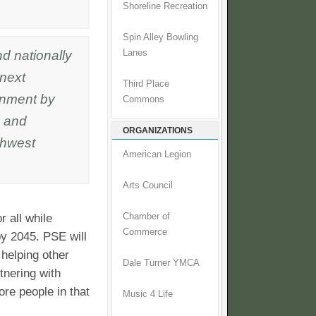
Shoreline Recreation
Spin Alley Bowling
d nationally
Lanes
 next
Third Place
ronment by
Commons
 and
ORGANIZATIONS
thwest
American Legion
Arts Council
r all while
Chamber of
Commerce
y 2045. PSE will
helping other
Dale Turner YMCA
tnering with
re people in that
Music 4 Life