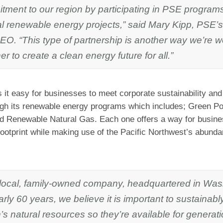
ment to our region by participating in PSE programs
al renewable energy projects,” said Mary Kipp, PSE’
EO. “This type of partnership is another way we’re w
er to create a clean energy future for all.”
it easy for businesses to meet corporate sustainability and
ugh its renewable energy programs which includes; Green P
d Renewable Natural Gas. Each one offers a way for busine
footprint while making use of the Pacific Northwest’s abund
 local, family-owned company, headquartered in Was
arly 60 years, we believe it is important to sustainab
’s natural resources so they’re available for generati