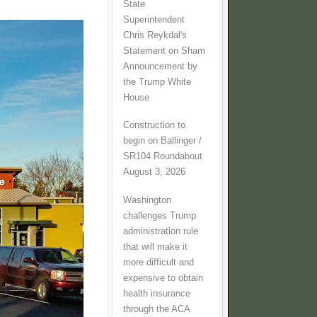
State
Superintendent
Chris Reykdal's
Statement on Sham
Announcement by
the Trump White
House
Construction to
begin on Ballinger /
SR104 Roundabout
August 3, 2026
Washington
challenges Trump
administration rule
that will make it
more difficult and
expensive to obtain
health insurance
through the ACA