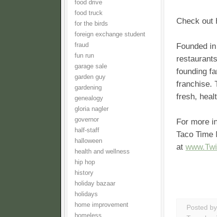
food drive
food truck
Check out 
for the birds
foreign exchange student
fraud
Founded in
fun run
restaurants
garage sale
founding fa
garden guy
franchise. 
gardening
fresh, heal
genealogy
gloria nagler
governor
For more i
half-staff
Taco Time 
halloween
at
www.Twi
health and wellness
hip hop
history
holiday bazaar
holidays
home improvement
Posted b
homeless