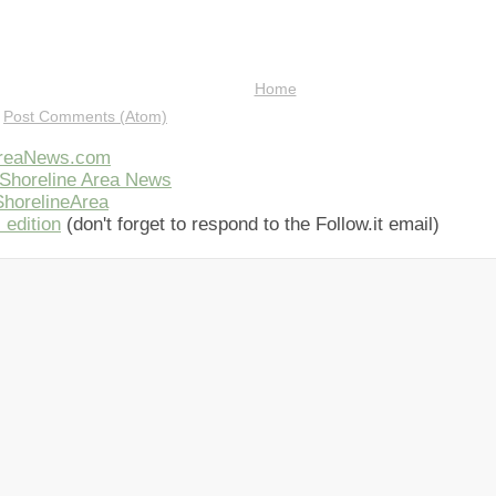
Home
:
Post Comments (Atom)
AreaNews.com
Shoreline Area News
horelineArea
 edition
(don't forget to respond to the Follow.it email)