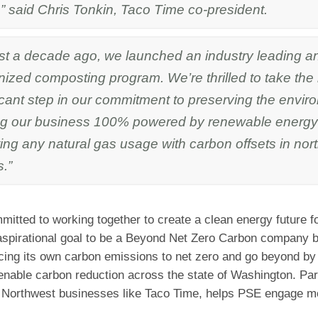
” said Chris Tonkin, Taco Time co-president.
st a decade ago, we launched an industry leading an
ized composting program. We’re thrilled to take the
icant step in our commitment to preserving the envi
g our business 100% powered by renewable energy
ting any natural gas usage with carbon offsets in nor
s.”
itted to working together to create a clean energy future fo
 aspirational goal to be a Beyond Net Zero Carbon company b
cing its own carbon emissions to net zero and go beyond by 
enable carbon reduction across the state of Washington. Par
 Northwest businesses like Taco Time, helps PSE engage mo