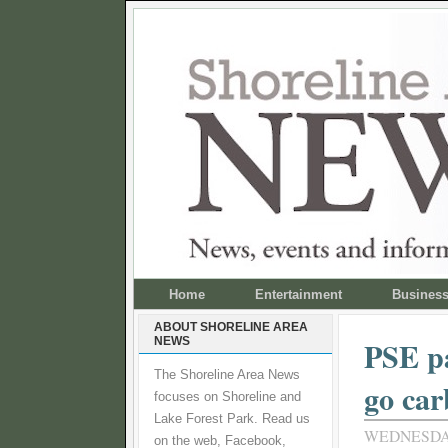
Home
Entertainment
Busines
ABOUT SHORELINE AREA
NEWS
PSE pa
The Shoreline Area News
go car
focuses on Shoreline and
Lake Forest Park. Read us
WEDNESDAY
on the web, Facebook,