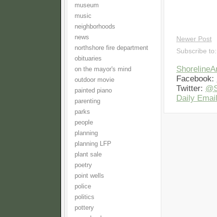
museum
music
neighborhoods
news
Newer Post
northshore fire department
Subscribe to
obituaries
Shoreline
on the mayor's mind
Facebook:
outdoor movie
Twitter:
@S
painted piano
Daily Email
parenting
parks
people
planning
planning LFP
plant sale
poetry
point wells
police
politics
pottery