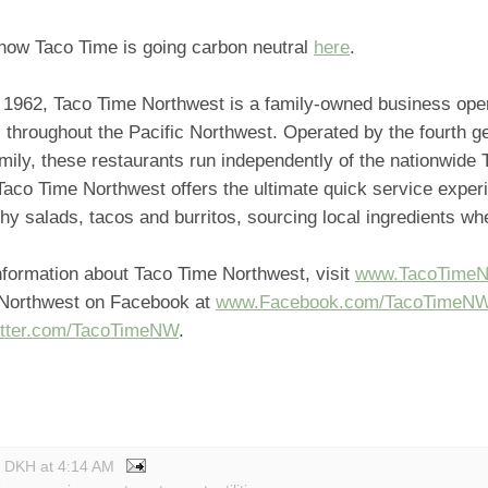
how Taco Time is going carbon neutral
here
.
 1962, Taco Time Northwest is a family-owned business ope
 throughout the Pacific Northwest. Operated by the fourth ge
mily, these restaurants run independently of the nationwide
Taco Time Northwest offers the ultimate quick service exper
thy salads, tacos and burritos, sourcing local ingredients w
nformation about Taco Time Northwest, visit
www.TacoTime
Northwest on Facebook at
www.Facebook.com/TacoTimeN
tter.com/TacoTimeNW
.
y DKH
at
4:14 AM