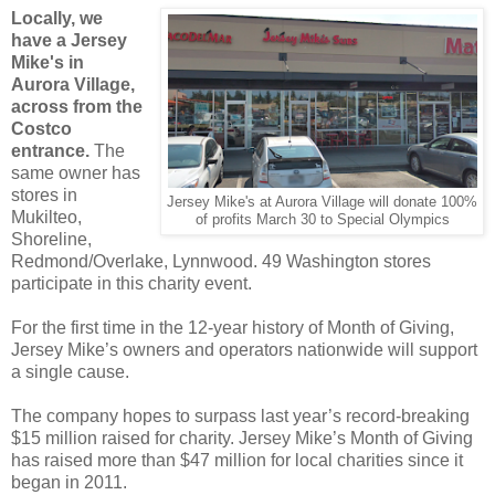
Locally, we
have a Jersey
Mike's in
Aurora Village,
across from the
Costco
entrance.
The
same owner has
stores in
Jersey Mike's at Aurora Village will donate 100%
Mukilteo,
of profits March 30 to Special Olympics
Shoreline,
Redmond/Overlake, Lynnwood. 49 Washington stores
participate in this charity event.
For the first time in the 12-year history of Month of Giving,
Jersey Mike’s owners and operators nationwide will support
a single cause.
The company hopes to surpass last year’s record-breaking
$15 million raised for charity. Jersey Mike’s Month of Giving
has raised more than $47 million for local charities since it
began in 2011.