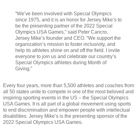
“We’ve been involved with Special Olympics
since 1975, and it is an honor for Jersey Mike’s to
be the presenting partner of the 2022 Special
Olympics USA Games,” said Peter Cancro,
Jersey Mike’s founder and CEO. “We support the
organization’s mission to foster inclusivity, and
help its athletes shine on and off the field. I invite
everyone to join us and celebrate our country’s
Special Olympics athletes during Month of
Giving.”
Every four years, more than 5,500 athletes and coaches from
all 50 states unite to compete in one of the most beloved and
inspiring sporting events in the US – the Special Olympics
USA Games. It is all part of a global movement using sports
to end discrimination and empower people with intellectual
disabilities. Jersey Mike’s is the presenting sponsor of the
2022 Special Olympics USA Games.