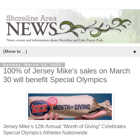
▼
Sunday, March 13, 2022
100% of Jersey Mike's sales on March
30 will benefit Special Olympics
Jersey Mike’s 12th Annual “Month of Giving” Celebrates
Special Olympics Athletes Nationwide