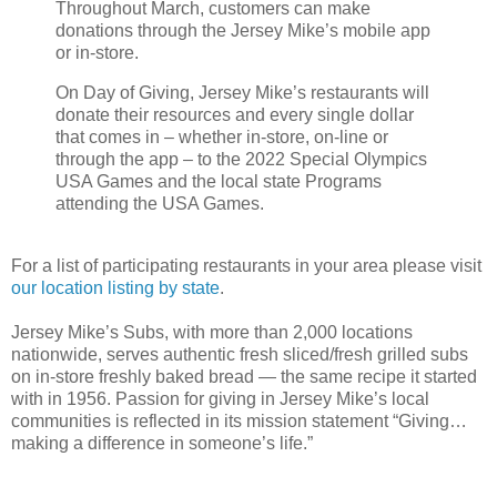
Throughout March, customers can make
donations through the Jersey Mike’s mobile app
or in-store.
On Day of Giving, Jersey Mike’s restaurants will
donate their resources and every single dollar
that comes in – whether in-store, on-line or
through the app – to the 2022 Special Olympics
USA Games and the local state Programs
attending the USA Games.
For a list of participating restaurants in your area please visit
our location listing by state
.
Jersey Mike’s Subs, with more than 2,000 locations
nationwide, serves authentic fresh sliced/fresh grilled subs
on in-store freshly baked bread — the same recipe it started
with in 1956. Passion for giving in Jersey Mike’s local
communities is reflected in its mission statement “Giving…
making a difference in someone’s life.”