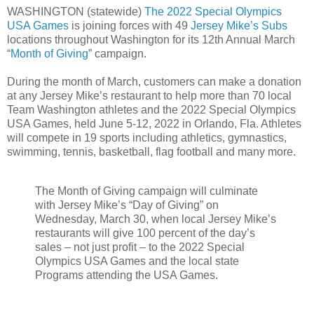
WASHINGTON (statewide)
The 2022 Special Olympics
USA Games
is joining forces with 49
Jersey Mike’s Subs
locations throughout Washington for its 12th Annual March
“
Month of Giving
” campaign.
During the month of March, customers can make a donation
at any Jersey Mike’s restaurant to help more than 70 local
Team Washington athletes and the 2022 Special Olympics
USA Games, held June 5-12, 2022 in Orlando, Fla. Athletes
will compete in 19 sports including athletics, gymnastics,
swimming, tennis, basketball, flag football and many more.
The Month of Giving campaign will culminate
with Jersey Mike’s “Day of Giving” on
Wednesday, March 30, when local Jersey Mike’s
restaurants will give 100 percent of the day’s
sales – not just profit – to the 2022 Special
Olympics USA Games and the local state
Programs attending the USA Games.