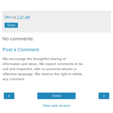
DKH
at
1:57 AM
Share
No comments:
Post a Comment
We encourage the thoughtful sharing of
information and ideas. We expect comments to be
civil and respectful, with no personal attacks or
offensive language. We reserve the right to delete
any comment.
‹
›
Home
View web version