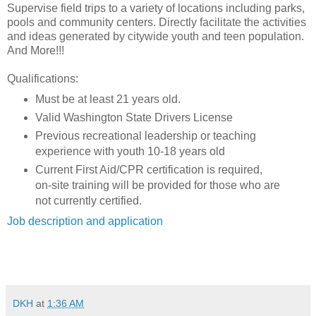
Supervise field trips to a variety of locations including parks,
pools and community centers. Directly facilitate the activities
and ideas generated by citywide youth and teen population.
And More!!!
Qualifications:
Must be at least 21 years old.
Valid Washington State Drivers License
Previous recreational leadership or teaching
experience with youth 10-18 years old
Current First Aid/CPR certification is required,
on-site training will be provided for those who are
not currently certified.
Job description and application
DKH
at
1:36 AM