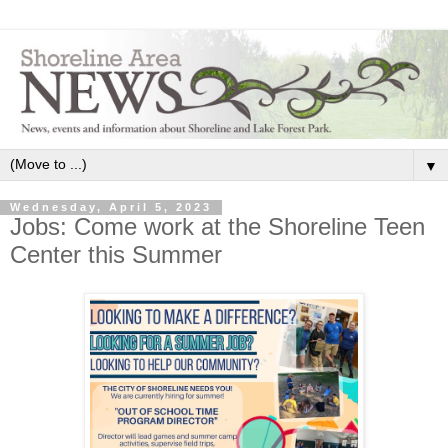
▼
Wednesday, April 5, 2023
Jobs: Come work at the Shoreline Teen
Center this Summer