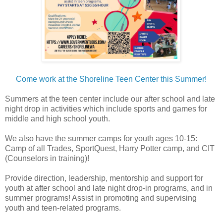
Come work at the Shoreline Teen Center this Summer!
Summers at the teen center include our after school and late
night drop in activities which include sports and games for
middle and high school youth.
We also have the summer camps for youth ages 10-15:
Camp of all Trades, SportQuest, Harry Potter camp, and CIT
(Counselors in training)!
Provide direction, leadership, mentorship and support for
youth at after school and late night drop-in programs, and in
summer programs! Assist in promoting and supervising
youth and teen-related programs.