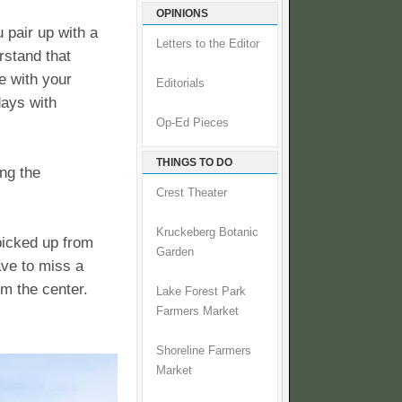
OPINIONS
u pair up with a
Letters to the Editor
rstand that
e with your
Editorials
days with
Op-Ed Pieces
THINGS TO DO
ing the
Crest Theater
Kruckeberg Botanic
 picked up from
Garden
ave to miss a
om the center.
Lake Forest Park
Farmers Market
Shoreline Farmers
Market