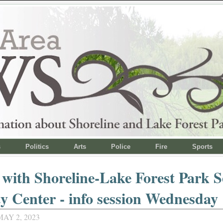
s
Politics
Arts
Police
Fire
Sports
 with Shoreline-Lake Forest Park S
ty Center - info session Wednesday
AY 2, 2023