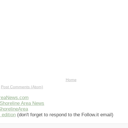
Home
:
Post Comments (Atom)
AreaNews.com
Shoreline Area News
horelineArea
 edition
(don't forget to respond to the Follow.it email)