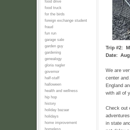
food drive
food truck
for the birds
foreign exchange student
fraud
fun run
garage sale
garden guy
Trip #2: M
gardening
Date: Aug
genealogy
gloria nagler
We are ver
governor
center and
half-staff
halloween
England and
health and wellness
with all of 
hip hop
history
Check out o
holiday bazaar
adventures 
holidays
in state an
home improvement
homeless