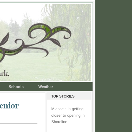
Schools
Weather
TOP STORIES
enior
Michaels is getting
closer to opening in
Shoreline