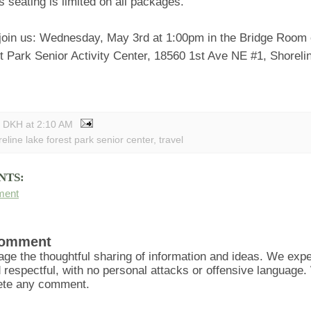
s seating is limited on all packages.
 join us: Wednesday, May 3rd at 1:00pm in the Bridge Room o
t Park Senior Activity Center, 18560 1st Ave NE #1, Shorel
y DKH
at
2:10 AM
eline lake forest park senior center
,
travel
NTS:
ment
Comment
ge the thoughtful sharing of information and ideas. We ex
d respectful, with no personal attacks or offensive language
lete any comment.