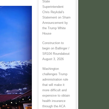
State
Superintendent
Chris Reykdal's
Statement on Sham
Announcement by
the Trump White
House
Construction to
begin on Ballinger /
SR104 Roundabout
August 3, 2026
Washington
challenges Trump
administration rule
that will make it
more difficult and
expensive to obtain
health insurance
through the ACA