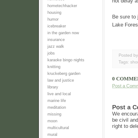
not delay a
hometechhacker
housing
Be sure to
humor
Lake Fores
icebreaker
in the garden now
insurance
jazz walk
jobs
Posted b
karaoke bingo nights
Tags:
shor
knitting
kruckeberg garden
0 COMME
law and justice
Post a Com
library
live and local
marine life
Post a 
meditation
We encoura
missing
be civil an
moon
right to de
multicultural
mural