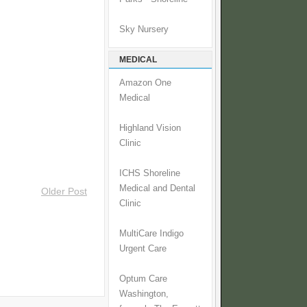
Sky Nursery
MEDICAL
Amazon One
Medical
Highland Vision
Clinic
ICHS Shoreline
Medical and Dental
Older Post
Clinic
MultiCare Indigo
Urgent Care
Optum Care
Washington,