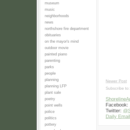
museum
music
neighborhoods
news
northshore fire department
obituaries
on the mayor's mind
outdoor movie
painted piano
parenting
parks
people
planning
Newer Post
planning LFP
Subscribe to
plant sale
Shoreline
poetry
Facebook:
point wells
Twitter:
@S
police
Daily Email
politics
pottery