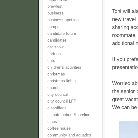
brewfest
Toni will a
business
new travel 
business spotlight
sharing ac
camps
candidate forum
roommate, o
candidates
additional 
car show
cartoon
If you pref
cats
presentatio
children's activities
christmas
christmas lights
Worried abo
church
the senior 
city council
great vacat
city council LFP
We can be 
classifieds
climate action Shoreline
clubs
coffee house
community and aquatics