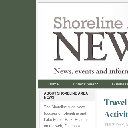
Home
Entertainment
Busines
ABOUT SHORELINE AREA
NEWS
Travel
The Shoreline Area News
Activi
focuses on Shoreline and
Lake Forest Park. Read us
TUESDAY, M
on the web, Facebook,