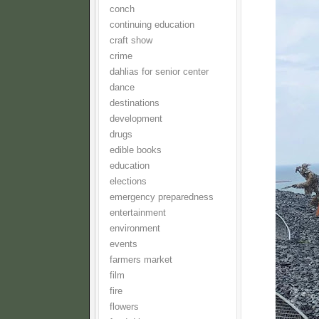
conch
continuing education
craft show
crime
dahlias for senior center
dance
destinations
development
drugs
edible books
education
elections
emergency preparedness
entertainment
environment
events
farmers market
film
fire
flowers