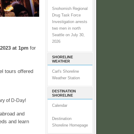
Snohomish Regional
Drug Task Force
Investigation arrests
two men in north
Seattle on July 30,
2026
2023 at 1pm
for
SHORELINE
WEATHER
l tours offered
Carl's Shoreline
Weather Station
DESTINATION
SHORELINE
ry of D-Day!
Calendar
l abroad and
Destination
eds and learn
Shoreline Homepage