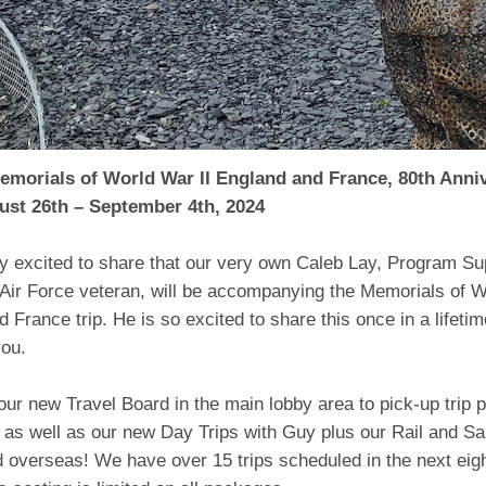
emorials of World War II England and France, 80th Anni
ust 26th – September 4th, 2024
y excited to share that our very own Caleb Lay, Program Sup
 Air Force veteran, will be accompanying the Memorials of W
 France trip. He is so excited to share this once in a lifeti
you.
ur new Travel Board in the main lobby area to pick-up trip 
as well as our new Day Trips with Guy plus our Rail and Sa
d overseas! We have over 15 trips scheduled in the next eig