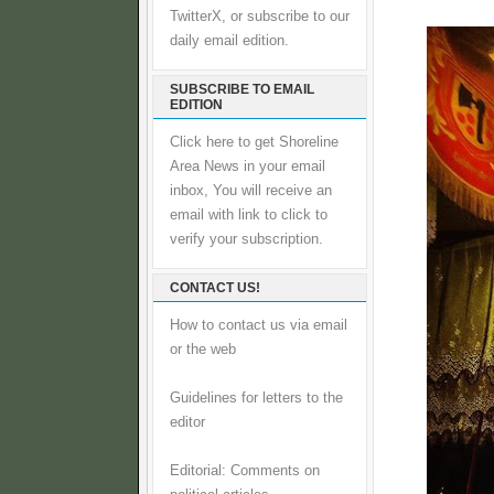
TwitterX, or subscribe to our
daily email edition.
SUBSCRIBE TO EMAIL
EDITION
Click here to get Shoreline
Area News in your email
inbox, You will receive an
email with link to click to
verify your subscription.
CONTACT US!
How to contact us via email
or the web
Guidelines for letters to the
editor
Editorial: Comments on