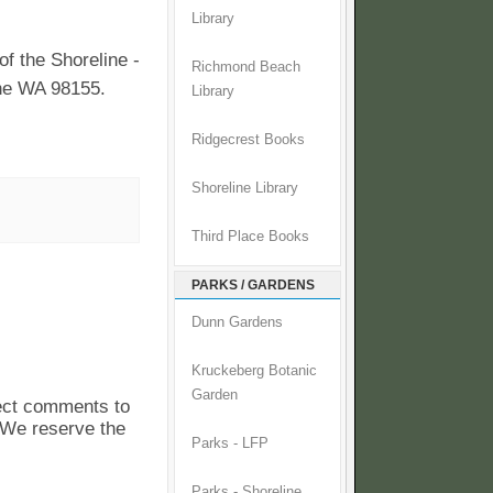
Library
f the Shoreline -
Richmond Beach
ine WA 98155.
Library
Ridgecrest Books
Shoreline Library
Third Place Books
PARKS / GARDENS
Dunn Gardens
Kruckeberg Botanic
Garden
pect comments to
. We reserve the
Parks - LFP
Parks - Shoreline