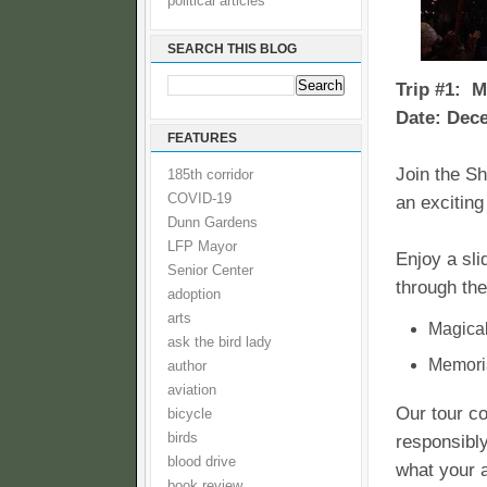
political articles
SEARCH THIS BLOG
Trip #1: 
Date: Dece
FEATURES
Join the Sh
185th corridor
COVID-19
an excitin
Dunn Gardens
LFP Mayor
Enjoy a sli
Senior Center
through the
adoption
arts
Magical
ask the bird lady
Memoria
author
aviation
Our tour co
bicycle
birds
responsibly
blood drive
what your 
book review