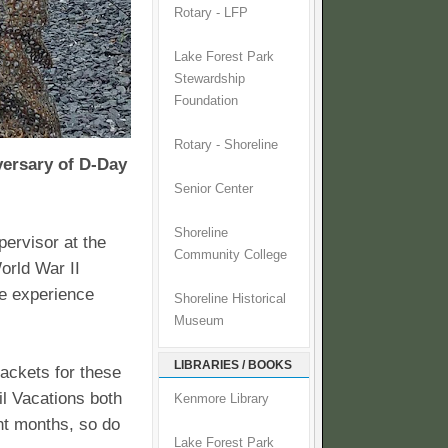
Rotary - LFP
Lake Forest Park
Stewardship
Foundation
Rotary - Shoreline
versary of D-Day
Senior Center
Shoreline
ervisor at the
Community College
orld War II
me experience
Shoreline Historical
Museum
LIBRARIES / BOOKS
packets for these
il Vacations both
Kenmore Library
ht months, so do
Lake Forest Park