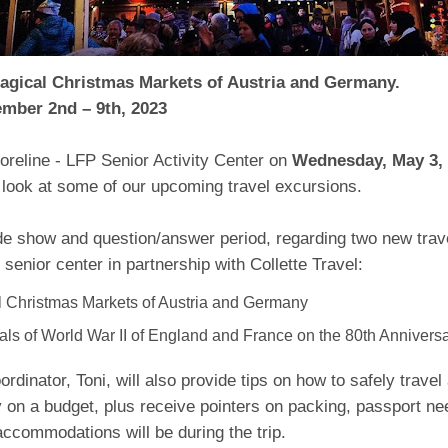
Magical Christmas Markets of Austria and Germany.
mber 2nd – 9th, 2023
oreline - LFP Senior Activity Center on
Wednesday, May 3, 
g look at some of our upcoming travel excursions.
de show and question/answer period, regarding two new trave
 senior center in partnership with Collette Travel:
 Christmas Markets of Austria and Germany
ls of World War II of England and France on the 80th Anniversa
ordinator, Toni, will also provide tips on how to safely trave
 on a budget, plus receive pointers on packing, passport ne
accommodations will be during the trip.