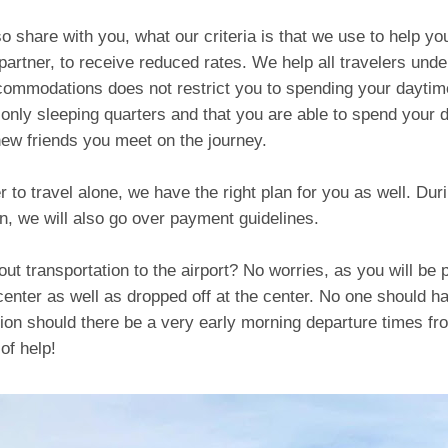
lso share with you, what our criteria is that we use to help yo
partner, to receive reduced rates. We help all travelers unde
commodations does not restrict you to spending your daytim
nly sleeping quarters and that you are able to spend your 
new friends you meet on the journey.
er to travel alone, we have the right plan for you as well. Dur
n, we will also go over payment guidelines.
ut transportation to the airport? No worries, as you will be
center as well as dropped off at the center. No one should h
ion should there be a very early morning departure times fr
of help!