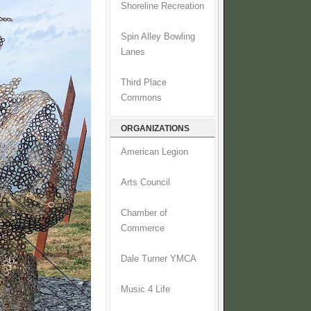
Shoreline Recreation
Spin Alley Bowling
Lanes
Third Place
Commons
ORGANIZATIONS
American Legion
Arts Council
Chamber of
Commerce
Dale Turner YMCA
Music 4 Life