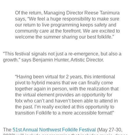
Of the return, Managing Director Reese Tanimura
says, “We feel a huge responsibility to make sure
our return to live programming keeps safety and
community care at the forefront. We are excited to
welcome the summer sharing our best folklife.”
“This festival signals not just a re-emergence, but also a
growth.” says Benjamin Hunter, Artistic Director.
“Having been virtual for 2 years, this intentional
pivot to hybrid means that we can finally come
together again in person, with the realization that
the virtual element provides an opportunity for
folx who can’t and haven’t been able to attend in
the past. I’m really excited at this opportunity to
transition Folklife to a more accessible format!”
The
51st Annual Northwest Folklife Festival
(May 27-30,