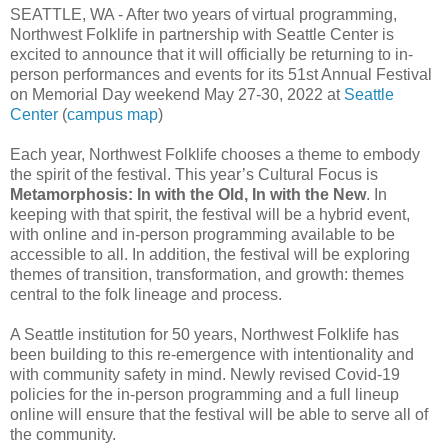
SEATTLE, WA - After two years of virtual programming,
Northwest Folklife in partnership with Seattle Center is
excited to announce that it will officially be returning to in-
person performances and events for its 51st Annual Festival
on Memorial Day weekend May 27-30, 2022 at
Seattle
Center
(
campus map
)
Each year, Northwest Folklife chooses a theme to embody
the spirit of the festival. This year’s Cultural Focus is
Metamorphosis: In with the Old, In with the New
. In
keeping with that spirit, the festival will be a hybrid event,
with online and in-person programming available to be
accessible to all. In addition, the festival will be exploring
themes of transition, transformation, and growth: themes
central to the folk lineage and process.
A Seattle institution for 50 years, Northwest Folklife has
been building to this re-emergence with intentionality and
with community safety in mind. Newly revised Covid-19
policies for the in-person programming and a full lineup
online will ensure that the festival will be able to serve all of
the community.