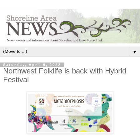
▼
Saturday, April 9, 2022
Northwest Folklife is back with Hybrid
Festival