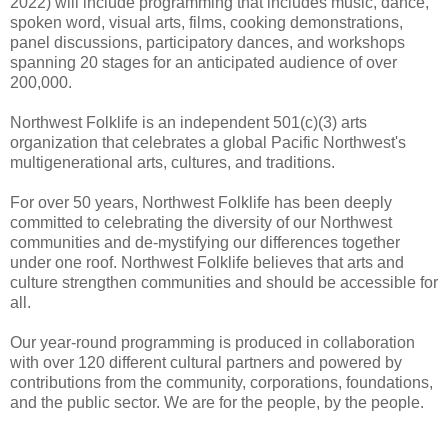
2022) will include programming that includes music, dance,
spoken word, visual arts, films, cooking demonstrations,
panel discussions, participatory dances, and workshops
spanning 20 stages for an anticipated audience of over
200,000.
Northwest Folklife is an independent 501(c)(3) arts
organization that celebrates a global Pacific Northwest's
multigenerational arts, cultures, and traditions.
For over 50 years, Northwest Folklife has been deeply
committed to celebrating the diversity of our Northwest
communities and de-mystifying our differences together
under one roof. Northwest Folklife believes that arts and
culture strengthen communities and should be accessible for
all.
Our year-round programming is produced in collaboration
with over 120 different cultural partners and powered by
contributions from the community, corporations, foundations,
and the public sector. We are for the people, by the people.