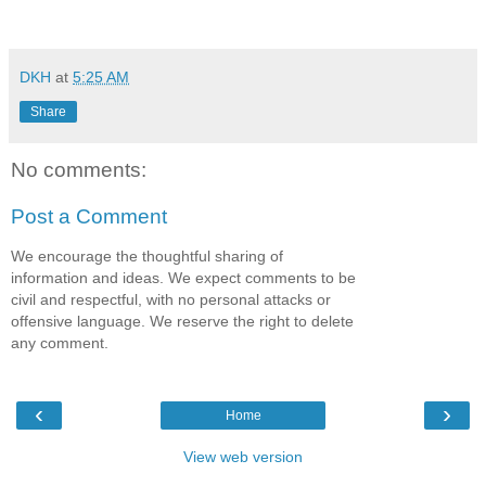
DKH
at
5:25 AM
Share
No comments:
Post a Comment
We encourage the thoughtful sharing of
information and ideas. We expect comments to be
civil and respectful, with no personal attacks or
offensive language. We reserve the right to delete
any comment.
‹
›
Home
View web version