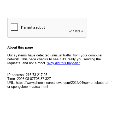
About this page
Our systems have detected unusual traffic from your computer
network. This page checks to see if it's really you sending the
requests, and not a robot.
Why did this happen?
IP address: 216.73.217.25
Time: 2026-08-07T03:37:32Z
URL: https://www.shorelineareanews.com/2022/04/some-tickets-left-f
or-spongebob-musical.html