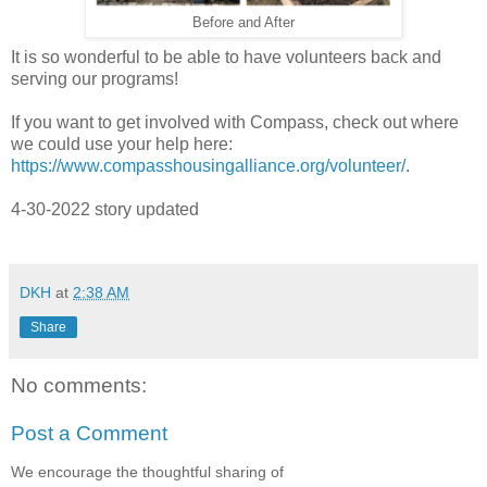
Before and After
It is so wonderful to be able to have volunteers back and
serving our programs!
If you want to get involved with Compass, check out where
we could use your help here:
https://www.compasshousingalliance.org/volunteer/
.
4-30-2022 story updated
DKH
at
2:38 AM
Share
No comments:
Post a Comment
We encourage the thoughtful sharing of