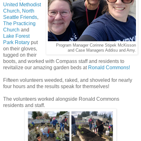
United Methodist
Church
,
North
Seattle Friends
,
The Practicing
Church
and
Lake Forest
Park Rotary
put
Program Manager Corinne Stipek McKisson
on their gloves,
and Case Managers Addisu and Amy.
tugged on their
boots, and worked with Compass staff and residents to
revitalize our amazing garden beds at
Ronald Commons!
Fifteen volunteers weeded, raked, and shoveled for nearly
four hours and the results speak for themselves!
The volunteers worked alongside Ronald Commons
residents and staff.