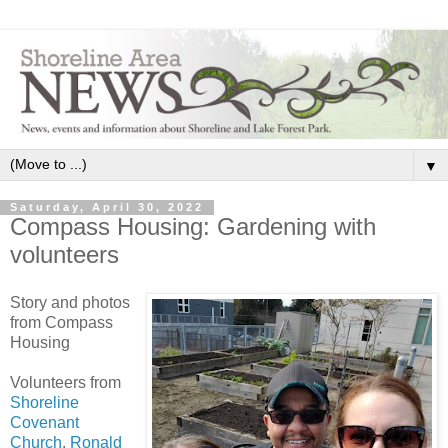
▼
Saturday, April 30, 2022
Compass Housing: Gardening with
volunteers
Story and photos
from Compass
Housing
Volunteers from
Shoreline
Covenant
Church
,
Ronald