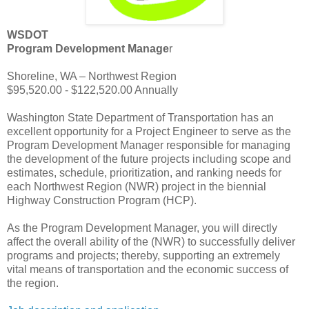
WSDOT
Program Development Manage
r
Shoreline, WA – Northwest Region
$95,520.00 - $122,520.00 Annually
Washington State Department of Transportation has an
excellent opportunity for a Project Engineer to serve as the
Program Development Manager responsible for managing
the development of the future projects including scope and
estimates, schedule, prioritization, and ranking needs for
each Northwest Region (NWR) project in the biennial
Highway Construction Program (HCP).
As the Program Development Manager, you will directly
affect the overall ability of the (NWR) to successfully deliver
programs and projects; thereby, supporting an extremely
vital means of transportation and the economic success of
the region.