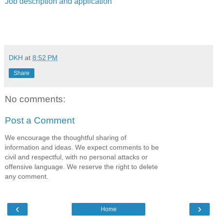
Job description and application
DKH
at
8:52 PM
Share
No comments:
Post a Comment
We encourage the thoughtful sharing of
information and ideas. We expect comments to be
civil and respectful, with no personal attacks or
offensive language. We reserve the right to delete
any comment.
‹
›
Home