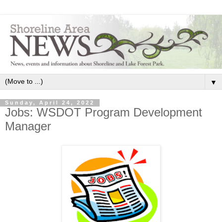
▼
Sunday, April 24, 2022
Jobs: WSDOT Program Development
Manager