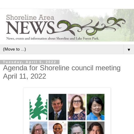
▼
Tuesday, April 5, 2022
Agenda for Shoreline council meeting
April 11, 2022