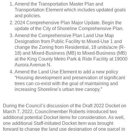
Amend the Transportation Master Plan and
Transportation Element which includes updated goals
and policies.
2024 Comprehensive Plan Major Update. Begin the
update of the City of Shoreline Comprehensive Plan.
Amend the Comprehensive Plan Land Use Map
Designation from Public Facility to Mixed-Use 1 and
change the Zoning from Residential, 18 units/acre (R-
18) and Mixed-Business (MB) to Mixed-Business (MB)
at the King County Metro Park & Ride Facility at 19000
Aurora Avenue N.
Amend the Land Use Element to add a new policy
“Housing development and preservation of significant
trees can co-exist with the goal of maintaining and
increasing Shoreline’s urban tree canopy.”
During the Council’s discussion of the Draft 2022 Docket on
March 7, 2022, Councilmember Roberts introduced two
additional potential Docket items for consideration. As well,
one additional Staff-initiated Docket item was brought
forward to change the land use designation of one parcel in