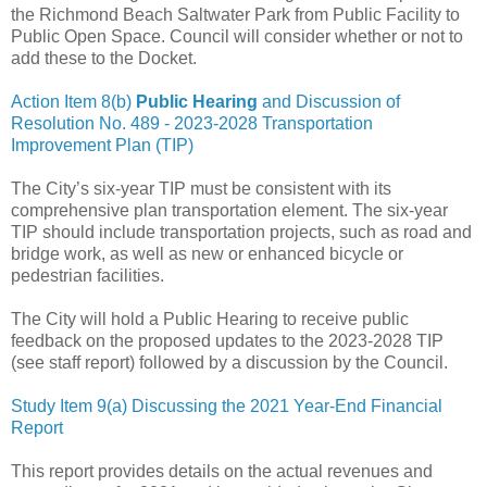
the Richmond Beach Saltwater Park from Public Facility to
Public Open Space. Council will consider whether or not to
add these to the Docket.
Action Item 8(b)
Public Hearing
and Discussion of
Resolution No. 489 - 2023-2028 Transportation
Improvement Plan (TIP)
The City’s six-year TIP must be consistent with its
comprehensive plan transportation element. The six-year
TIP should include transportation projects, such as road and
bridge work, as well as new or enhanced bicycle or
pedestrian facilities.
The City will hold a Public Hearing to receive public
feedback on the proposed updates to the 2023-2028 TIP
(see staff report) followed by a discussion by the Council.
Study Item 9(a) Discussing the 2021 Year-End Financial
Report
This report provides details on the actual revenues and