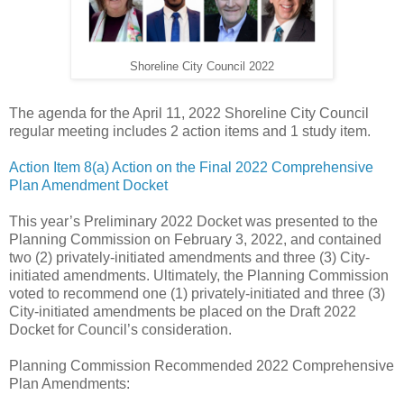
Shoreline City Council 2022
The agenda for the April 11, 2022 Shoreline City Council
regular meeting includes 2 action items and 1 study item.
Action Item 8(a) Action on the Final 2022 Comprehensive
Plan Amendment Docket
This year’s Preliminary 2022 Docket was presented to the
Planning Commission on February 3, 2022, and contained
two (2) privately-initiated amendments and three (3) City-
initiated amendments. Ultimately, the Planning Commission
voted to recommend one (1) privately-initiated and three (3)
City-initiated amendments be placed on the Draft 2022
Docket for Council’s consideration.
Planning Commission Recommended 2022 Comprehensive
Plan Amendments: