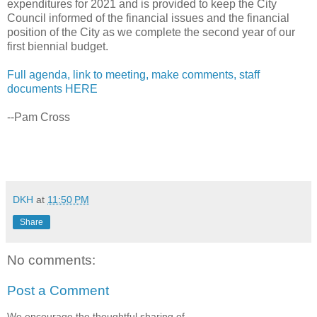
expenditures for 2021 and is provided to keep the City
Council informed of the financial issues and the financial
position of the City as we complete the second year of our
first biennial budget.
Full agenda, link to meeting, make comments, staff
documents HERE
--Pam Cross
DKH
at
11:50 PM
Share
No comments:
Post a Comment
We encourage the thoughtful sharing of