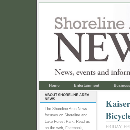
Home
Entertainment
Busines
ABOUT SHORELINE AREA
NEWS
Kaiser
The Shoreline Area News
Bicycl
focuses on Shoreline and
Lake Forest Park. Read us
FRIDAY, FE
on the web, Facebook,