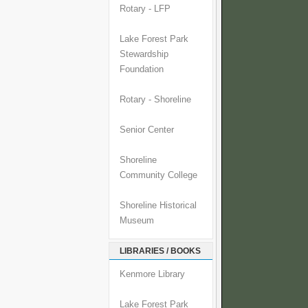
Rotary - LFP
Lake Forest Park
Stewardship
Foundation
Rotary - Shoreline
Senior Center
Shoreline
Community College
Shoreline Historical
Museum
LIBRARIES / BOOKS
Kenmore Library
Lake Forest Park