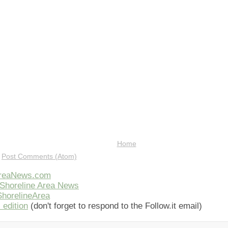
Home
:
Post Comments (Atom)
AreaNews.com
Shoreline Area News
horelineArea
 edition
(don't forget to respond to the Follow.it email)