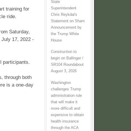
State
Superintendent
rt training for
Chris Reykdal's
cle ride.
Statement on Sham
Announcement by
 from Saturday,
the Trump White
 July 17, 2022 -
House
Construction to
begin on Ballinger /
l participants.
SR104 Roundabout
August 3, 2026
s, through both
Washington
re is a one-day
challenges Trump
administration rule
that will make it
more difficult and
expensive to obtain
health insurance
through the ACA