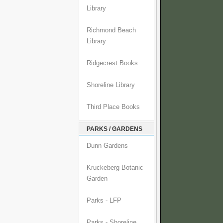
Library
Richmond Beach
Library
Ridgecrest Books
Shoreline Library
Third Place Books
PARKS / GARDENS
Dunn Gardens
Kruckeberg Botanic
Garden
Parks - LFP
Parks - Shoreline