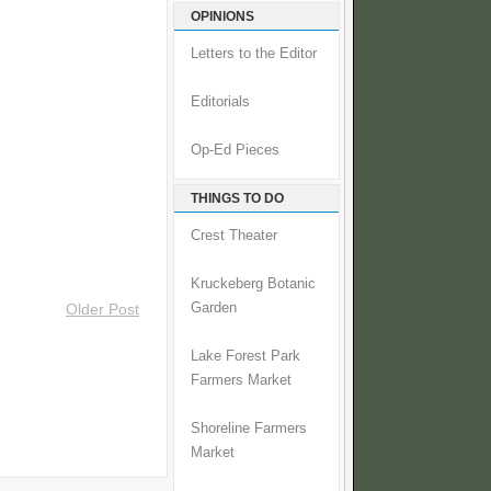
OPINIONS
Letters to the Editor
Editorials
Op-Ed Pieces
THINGS TO DO
Crest Theater
Kruckeberg Botanic
Garden
Older Post
Lake Forest Park
Farmers Market
Shoreline Farmers
Market