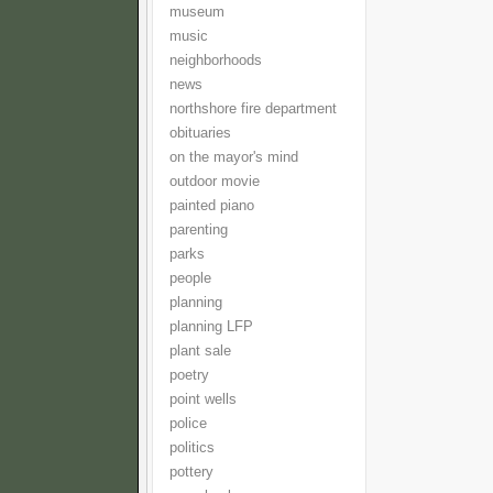
museum
music
neighborhoods
news
northshore fire department
obituaries
on the mayor's mind
outdoor movie
painted piano
parenting
parks
people
planning
planning LFP
plant sale
poetry
point wells
police
politics
pottery