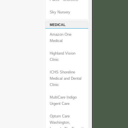
Sky Nursery
MEDICAL
Amazon One
Medical
Highland Vision
Clinic
ICHS Shoreline
Medical and Dental
Clinic
MultiCare Indigo
Urgent Care
Optum Care
Washington,