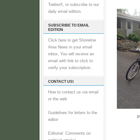
TwitterX, or subscribe to our
daily email edition.
SUBSCRIBE TO EMAIL
EDITION
Click here to get Shoreline
Area News in your email
inbox, You will receive an
email with link to click to
verify your subscription.
CONTACT US!
How to contact us via email
or the web
Guidelines for letters to the
P
editor
Editorial: Comments on