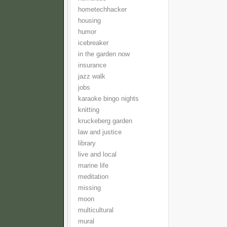
hometechhacker
housing
humor
icebreaker
in the garden now
insurance
jazz walk
jobs
karaoke bingo nights
knitting
kruckeberg garden
law and justice
library
live and local
marine life
meditation
missing
moon
multicultural
mural