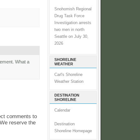
Snohomish Regional
Drug Task Force
Investigation arrests
two men in north
Seattle on July 30,
2026
SHORELINE
irement. What a
WEATHER
Carl's Shoreline
Weather Station
DESTINATION
SHORELINE
Calendar
pect comments to
. We reserve the
Destination
Shoreline Homepage