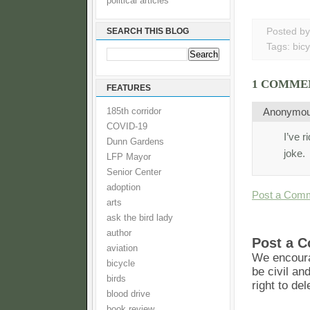
political articles
SEARCH THIS BLOG
Posted b
Tags:
bicy
1 COMME
FEATURES
Anonymo
185th corridor
COVID-19
I’ve 
Dunn Gardens
joke.
LFP Mayor
Senior Center
adoption
Post a Com
arts
ask the bird lady
author
Post a 
aviation
We encoura
bicycle
be civil an
birds
right to de
blood drive
book review