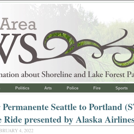
s
Politics
Arts
Police
Fire
Sports
 Permanente Seattle to Portland (
e Ride presented by Alaska Airline
BRUARY 4, 2022