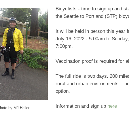
Bicyclists - time to sign up and sta
the Seattle to Portland (STP) bicy
It will be held in person this year
July 16, 2022 - 5:00am to Sunday,
7:00pm.
Vaccination proof is required for al
The full ride is two days, 200 mile
rural and urban environments. The
option.
Information and sign up
here
hoto by MJ Heller