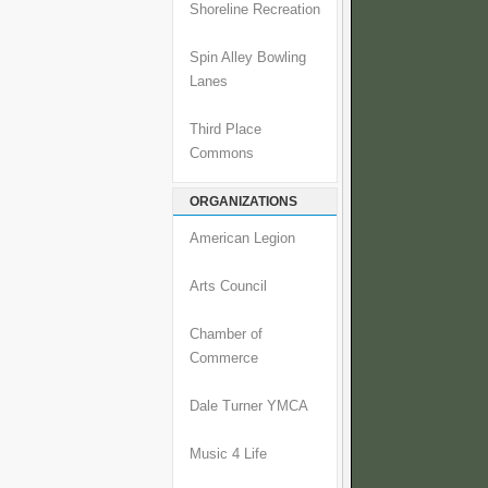
Shoreline Recreation
Spin Alley Bowling
Lanes
Third Place
Commons
ORGANIZATIONS
American Legion
Arts Council
Chamber of
Commerce
Dale Turner YMCA
Music 4 Life