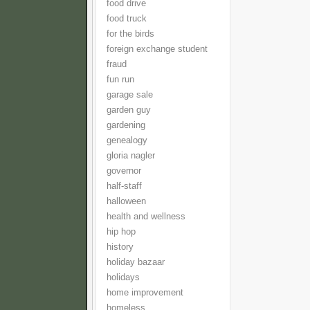
food drive
food truck
for the birds
foreign exchange student
fraud
fun run
garage sale
garden guy
gardening
genealogy
gloria nagler
governor
half-staff
halloween
health and wellness
hip hop
history
holiday bazaar
holidays
home improvement
homeless