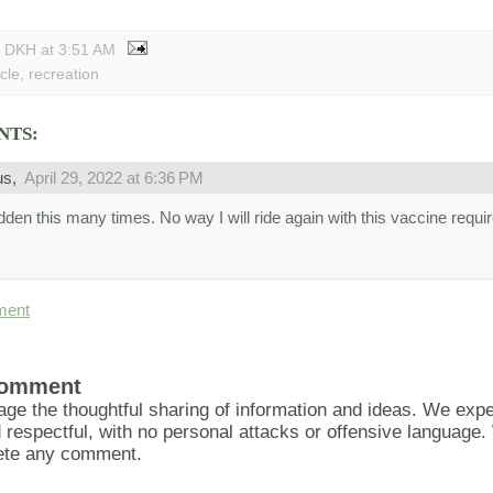
y DKH
at
3:51 AM
cle
,
recreation
NTS:
us,
April 29, 2022 at 6:36 PM
ridden this many times. No way I will ride again with this vaccine requ
ment
Comment
ge the thoughtful sharing of information and ideas. We ex
d respectful, with no personal attacks or offensive language
lete any comment.