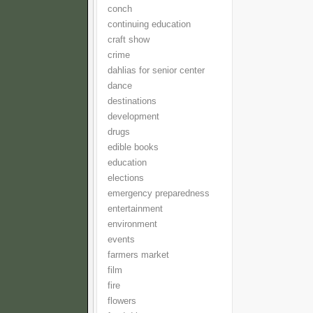
conch
continuing education
craft show
crime
dahlias for senior center
dance
destinations
development
drugs
edible books
education
elections
emergency preparedness
entertainment
environment
events
farmers market
film
fire
flowers