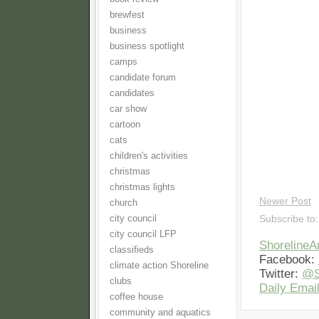
brewfest
business
business spotlight
camps
candidate forum
candidates
car show
cartoon
cats
children's activities
christmas
christmas lights
Newer Post
church
city council
Subscribe to
city council LFP
Shoreline
classifieds
Facebook:
climate action Shoreline
Twitter:
@S
clubs
Daily Email
coffee house
community and aquatics