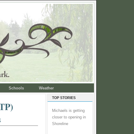
Schools
Weather
TOP STORIES
STP)
Michaels is getting
s
closer to opening in
Shoreline