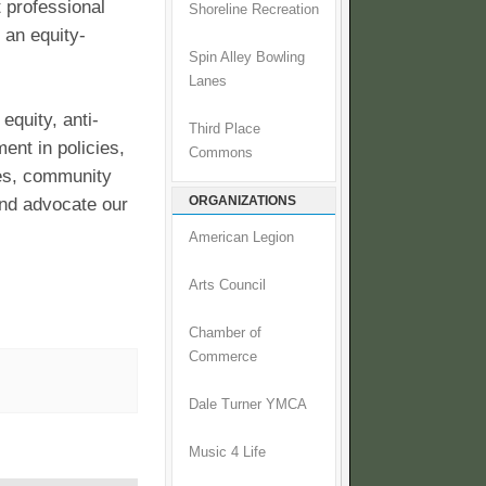
t professional
Shoreline Recreation
 an equity-
Spin Alley Bowling
Lanes
equity, anti-
Third Place
ment in policies,
Commons
ces, community
ORGANIZATIONS
and advocate our
American Legion
Arts Council
Chamber of
Commerce
Dale Turner YMCA
Music 4 Life