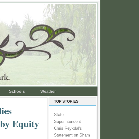
Schools
Weather
TOP STORIES
ies
State
 by Equity
Superintendent
Chris Reykdal's
Statement on Sham