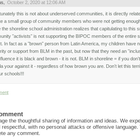
us,
October 2, 2020 at 12:06 AM
unately this is not about underserved communities, it is directly relat
te a small group of community members who were not getting enough
 the shoreline school administration realizes that capitulating to this 
nity "activists" is not supporting the BIPOC members of the entire s
ict. In fact as a "brown" person from Latin America, my children have 
rity or support from BLM in the past, but now that they need an "inclus
fluence it is black and brown - it is not. BLM in shoreline = if you don't
 your against it - regardless of how brown you are. Don't let this ter
ur schools!!!
ment
Comment
ge the thoughtful sharing of information and ideas. We ex
d respectful, with no personal attacks or offensive language
lete any comment.