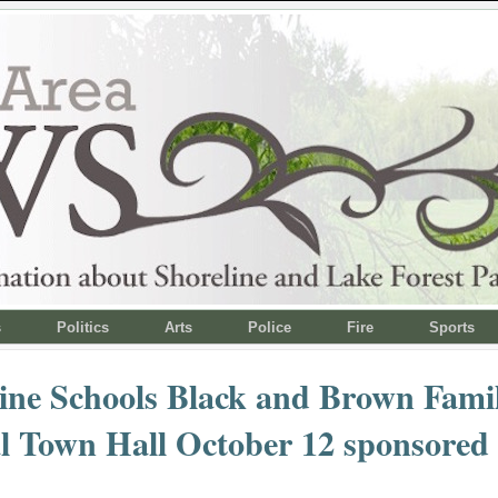
s
Politics
Arts
Police
Fire
Sports
ine Schools Black and Brown Famil
l Town Hall October 12 sponsored