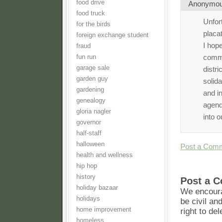
food drive
Anonymo
food truck
Unfort
for the birds
placa
foreign exchange student
I hope
fraud
commu
fun run
garage sale
distr
garden guy
solida
gardening
and in
genealogy
agenda
gloria nagler
into o
governor
half-staff
halloween
Post a Com
health and wellness
hip hop
history
Post a 
holiday bazaar
We encoura
holidays
be civil an
home improvement
right to de
homeless