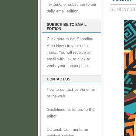
TwitterX, or subscribe to our
SUNDAY, S
daily email edition.
SUBSCRIBE TO EMAIL
EDITION
Click here to get Shoreline
Area News in your email
inbox, You will receive an
email with link to click to
verify your subscription.
CONTACT US!
How to contact us via email
or the web
Guidelines for letters to the
editor
Editorial: Comments on