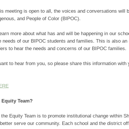
is meeting is open to all, the voices and conversations will 
igenous, and People of Color (BIPOC).
learn more about what has and will be happening in our schoo
 needs of our BIPOC students and families. This is also an 
ders to hear the needs and concerns of our BIPOC families.
ant to hear from you, so please share this information with 
HERE
n Equity Team?
 the Equity Team is to promote institutional change within Sh
better serve our community. Each school and the district of