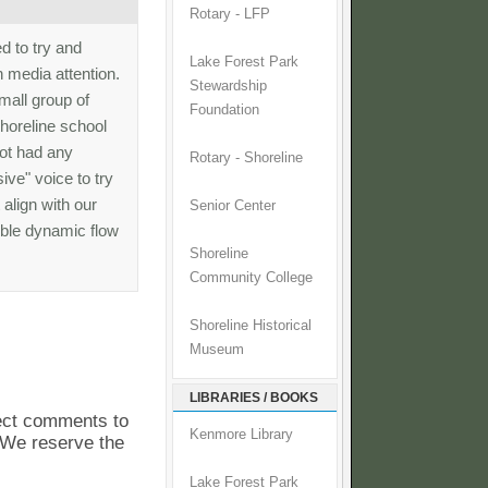
Rotary - LFP
ed to try and
Lake Forest Park
 media attention.
Stewardship
small group of
Foundation
horeline school
not had any
Rotary - Shoreline
ive" voice to try
 align with our
Senior Center
rible dynamic flow
Shoreline
Community College
Shoreline Historical
Museum
LIBRARIES / BOOKS
pect comments to
Kenmore Library
. We reserve the
Lake Forest Park