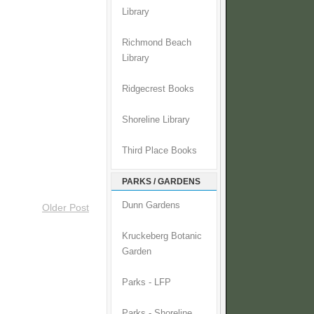
Library
Richmond Beach
Library
Ridgecrest Books
Shoreline Library
Third Place Books
PARKS / GARDENS
Dunn Gardens
Older Post
Kruckeberg Botanic
Garden
Parks - LFP
Parks - Shoreline