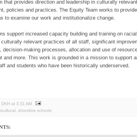
 that provides direction and leadership in culturally relevan
t, policies and practices. The Equity Team works to provide
s to examine our work and institutionalize change.
s support increased capacity building and training on racial 
culturally relevant practices of all staff, significant improve
, decision-making processes, allocation and use of resour
 and more. This work is grounded in a mission to support 
taff and students who have been historically underserved.
y DKH
at
3:31 AM
icultural
,
shoreline schools
NTS: