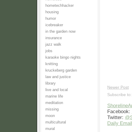
hometechhacker
housing
humor
icebreaker
in the garden now
insurance
jazz walk
jobs
karaoke bingo nights
knitting
kruckeberg garden
law and justice
library
Newer Post
live and local
Subscribe to
marine life
meditation
Shoreline
missing
Facebook:
moon
Twitter:
@S
multicultural
Daily Email
mural