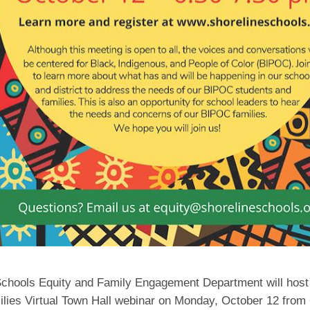
Schools Equity and Family Engagement Department will host
lies Virtual Town Hall webinar on Monday, October 12 from