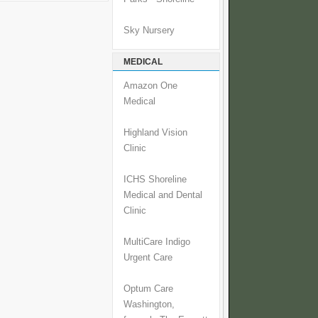
Sky Nursery
MEDICAL
Amazon One
Medical
Highland Vision
Clinic
ICHS Shoreline
Medical and Dental
Clinic
MultiCare Indigo
Urgent Care
Optum Care
Washington,