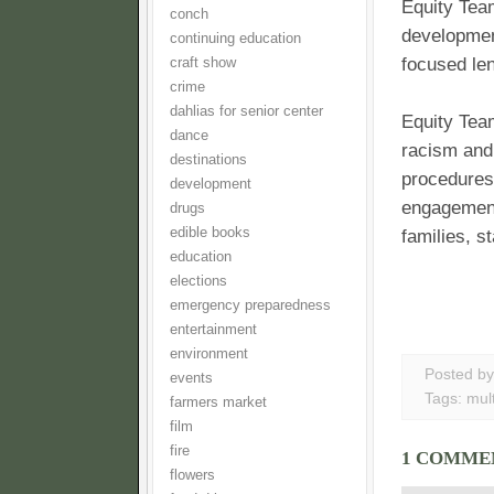
Equity Team
conch
developmen
continuing education
focused len
craft show
crime
dahlias for senior center
Equity Team
dance
racism and 
destinations
procedures
development
engagement
drugs
edible books
families, s
education
elections
emergency preparedness
entertainment
environment
Posted b
events
Tags:
mult
farmers market
film
fire
1 COMME
flowers