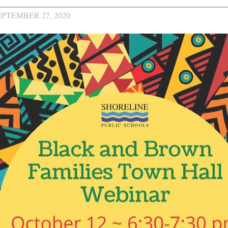
EPTEMBER 27, 2020