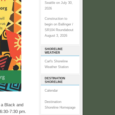
Seattle on July 30,
2026
Construction to
begin on Ballinger /
SR104 Roundabout
August 3, 2026
SHORELINE
WEATHER
Carl's Shoreline
Weather Station
DESTINATION
SHORELINE
Calendar
Destination
 a Black and
Shoreline Homepage
 6:30-7:30 pm.