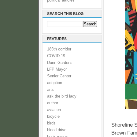
political articles
SEARCH THIS BLOG
FEATURES
185th corridor
COVID-19
Dunn Gardens
LFP Mayor
Senior Center
adoption
arts
ask the bird lady
author
aviation
bicycle
birds
Shoreline 
blood drive
Brown Fami
book review