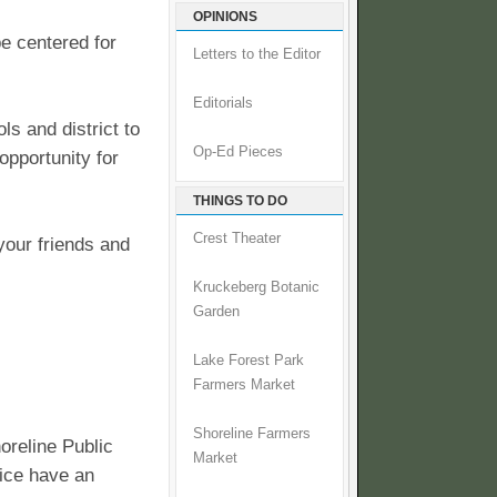
OPINIONS
be centered for
Letters to the Editor
Editorials
ls and district to
Op-Ed Pieces
opportunity for
THINGS TO DO
Crest Theater
your friends and
Kruckeberg Botanic
Garden
Lake Forest Park
Farmers Market
Shoreline Farmers
oreline Public
Market
fice have an