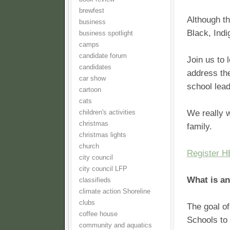
brewfest
Although th
business
Black, Ind
business spotlight
camps
candidate forum
Join us to 
candidates
address the
car show
school lea
cartoon
cats
We really w
children's activities
christmas
family.
christmas lights
church
Register 
city council
city council LFP
What is a
classifieds
climate action Shoreline
clubs
The goal of
coffee house
Schools to 
community and aquatics