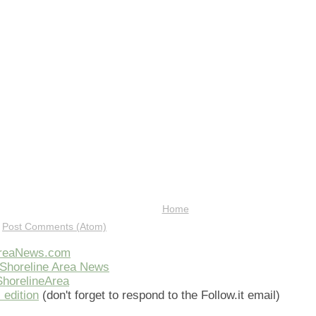
Home
:
Post Comments (Atom)
AreaNews.com
Shoreline Area News
horelineArea
 edition
(don't forget to respond to the Follow.it email)