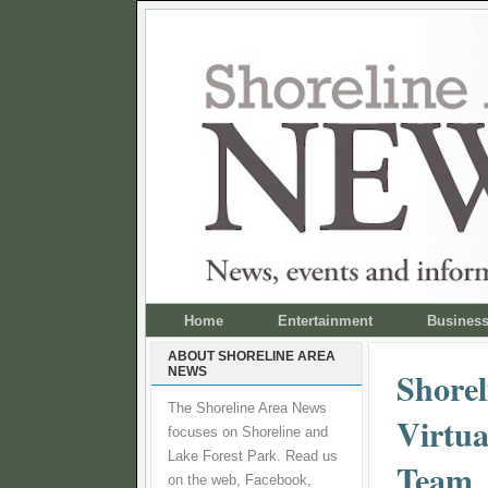
Home
Entertainment
Busines
ABOUT SHORELINE AREA
NEWS
Shorel
The Shoreline Area News
Virtua
focuses on Shoreline and
Lake Forest Park. Read us
Team
on the web, Facebook,