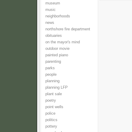
museum
music
neighborhoods
news
northshore fire department
obituaries
on the mayor's mind
outdoor movie
painted piano
parenting
parks
people
planning
planning LFP
plant sale
poetry
point wells
police
politics
pottery