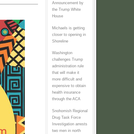
Announcement by
the Trump White
House
Michaels is getting
closer to opening in
Shoreline
Washington
challenges Trump
administration rule
that will make it
more difficult and
expensive to obtain
health insurance
through the ACA
Snohomish Regional
Drug Task Force
Investigation arrests
two men in north