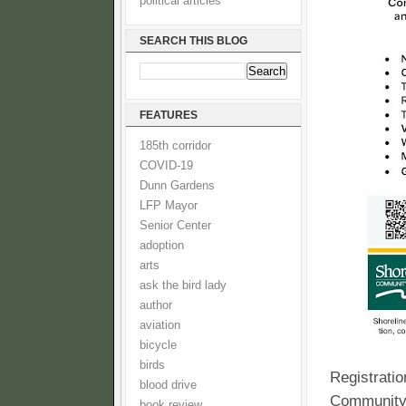
political articles
SEARCH THIS BLOG
FEATURES
185th corridor
COVID-19
Dunn Gardens
LFP Mayor
Senior Center
adoption
arts
ask the bird lady
author
aviation
bicycle
birds
Registratio
blood drive
Community C
book review