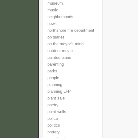
museum
music
neighborhoods
news
northshore fire department
obituaries
on the mayor's mind
outdoor movie
painted piano
parenting
parks
people
planning
planning LFP
plant sale
poetry
point wells
police
politics
pottery