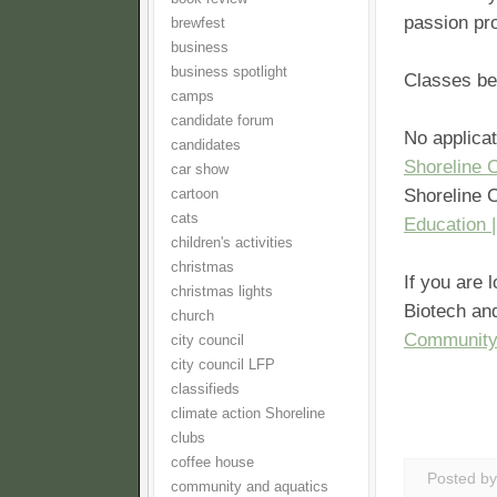
passion pro
brewfest
business
business spotlight
Classes be
camps
candidate forum
No applicat
candidates
Shoreline 
car show
Shoreline 
cartoon
cats
Education 
children's activities
christmas
If you are 
christmas lights
Biotech and
church
Community
city council
city council LFP
classifieds
climate action Shoreline
clubs
coffee house
Posted b
community and aquatics