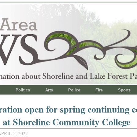
s
Politics
Arts
Police
Fire
Sports
ration open for spring continuing 
s at Shoreline Community College
PRIL 5, 2022