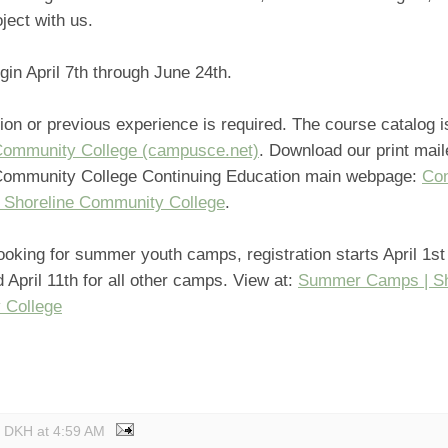
ject with us.
gin April 7th through June 24th.
ion or previous experience is required. The course catalog i
Community College (campusce.net)
. Download our print mail
Community College Continuing Education main webpage:
Con
| Shoreline Community College
.
looking for summer youth camps, registration starts April 1st 
 April 11th for all other camps. View at:
Summer Camps | Sh
 College
y DKH
at
4:59 AM