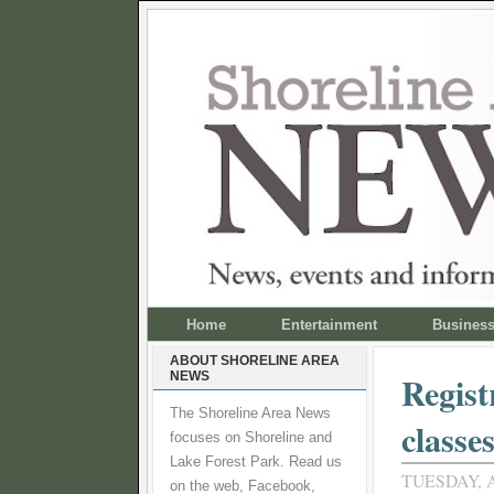
Home
Entertainment
Busines
ABOUT SHORELINE AREA
NEWS
Regist
The Shoreline Area News
classe
focuses on Shoreline and
Lake Forest Park. Read us
TUESDAY, A
on the web, Facebook,