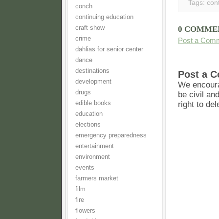
Tags:
con
conch
continuing education
craft show
0 COMME
crime
Post a Com
dahlias for senior center
dance
destinations
Post a 
development
We encoura
drugs
be civil an
edible books
right to de
education
elections
emergency preparedness
entertainment
environment
events
farmers market
film
fire
flowers