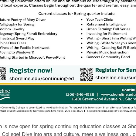
n is now open for spring continuing education classes at Sho
ollege! Dive into arts and culture, meet a wellness goal, or