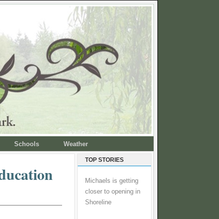
Schools
Weather
TOP STORIES
education
Michaels is getting
closer to opening in
Shoreline