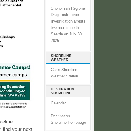
Snohomish Regional
Drug Task Force
Investigation arrests
two men in north
Seattle on July 30,
2026
SHORELINE
WEATHER
Carl's Shoreline
Weather Station
DESTINATION
SHORELINE
Calendar
Destination
reline
Shoreline Homepage
 find your next