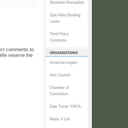
Shoreline Recreation
Spin Alley Bowling
Lanes
Third Place
Commons
pect comments to
ORGANIZATIONS
. We reserve the
American Legion
Arts Council
Chamber of
Commerce
Dale Turner YMCA
Music 4 Life