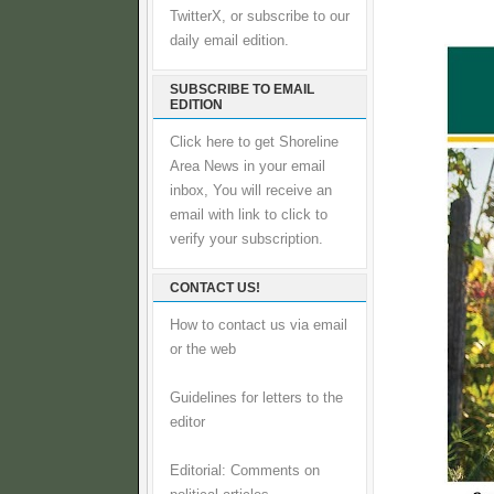
TwitterX, or subscribe to our
daily email edition.
SUBSCRIBE TO EMAIL
EDITION
Click here to get Shoreline
Area News in your email
inbox, You will receive an
email with link to click to
verify your subscription.
CONTACT US!
How to contact us via email
or the web
Guidelines for letters to the
editor
Editorial: Comments on