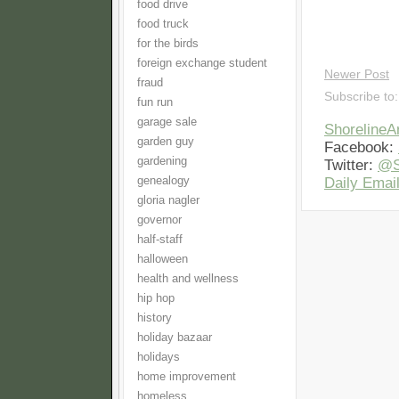
food drive
food truck
for the birds
foreign exchange student
Newer Post
fraud
Subscribe to
fun run
garage sale
Shoreline
garden guy
Facebook:
gardening
Twitter:
@S
genealogy
Daily Email
gloria nagler
governor
half-staff
halloween
health and wellness
hip hop
history
holiday bazaar
holidays
home improvement
homeless