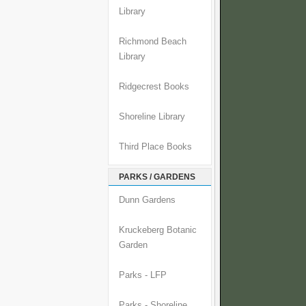
Library
Richmond Beach
Library
Ridgecrest Books
Shoreline Library
Third Place Books
PARKS / GARDENS
Dunn Gardens
Kruckeberg Botanic
Garden
Parks - LFP
Parks - Shoreline