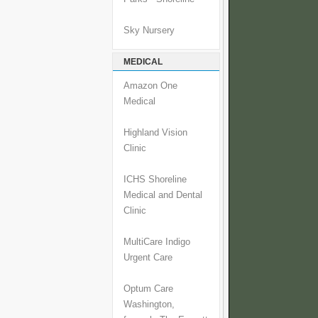
Sky Nursery
MEDICAL
Amazon One
Medical
Highland Vision
Clinic
ICHS Shoreline
Medical and Dental
Clinic
MultiCare Indigo
Urgent Care
Optum Care
Washington,