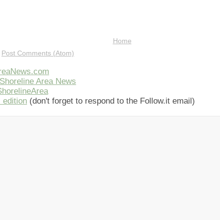
Home
:
Post Comments (Atom)
AreaNews.com
Shoreline Area News
horelineArea
 edition
(don't forget to respond to the Follow.it email)