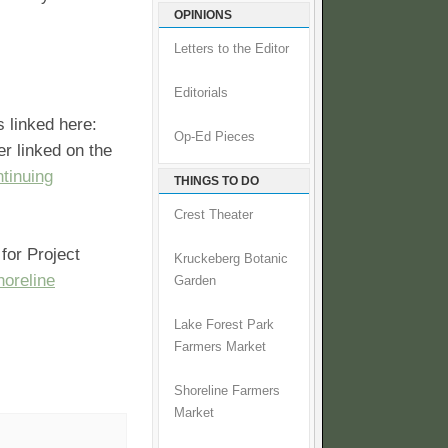
OPINIONS
Letters to the Editor
Editorials
s linked here:
Op-Ed Pieces
er linked on the
tinuing
THINGS TO DO
Crest Theater
for Project
Kruckeberg Botanic
oreline
Garden
Lake Forest Park
Farmers Market
Shoreline Farmers
Market