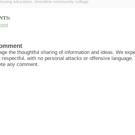
tinuing education
,
shoreline community college
NTS:
ment
Comment
ge the thoughtful sharing of information and ideas. We ex
d respectful, with no personal attacks or offensive language
lete any comment.