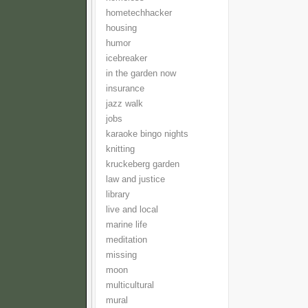
hometechhacker
housing
humor
icebreaker
in the garden now
insurance
jazz walk
jobs
karaoke bingo nights
knitting
kruckeberg garden
law and justice
library
live and local
marine life
meditation
missing
moon
multicultural
mural