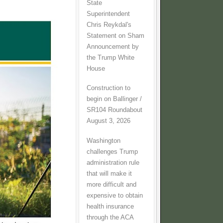
State
Superintendent
Chris Reykdal's
Statement on Sham
Announcement by
the Trump White
House
Construction to
begin on Ballinger /
SR104 Roundabout
August 3, 2026
Washington
challenges Trump
administration rule
that will make it
more difficult and
expensive to obtain
health insurance
through the ACA