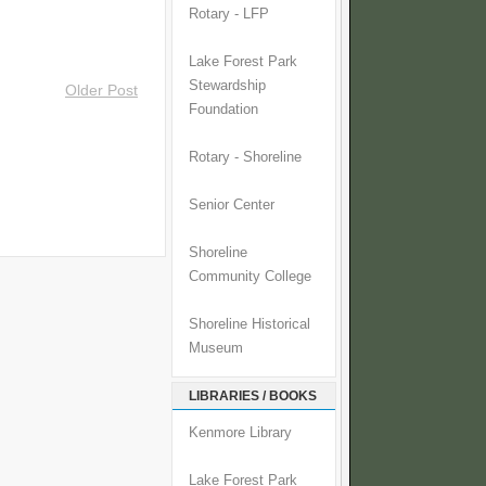
Rotary - LFP
Lake Forest Park
Stewardship
Older Post
Foundation
Rotary - Shoreline
Senior Center
Shoreline
Community College
Shoreline Historical
Museum
LIBRARIES / BOOKS
Kenmore Library
Lake Forest Park