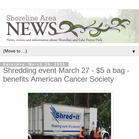
▼
Saturday, March 20, 2021
Shredding event March 27 - $5 a bag -
benefits American Cancer Society