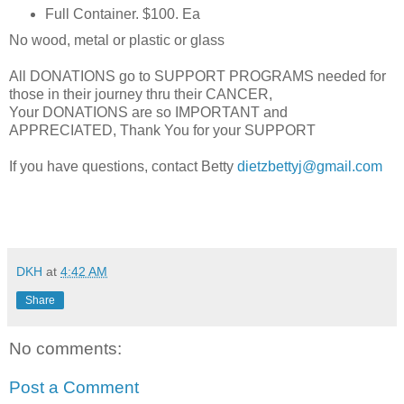
Full Container. $100. Ea
No wood, metal or plastic or glass
All DONATIONS go to SUPPORT PROGRAMS needed for
those in their journey thru their CANCER,
Your DONATIONS are so IMPORTANT and
APPRECIATED, Thank You for your SUPPORT
If you have questions, contact Betty
dietzbettyj@gmail.com
DKH
at
4:42 AM
Share
No comments:
Post a Comment