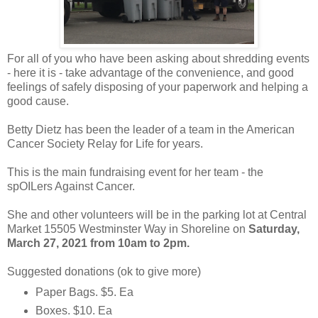
For all of you who have been asking about shredding events
- here it is - take advantage of the convenience, and good
feelings of safely disposing of your paperwork and helping a
good cause.
Betty Dietz has been the leader of a team in the American
Cancer Society Relay for Life for years.
This is the main fundraising event for her team - the
spOILers Against Cancer.
She and other volunteers will be in the parking lot at Central
Market 15505 Westminster Way in Shoreline on
Saturday,
March 27, 2021 from 10am to 2pm.
Suggested donations (ok to give more)
Paper Bags. $5. Ea
Boxes. $10. Ea