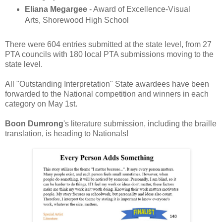
Eliana Megargee
- Award of Excellence-Visual
Arts, Shorewood High School
There were 604 entries submitted at the state level, from 27
PTA councils with 180 local PTA submissions moving to the
state level.
All "Outstanding Interpretation" State awardees have been
forwarded to the National competition and winners in each
category on May 1st.
Boon Dumrong
's literature submission, including the braille
translation, is heading to Nationals!