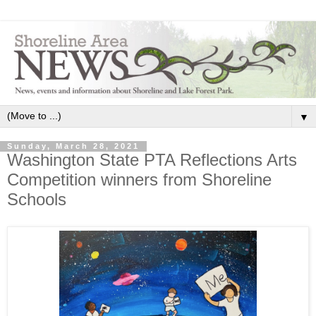
▼
Sunday, March 28, 2021
Washington State PTA Reflections Arts
Competition winners from Shoreline
Schools