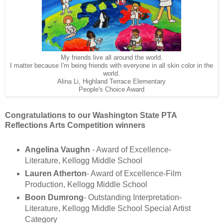
My friends live all around the world.
I matter because I'm being friends with everyone in all skin color in the
world.
Alina Li, Highland Terrace Elementary
People's Choice Award
Congratulations to our Washington State PTA
Reflections Arts Competition winners
Angelina Vaughn
- Award of Excellence-
Literature, Kellogg Middle School
Lauren Atherton
- Award of Excellence-Film
Production, Kellogg Middle School
Boon Dumrong
- Outstanding Interpretation-
Literature, Kellogg Middle School Special Artist
Category