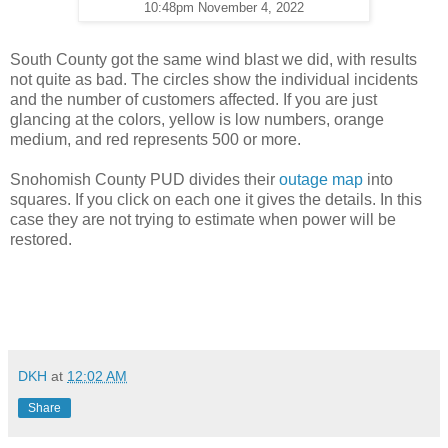
10:48pm November 4, 2022
South County got the same wind blast we did, with results
not quite as bad. The circles show the individual incidents
and the number of customers affected. If you are just
glancing at the colors, yellow is low numbers, orange
medium, and red represents 500 or more.
Snohomish County PUD divides their
outage map
into
squares. If you click on each one it gives the details. In this
case they are not trying to estimate when power will be
restored.
DKH
at
12:02 AM
Share