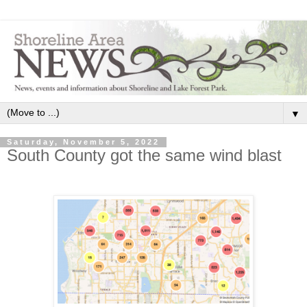
▼
Saturday, November 5, 2022
South County got the same wind blast