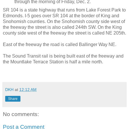
through the morning of Friday, Dec. 2.
SR 104 is a state highway that runs from Lake Forest Park to
Edmonds. I-5 goes over SR 104 at the border of King and
Snohomish counties. On the Snohomish county side west of
the freeway the street is also called 244th SW. On the King
county side west of the freeway the street is called NE 205th.
East of the freeway the road is called Ballinger Way NE.
The Sound Transit rail is being built east of the freeway and
the Mountlake Terrace Station is half a mile north.
DKH
at
12:12 AM
Share
No comments:
Post a Comment