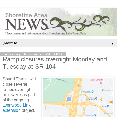
▼
Saturday, November 26, 2022
Ramp closures overnight Monday and
Tuesday at SR 104
Sound Transit will
close several
ramps overnight
next week as part
of the ongoing
Lynnwood Link
extension
project.