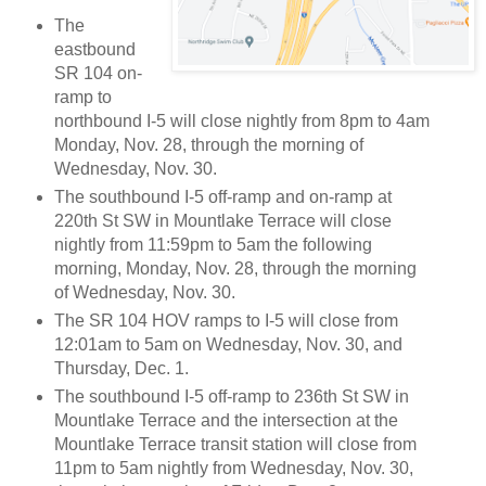
The
eastbound
SR 104 on-
ramp to
northbound I-5 will close nightly from 8pm to 4am
Monday, Nov. 28, through the morning of
Wednesday, Nov. 30.
The southbound I-5 off-ramp and on-ramp at
220th St SW in Mountlake Terrace will close
nightly from 11:59pm to 5am the following
morning, Monday, Nov. 28, through the morning
of Wednesday, Nov. 30.
The SR 104 HOV ramps to I-5 will close from
12:01am to 5am on Wednesday, Nov. 30, and
Thursday, Dec. 1.
The southbound I-5 off-ramp to 236th St SW in
Mountlake Terrace and the intersection at the
Mountlake Terrace transit station will close from
11pm to 5am nightly from Wednesday, Nov. 30,