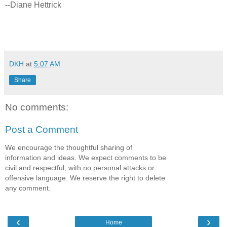
--Diane Hettrick
DKH
at
5:07 AM
Share
No comments:
Post a Comment
We encourage the thoughtful sharing of
information and ideas. We expect comments to be
civil and respectful, with no personal attacks or
offensive language. We reserve the right to delete
any comment.
‹
›
Home