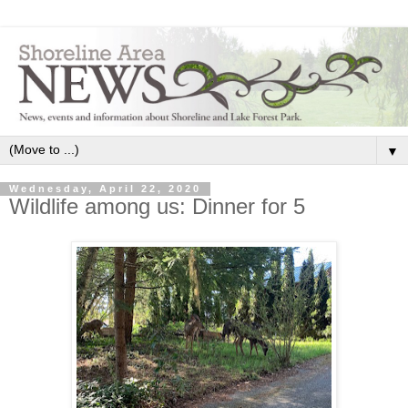
▼
Wednesday, April 22, 2020
Wildlife among us: Dinner for 5