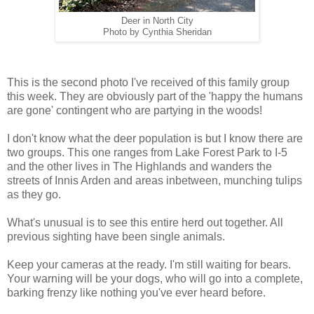
Deer in North City
Photo by Cynthia Sheridan
This is the second photo I've received of this family group
this week. They are obviously part of the 'happy the humans
are gone' contingent who are partying in the woods!
I don't know what the deer population is but I know there are
two groups. This one ranges from Lake Forest Park to I-5
and the other lives in The Highlands and wanders the
streets of Innis Arden and areas inbetween, munching tulips
as they go.
What's unusual is to see this entire herd out together. All
previous sighting have been single animals.
Keep your cameras at the ready. I'm still waiting for bears.
Your warning will be your dogs, who will go into a complete,
barking frenzy like nothing you've ever heard before.