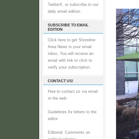
TwitterX, or subscribe to our
daily email edition.
SUBSCRIBE TO EMAIL
EDITION
Click here to get Shoreline
Area News in your email
inbox, You will receive an
email with link to click to
verify your subscription.
CONTACT US!
How to contact us via email
or the web
Guidelines for letters to the
editor
Editorial: Comments on