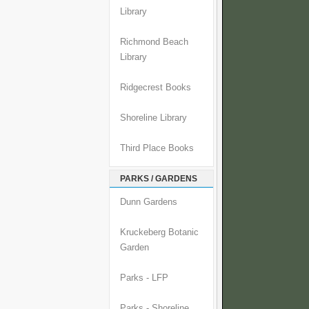
Library
Richmond Beach
Library
Ridgecrest Books
Shoreline Library
Third Place Books
PARKS / GARDENS
Dunn Gardens
Kruckeberg Botanic
Garden
Parks - LFP
Parks - Shoreline