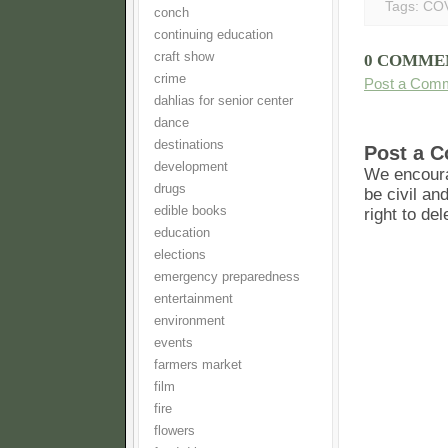
Tags:
COV
conch
continuing education
craft show
0 COMME
crime
Post a Com
dahlias for senior center
dance
destinations
Post a 
development
We encoura
drugs
be civil an
edible books
right to de
education
elections
emergency preparedness
entertainment
environment
events
farmers market
film
fire
flowers