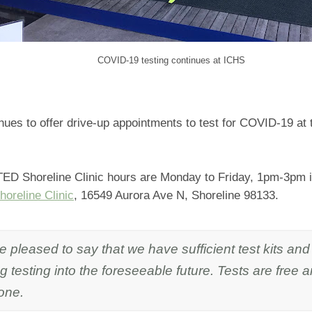
COVID-19 testing continues at ICHS
ues to offer drive-up appointments to test for COVID-19 at th
D Shoreline Clinic hours are Monday to Friday, 1pm-3pm in 
oreline Clinic
, 16549 Aurora Ave N, Shoreline 98133.
 pleased to say that we have sufficient test kits and 
g testing into the foreseeable future. Tests are free 
one.