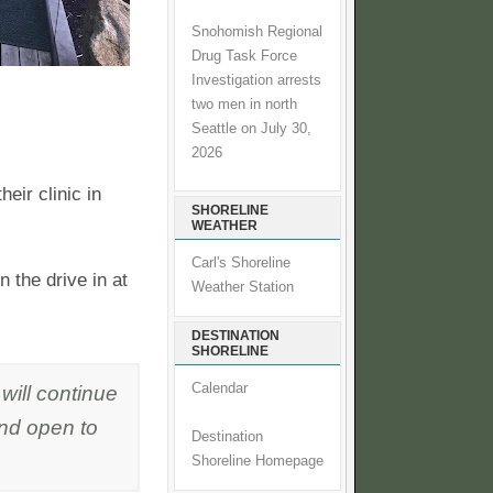
Snohomish Regional
Drug Task Force
Investigation arrests
two men in north
Seattle on July 30,
2026
eir clinic in
SHORELINE
WEATHER
Carl's Shoreline
the drive in at
Weather Station
DESTINATION
SHORELINE
will continue
Calendar
and open to
Destination
Shoreline Homepage