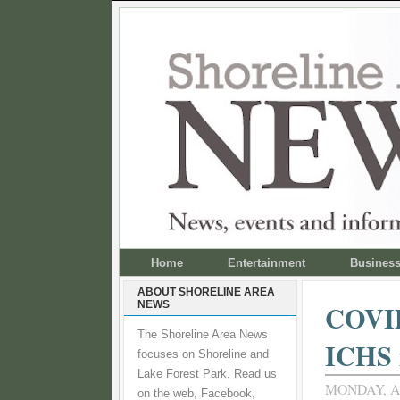
Home
Entertainment
Busines
ABOUT SHORELINE AREA
NEWS
COVID-
The Shoreline Area News
ICHS i
focuses on Shoreline and
Lake Forest Park. Read us
MONDAY, AP
on the web, Facebook,