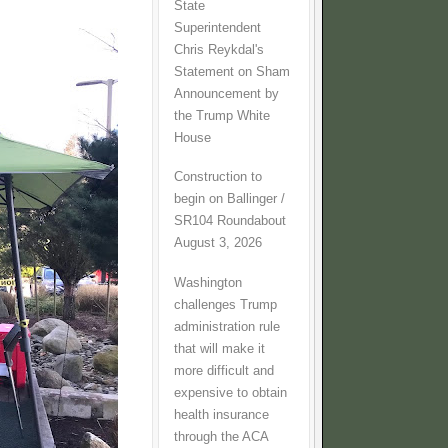
State
Superintendent
Chris Reykdal's
Statement on Sham
Announcement by
the Trump White
House
Construction to
begin on Ballinger /
SR104 Roundabout
August 3, 2026
Washington
challenges Trump
administration rule
that will make it
more difficult and
expensive to obtain
health insurance
through the ACA