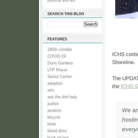
political articles
SEARCH THIS BLOG
FEATURES
185th corridor
ICHS contin
COVID-19
Shoreline.
Dunn Gardens
LFP Mayor
Senior Center
The UPDATE
adoption
the
ICHS Sh
arts
ask the bird lady
author
We are
aviation
bicycle
hostin
birds
every
blood drive
book review