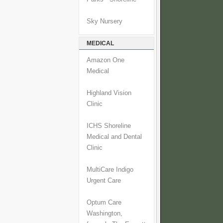
Sky Nursery
MEDICAL
Amazon One
Medical
Highland Vision
Clinic
ICHS Shoreline
Medical and Dental
Clinic
MultiCare Indigo
Urgent Care
Optum Care
Washington,