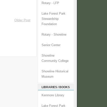
Rotary - LFP
Lake Forest Park
Stewardship
Older Post
Foundation
Rotary - Shoreline
Senior Center
Shoreline
Community College
Shoreline Historical
Museum
LIBRARIES / BOOKS
Kenmore Library
Lake Forest Park