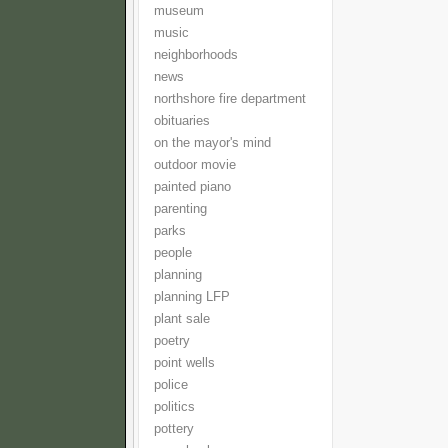
museum
music
neighborhoods
news
northshore fire department
obituaries
on the mayor's mind
outdoor movie
painted piano
parenting
parks
people
planning
planning LFP
plant sale
poetry
point wells
police
politics
pottery