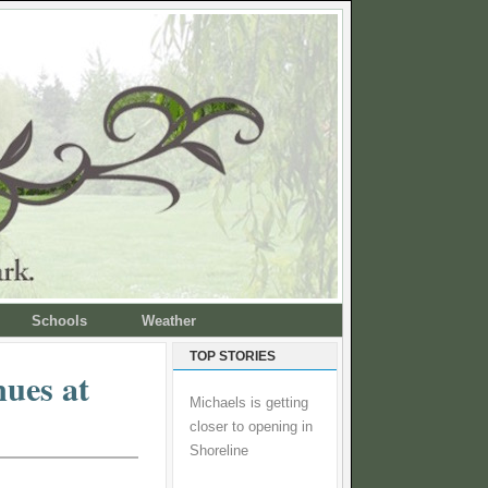
Schools
Weather
TOP STORIES
nues at
Michaels is getting
closer to opening in
Shoreline