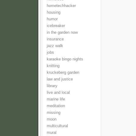
hometechhacker
housing
humor
icebreaker
in the garden now
insurance
jazz walk
jobs
karaoke bingo nights
knitting
kruckeberg garden
law and justice
library
live and local
marine life
meditation
missing
moon
multicultural
mural