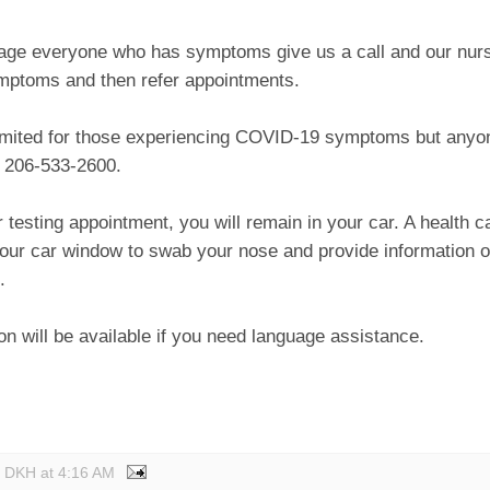
ge everyone who has symptoms give us a call and our nurse
mptoms and then refer appointments.
limited for those experiencing COVID-19 symptoms but anyon
 206-533-2600.
 testing appointment, you will remain in your car. A health ca
our car window to swab your nose and provide information o
.
ion will be available if you need language assistance.
y DKH
at
4:16 AM