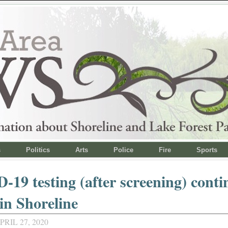
s
Politics
Arts
Police
Fire
Sports
19 testing (after screening) conti
n Shoreline
RIL 27, 2020