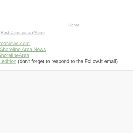
Home
:
Post Comments (Atom)
AreaNews.com
Shoreline Area News
horelineArea
 edition
(don't forget to respond to the Follow.it email)