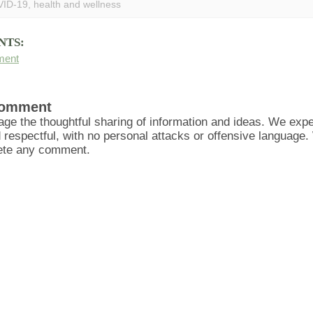
ID-19
,
health and wellness
NTS:
ment
Comment
ge the thoughtful sharing of information and ideas. We ex
d respectful, with no personal attacks or offensive language
lete any comment.