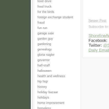
food drive
food truck
for the birds
foreign exchange student
Newer Post
fraud
Subscribe to
fun run
garage sale
Shoreline
garden guy
Facebook:
gardening
Twitter:
@S
genealogy
Daily Email
gloria nagler
governor
half-staff
halloween
health and wellness
hip hop
history
holiday bazaar
holidays
home improvement
homeless