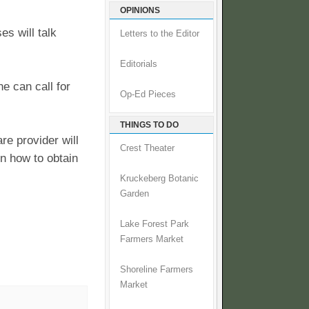
OPINIONS
s will talk
Letters to the Editor
Editorials
e can call for
Op-Ed Pieces
THINGS TO DO
re provider will
Crest Theater
n how to obtain
Kruckeberg Botanic
Garden
Lake Forest Park
Farmers Market
Shoreline Farmers
Market