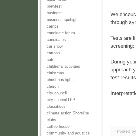
brewfest
business
We encoura
business spotlight
through sy
camps
candidate forum
Tests are 
candidates
screening:
car show
cartoon
cats
During your
children's activities
approach y
christmas
test results
christmas lights
church
Interpretat
city council
city council LFP
classifieds
climate action Shoreline
clubs
coffee house
Posted b
community and aquatics