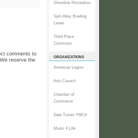
Shoreline Recreation
Spin Alley Bowling
Lanes
Third Place
Commons
pect comments to
ORGANIZATIONS
. We reserve the
American Legion
Arts Council
Chamber of
Commerce
Dale Turner YMCA
Music 4 Life