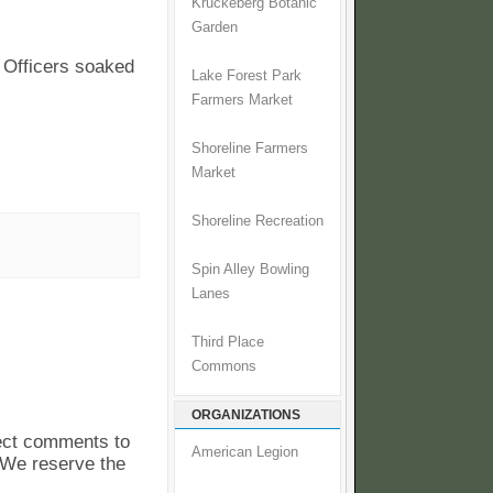
Kruckeberg Botanic
Garden
 Officers soaked
Lake Forest Park
Farmers Market
Shoreline Farmers
Market
Shoreline Recreation
Spin Alley Bowling
Lanes
Third Place
Commons
ORGANIZATIONS
pect comments to
American Legion
. We reserve the