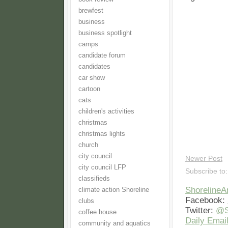
brewfest
business
business spotlight
camps
candidate forum
candidates
car show
cartoon
cats
children's activities
christmas
christmas lights
church
city council
Newer Post
city council LFP
Subscribe to
classifieds
Shoreline
climate action Shoreline
Facebook:
clubs
Twitter:
@S
coffee house
Daily Email
community and aquatics