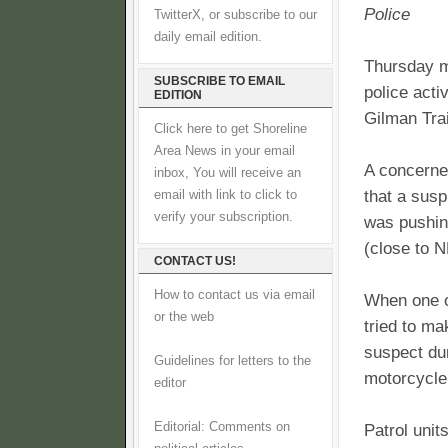
Police
TwitterX, or subscribe to our
daily email edition.
Thursday m
SUBSCRIBE TO EMAIL
police acti
EDITION
Gilman Trai
Click here to get Shoreline
Area News in your email
A concerne
inbox, You will receive an
that a susp
email with link to click to
verify your subscription.
was pushin
(close to N
CONTACT US!
How to contact us via email
When one o
or the web
tried to ma
suspect du
Guidelines for letters to the
motorcycle
editor
Editorial: Comments on
Patrol unit