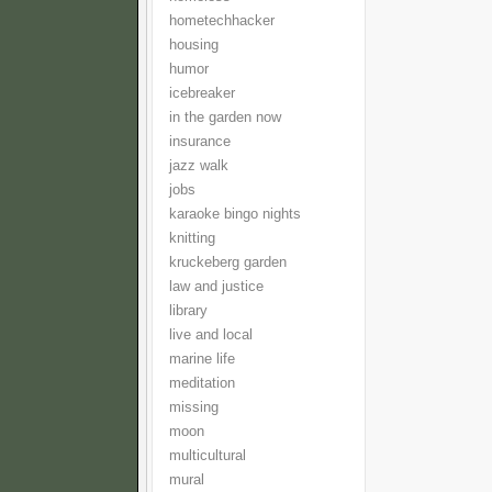
hometechhacker
housing
humor
icebreaker
in the garden now
insurance
jazz walk
jobs
karaoke bingo nights
knitting
kruckeberg garden
law and justice
library
live and local
marine life
meditation
missing
moon
multicultural
mural