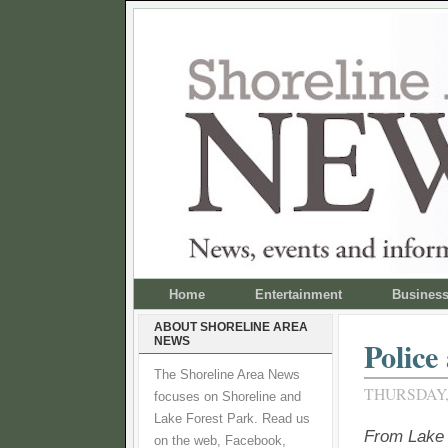
Home
Entertainment
Busines
ABOUT SHORELINE AREA
NEWS
Police
The Shoreline Area News
THURSDAY, 
focuses on Shoreline and
Lake Forest Park. Read us
From Lake 
on the web, Facebook,