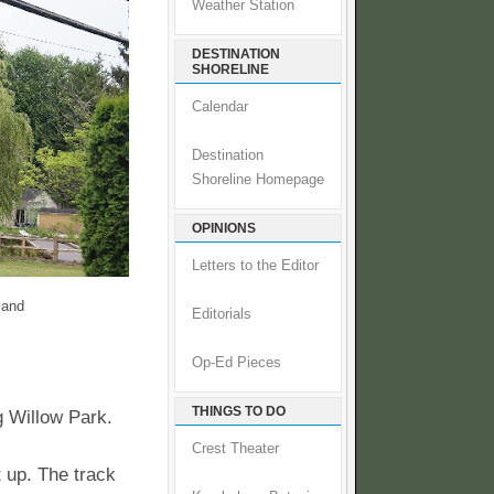
Weather Station
DESTINATION
SHORELINE
Calendar
Destination
Shoreline Homepage
OPINIONS
Letters to the Editor
land
Editorials
Op-Ed Pieces
THINGS TO DO
g Willow Park.
Crest Theater
t up. The track