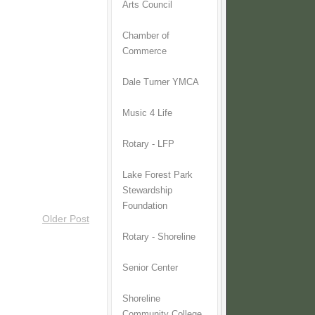
Arts Council
Chamber of
Commerce
Dale Turner YMCA
Music 4 Life
Rotary - LFP
Lake Forest Park
Stewardship
Foundation
Older Post
Rotary - Shoreline
Senior Center
Shoreline
Community College