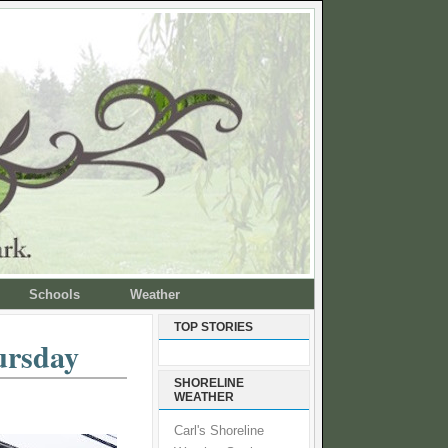
Schools
Weather
TOP STORIES
ursday
SHORELINE
WEATHER
Carl's Shoreline