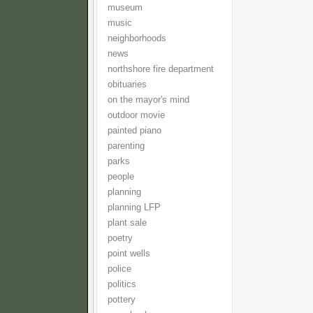
museum
music
neighborhoods
news
northshore fire department
obituaries
on the mayor's mind
outdoor movie
painted piano
parenting
parks
people
planning
planning LFP
plant sale
poetry
point wells
police
politics
pottery