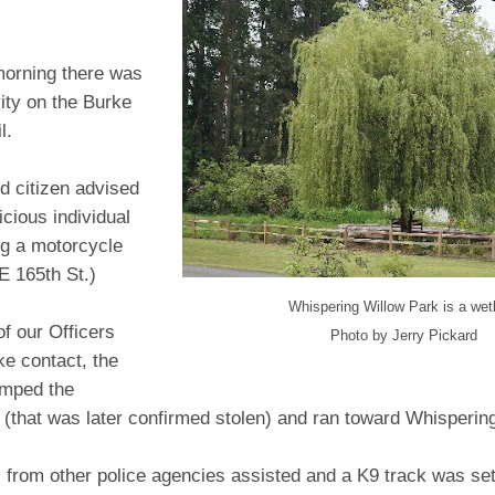
orning there was
vity on the Burke
l.
d citizen advised
icious individual
g a motorcycle
E 165th St.)
Whispering Willow Park is a wet
f our Officers
Photo by Jerry Pickard
ke contact, the
mped the
 (that was later confirmed stolen) and ran toward Whisperin
s from other police agencies assisted and a K9 track was se