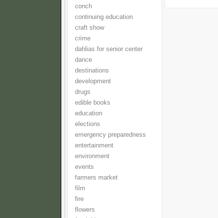
conch
continuing education
craft show
crime
dahlias for senior center
dance
destinations
development
drugs
edible books
education
elections
emergency preparedness
entertainment
environment
events
farmers market
film
fire
flowers