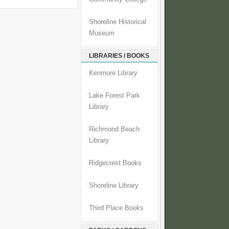
Shoreline Historical
Museum
LIBRARIES / BOOKS
Kenmore Library
Lake Forest Park
Library
Richmond Beach
Library
Ridgecrest Books
Shoreline Library
Third Place Books