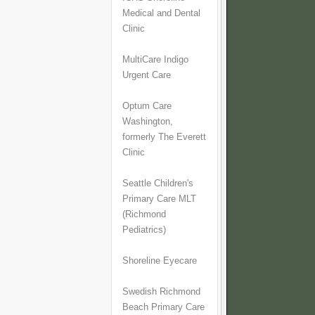
Medical and Dental
Clinic
MultiCare Indigo
Urgent Care
Optum Care
Washington,
formerly The Everett
Clinic
Seattle Children's
Primary Care MLT
(Richmond
Pediatrics)
Shoreline Eyecare
Swedish Richmond
Beach Primary Care