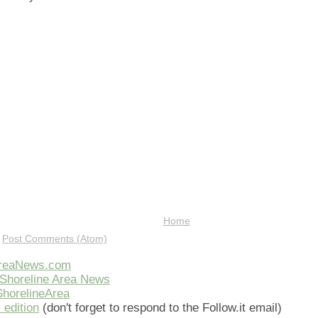
Home
:
Post Comments (Atom)
AreaNews.com
Shoreline Area News
horelineArea
 edition
(don't forget to respond to the Follow.it email)