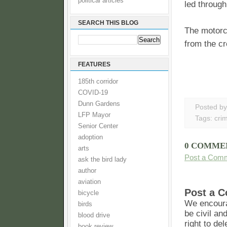
political articles
led through
SEARCH THIS BLOG
The motorc
from the cr
FEATURES
185th corridor
COVID-19
Dunn Gardens
Posted b
LFP Mayor
Tags:
cri
Senior Center
adoption
0 COMME
arts
Post a Com
ask the bird lady
author
aviation
Post a 
bicycle
We encoura
birds
be civil an
blood drive
right to de
book review