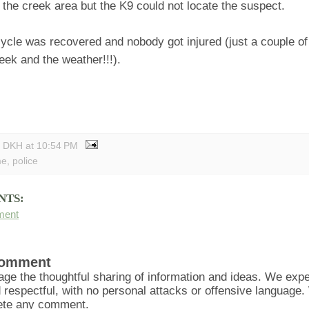
 the creek area but the K9 could not locate the suspect.
ycle was recovered and nobody got injured (just a couple of
eek and the weather!!!).
y DKH
at
10:54 PM
me
,
police
NTS:
ment
Comment
ge the thoughtful sharing of information and ideas. We ex
d respectful, with no personal attacks or offensive language
lete any comment.