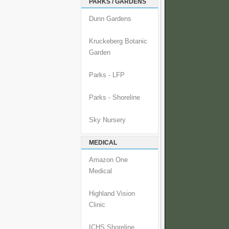
PARKS / GARDENS
Dunn Gardens
Kruckeberg Botanic
Garden
Parks - LFP
Parks - Shoreline
Sky Nursery
MEDICAL
Amazon One
Medical
Highland Vision
Clinic
ICHS Shoreline