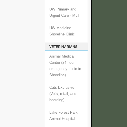
UW Primary and
Urgent Care - MLT
UW Medicine
Shoreline Clinic
VETERINARIANS
Animal Medical
Center (24 hour
emergency clinic in
Shoreline)
Cats Exclusive
(Vets, retail, and
boarding)
Lake Forest Park
Animal Hospital