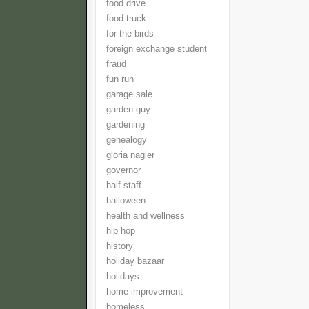
food drive
food truck
for the birds
foreign exchange student
fraud
fun run
garage sale
garden guy
gardening
genealogy
gloria nagler
governor
half-staff
halloween
health and wellness
hip hop
history
holiday bazaar
holidays
home improvement
homeless