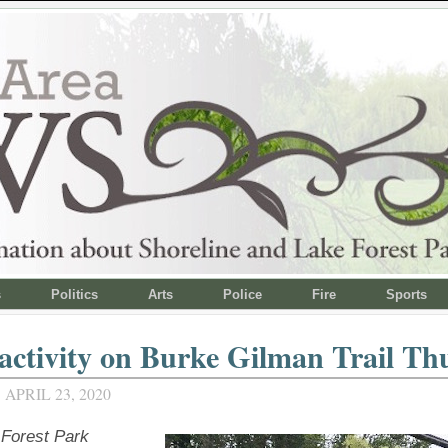
s
Politics
Arts
Police
Fire
Sports
 activity on Burke Gilman Trail Th
APRIL 23, 2020
Forest Park