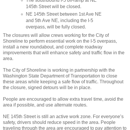
The southbound I-5 off-ramp at NE
145th Street will be closed.
NE 145th Street between 1st Ave NE
and 5th Ave NE, including the I-5
overpass, will be fully closed.
The closures will allow crews working for the City of
Shoreline to perform essential work on the I-5 overpass,
install a new roundabout, and complete roadway
improvements that will enhance safety and traffic flow in the
area.
The City of Shoreline is working in partnership with the
Washington State Department of Transportation to close
these areas while keeping a safe flow of traffic. Throughout
the closure, signed detours will be in place.
People are encouraged to allow extra travel time, avoid the
area if possible, and use alternate routes.
NE 145th Street is still an active work zone. For everyone’s
safety, drivers should reduce speed in the area. People
traveling through the area are encouraged to pay attention to