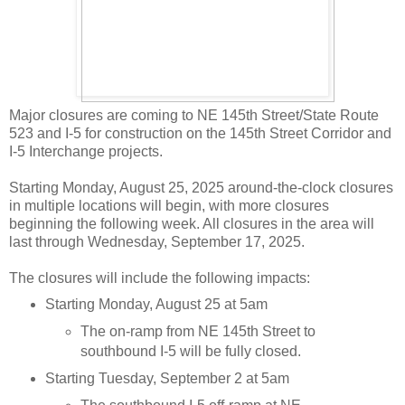
Major closures are coming to NE 145th Street/State Route
523 and I-5 for construction on the 145th Street Corridor and
I-5 Interchange projects.
Starting Monday, August 25, 2025 around-the-clock closures
in multiple locations will begin, with more closures
beginning the following week. All closures in the area will
last through Wednesday, September 17, 2025.
The closures will include the following impacts:
Starting Monday, August 25 at 5am
The on-ramp from NE 145th Street to
southbound I-5 will be fully closed.
Starting Tuesday, September 2 at 5am