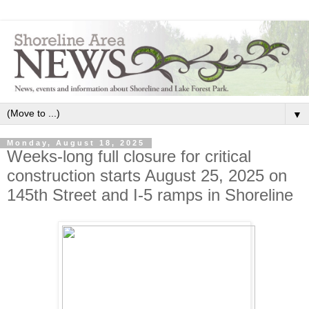
▼
Monday, August 18, 2025
Weeks-long full closure for critical
construction starts August 25, 2025 on
145th Street and I-5 ramps in Shoreline