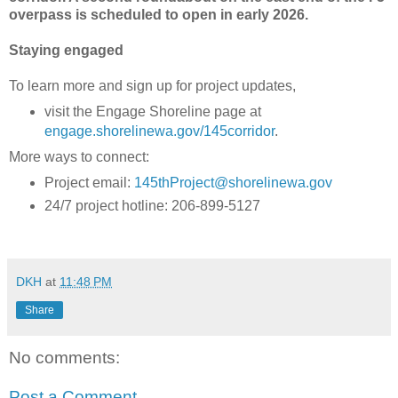
overpass is scheduled to open in early 2026.
Staying engaged
To learn more and sign up for project updates,
visit the Engage Shoreline page at
engage.shorelinewa.gov/145corridor
.
More ways to connect:
Project email:
145thProject@shorelinewa.gov
24/7 project hotline: 206-899-5127
DKH
at
11:48 PM
Share
No comments:
Post a Comment