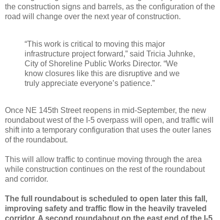
the construction signs and barrels, as the configuration of the
road will change over the next year of construction.
“This work is critical to moving this major
infrastructure project forward,” said Tricia Juhnke,
City of Shoreline Public Works Director. “We
know closures like this are disruptive and we
truly appreciate everyone’s patience.”
Once NE 145th Street reopens in mid-September, the new
roundabout west of the I-5 overpass will open, and traffic will
shift into a temporary configuration that uses the outer lanes
of the roundabout.
This will allow traffic to continue moving through the area
while construction continues on the rest of the roundabout
and corridor.
The full roundabout is scheduled to open later this fall,
improving safety and traffic flow in the heavily traveled
corridor. A second roundabout on the east end of the I-5