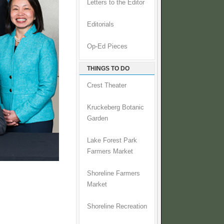
Letters to the Editor
Editorials
Op-Ed Pieces
THINGS TO DO
Crest Theater
Kruckeberg Botanic
Garden
Lake Forest Park
Farmers Market
Shoreline Farmers
Market
Shoreline Recreation