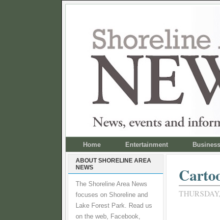
Home
Entertainment
Busines
ABOUT SHORELINE AREA
NEWS
Carto
The Shoreline Area News
THURSDAY,
focuses on Shoreline and
Lake Forest Park. Read us
on the web, Facebook,