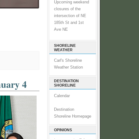
Upcoming weekend
closures of the
intersection of NE
185th St and 1st
Ave NE
SHORELINE
WEATHER
Carl's Shoreline
Weather Station
nuary 4
DESTINATION
SHORELINE
Calendar
Destination
Shoreline Homepage
OPINIONS