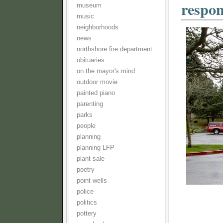
respon
museum
music
neighborhoods
news
northshore fire department
obituaries
on the mayor's mind
outdoor movie
painted piano
parenting
parks
people
planning
planning LFP
plant sale
poetry
point wells
police
politics
pottery