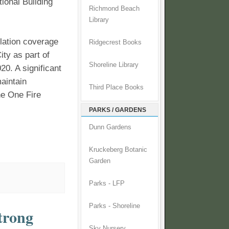
ional Building
Richmond Beach
Library
llation coverage
Ridgecrest Books
ity as part of
Shoreline Library
0. A significant
aintain
Third Place Books
ne One Fire
PARKS / GARDENS
Dunn Gardens
Kruckeberg Botanic
Garden
Parks - LFP
Parks - Shoreline
strong
Sky Nursery