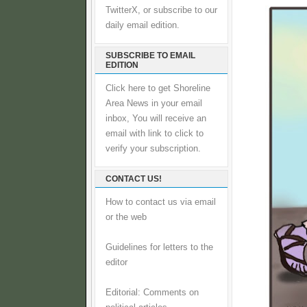
TwitterX, or subscribe to our
daily email edition.
SUBSCRIBE TO EMAIL
EDITION
Click here to get Shoreline
Area News in your email
inbox, You will receive an
email with link to click to
verify your subscription.
CONTACT US!
How to contact us via email
or the web
Guidelines for letters to the
editor
Editorial: Comments on