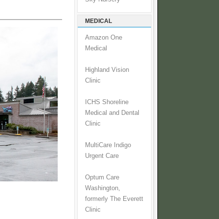
MEDICAL
Amazon One
Medical
Highland Vision
Clinic
ICHS Shoreline
Medical and Dental
Clinic
MultiCare Indigo
Urgent Care
Optum Care
Washington,
formerly The Everett
Clinic