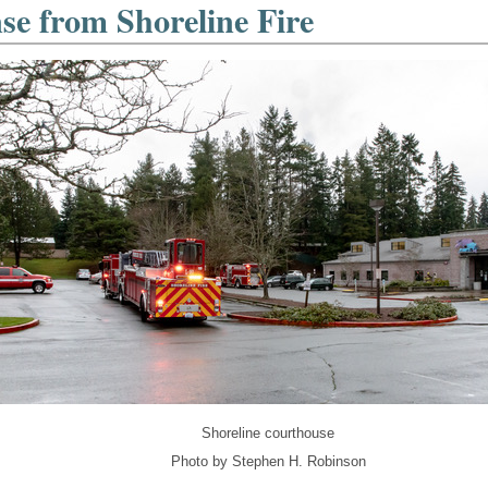
se from Shoreline Fire
Shoreline courthouse
Photo by Stephen H. Robinson