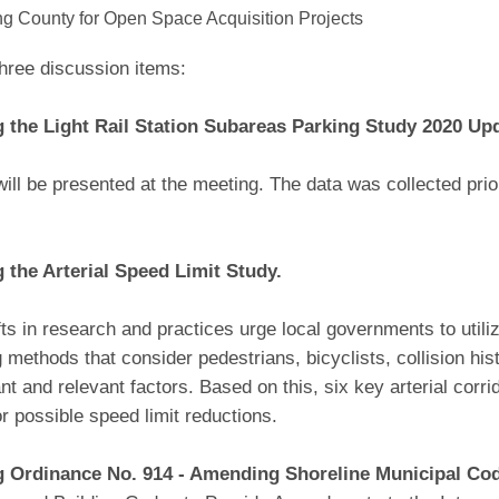
ng County for Open Space Acquisition Projects
hree discussion items:
 the Light Rail Station Subareas Parking Study 2020 Up
will be presented at the meeting. The data was collected pr
 the Arterial Speed Limit Study.
ts in research and practices urge local governments to util
ng methods that consider pedestrians, bicyclists, collision hi
ant and relevant factors. Based on this, six key arterial corr
r possible speed limit reductions.
g Ordinance No. 914 - Amending Shoreline Municipal Co