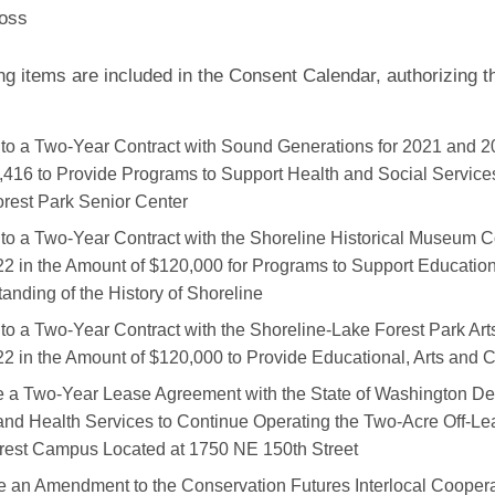
oss
ng items are included in the Consent Calendar, authorizing 
nto a Two-Year Contract with Sound Generations for 2021 and 2
,416 to Provide Programs to Support Health and Social Services
rest Park Senior Center
nto a Two-Year Contract with the Shoreline Historical Museum C
2 in the Amount of $120,000 for Programs to Support Educatio
anding of the History of Shoreline
nto a Two-Year Contract with the Shoreline-Lake Forest Park Art
2 in the Amount of $120,000 to Provide Educational, Arts and C
 a Two-Year Lease Agreement with the State of Washington De
and Health Services to Continue Operating the Two-Acre Off-Le
crest Campus Located at 1750 NE 150th Street
 an Amendment to the Conservation Futures Interlocal Cooper