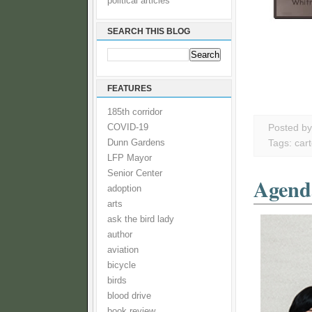
political articles
SEARCH THIS BLOG
FEATURES
185th corridor
COVID-19
Posted b
Dunn Gardens
Tags:
car
LFP Mayor
Senior Center
Agenda
adoption
arts
ask the bird lady
author
aviation
bicycle
birds
blood drive
book review