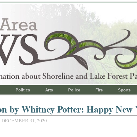
s
Politics
Arts
Police
Fire
Sports
on by Whitney Potter: Happy New 
 DECEMBER 31, 2020