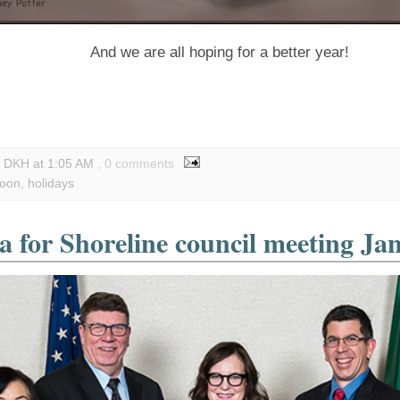
And we are all hoping for a better year!
y DKH
at
1:05 AM
, 0 comments
toon
,
holidays
 for Shoreline council meeting Ja