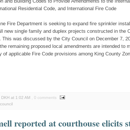
on and Building Codes to Provide Amendments to the Internat
national Residential Code, and International Fire Code
ne Fire Department is seeking to expand fire sprinkler insta
all new single family and duplex projects constructed in the C
. This was discussed by the City Council on December 7, 202
f the remaining proposed local amendments are intended to m
y of applicable Fire Code provisions among King County Zo
y DKH
at
1:02 AM
, 0 comments
 council
ell reported at courthouse elicits 