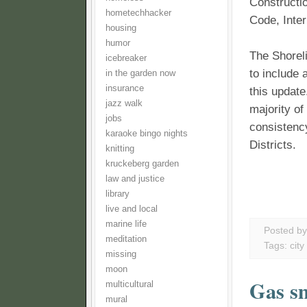
Constructi
hometechhacker
Code, Inter
housing
humor
The Shoreli
icebreaker
to include 
in the garden now
insurance
this update
jazz walk
majority o
jobs
consistenc
karaoke bingo nights
Districts.
knitting
kruckeberg garden
law and justice
library
live and local
marine life
Posted b
meditation
Tags:
city
missing
moon
Gas sm
multicultural
mural