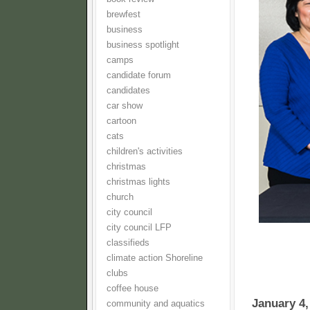
brewfest
business
business spotlight
camps
candidate forum
candidates
car show
cartoon
cats
children's activities
christmas
christmas lights
church
city council
city council LFP
classifieds
climate action Shoreline
clubs
coffee house
January 4,
community and aquatics