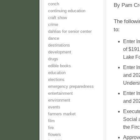
conch
By Pam Cr
continuing education
craft show
The followi
crime
to:
dahlias for senior center
dance
Enter I
destinations
of $191
development
Lake Fo
drugs
edible books
Enter I
education
and 202
elections
Underst
emergency preparedness
Enter I
entertainment
environment
and 202
events
Execute
farmers market
Social 
film
the Fir
fire
flowers
Approve