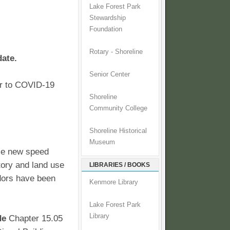
Lake Forest Park
Stewardship
Foundation
Rotary - Shoreline
date.
Senior Center
ior to COVID-19
Shoreline
Community College
Shoreline Historical
Museum
ize new speed
story and land use
LIBRARIES / BOOKS
idors have been
Kenmore Library
Lake Forest Park
Library
de
Chapter 15.05