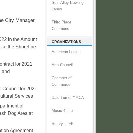
Spin Alley Bowling
Lanes
the City Manager
Third Place
Commons
022 in the Amount
ORGANIZATIONS
 at the Shoreline-
American Legion
ontract for 2021
Arts Council
n and
Chamber of
Commerce
s Council for 2021
ultural Services
Dale Turner YMCA
partment of
Music 4 Life
ash Dog Area at
Rotary - LFP
ation Agreement