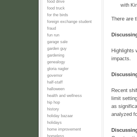
food drive
with Ki
food truck
for the birds
There are t
foreign exchange student
fraud
Discussing
fun run
garage sale
garden guy
Highlights 
gardening
impacts.
genealogy
gloria nagler
Discussing
governor
half-staff
halloween
Recent shif
health and wellness
limit setti
hip hop
as signific
history
analyzed fo
holiday bazaar
holidays
home improvement
Discussin
homeless