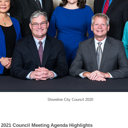
Shoreline City Council 2020
 2021 Council Meeting Agenda Highlights