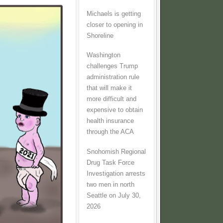
Michaels is getting
closer to opening in
Shoreline
Washington
challenges Trump
administration rule
that will make it
more difficult and
expensive to obtain
health insurance
through the ACA
Snohomish Regional
Drug Task Force
Investigation arrests
two men in north
Seattle on July 30,
2026