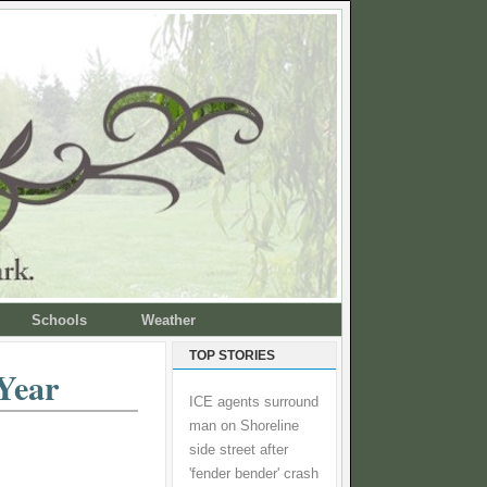
Schools
Weather
TOP STORIES
Year
ICE agents surround
man on Shoreline
side street after
'fender bender' crash