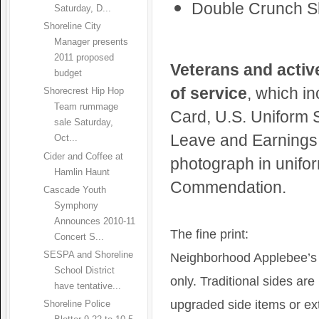
Double Crunch S
Saturday, D...
Shoreline City
Manager presents
2011 proposed
Veterans and active
budget
of service
, which in
Shorecrest Hip Hop
Team rummage
Card, U.S. Uniform S
sale Saturday,
Leave and Earnings 
Oct...
Cider and Coffee at
photograph in unifor
Hamlin Haunt
Commendation.
Cascade Youth
Symphony
Announces 2010-11
The fine print:
Concert S...
SESPA and Shoreline
Neighborhood Applebee’s wi
School District
only. Traditional sides are
have tentative...
upgraded side items or ext
Shoreline Police