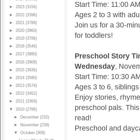
Start Time: 11:00 A
►
2023
(3156)
Ages 2 to 3 with adul
►
2022
(3396)
►
2021
(3788)
Join us for a 30-min
►
2020
(3960)
for toddlers!
►
2019
(3786)
►
2018
(3546)
Preschool Story T
►
2017
(3880)
►
2016
(3908)
Wednesday
, Novem
►
2015
(3936)
Start Time: 10:30 A
►
2014
(3580)
Ages 3 to 6, sibling
►
2013
(3574)
►
2012
(3452)
Enjoy stories, rhym
►
2011
(3369)
preschool pals. This 
▼
2010
(2786)
read!
►
December
(232)
►
November
(239)
Preschool and dayca
▼
October
(309)