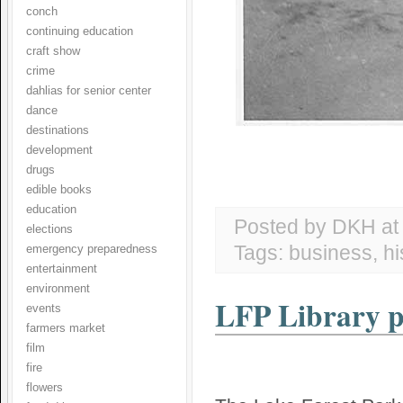
conch
continuing education
craft show
crime
dahlias for senior center
dance
destinations
development
drugs
edible books
education
Posted by DKH
a
elections
Tags:
business
,
hi
emergency preparedness
entertainment
environment
LFP Library pr
events
farmers market
film
fire
flowers