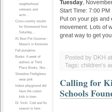
Tuesday
, November 
neighborhood
Start Time: 7:00 PM
veterans and
activ...
Put on your pjs and 
Cross-country results
movement. Lots of wi
for Shorewood from
Saturday,...
great way to get you
#1 Best Pet Groomer -
Maser's in Kenmore
Fall pumpkins
Posted by DKH
a
Books: A week of
authors at Third
Tags:
children's ac
Place Books, Nov...
Shoreline Firefighters
Calling for K
wear pink
Indoor playground did
Schools Foun
have the cutest
kids in town
Dr. Vicki: Cold and flu
season is here: