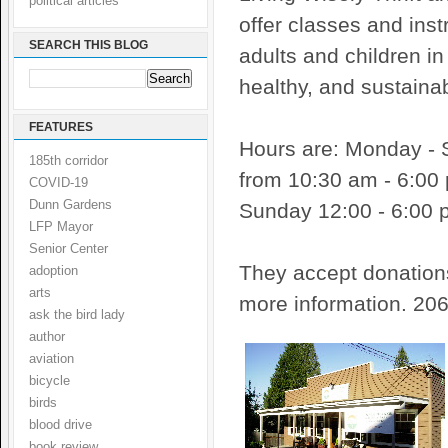
political articles
offer classes and inst
SEARCH THIS BLOG
adults and children in 
healthy, and sustainab
FEATURES
Hours are: Monday - 
185th corridor
from 10:30 am - 6:00
COVID-19
Dunn Gardens
Sunday 12:00 - 6:00 
LFP Mayor
Senior Center
They accept donatio
adoption
arts
more information. 20
ask the bird lady
author
aviation
bicycle
birds
blood drive
book review