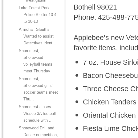
Investigation
Bothell 98021
Lake Forest Park
Police Blotter 10-4
Phone: 425-488-77
to 10-10
Armchair Sleuths
Applebee’s new Vete
Wanted to assist
Detectives ident...
favorite items, includ
Shorecrest,
Shorewood
7 oz. House Sirlo
volleyball teams
meet Thursday
Bacon Cheesebu
Shorecrest,
Shorewood girls’
Three Cheese C
soccer teams meet
Thu...
Chicken Tenders 
Shorecrest closes
Oriental Chicken
Wesco 3A football
schedule with ...
Fiesta Lime Chi
Shorewood Drill and
Dance competition,