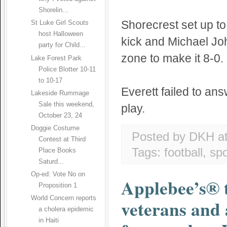
Shorelin...
Shorecrest set up to
St Luke Girl Scouts
host Halloween
kick and Michael Jo
party for Child...
zone to make it 8-0.
Lake Forest Park
Police Blotter 10-11
to 10-17
Everett failed to an
Lakeside Rummage
Sale this weekend,
play.
October 23, 24
Doggie Costume
Posted by DKH
a
Contest at Third
Tags:
football
,
spo
Place Books
Saturd...
Op-ed: Vote No on
Applebee’s® 
Proposition 1
World Concern reports
veterans and 
a cholera epidemic
in Haiti