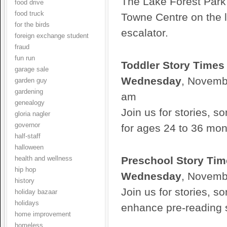
The Lake Forest Park 
food drive
food truck
Towne Centre on the l
for the birds
escalator.
foreign exchange student
fraud
fun run
Toddler Story Times
garage sale
Wednesday
, Novembe
garden guy
gardening
am
genealogy
Join us for stories, so
gloria nagler
governor
for ages 24 to 36 mon
half-staff
halloween
Preschool Story Tim
health and wellness
hip hop
Wednesday
, Novemb
history
Join us for stories, s
holiday bazaar
holidays
enhance pre-reading sk
home improvement
homeless