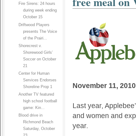
free meal on
Fire Sirens: 24 hours
during week ending
October 15
Driftwood Players
presents The Voice
of the Prairi...
Shorecrest v.
Shorewood Girls’
Soccer on October
21
Center for Human
Services Endorses
November 11, 2010
Shoreline Prop 1
Another TV featured
high school football
Last year, Applebee’
game: Kin...
and women and expec
Blood drive in
Richmond Beach
year.
Saturday, October
23...