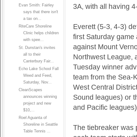
3A, with all having 
Evan Smith: Fairley
says that there isn't
a tax on...
Everett (5-3, 4-3) d
RiteCare Shoreline
Clinic helps children
first Saturday game 
with spee...
against Mount Verno
St. Dunstan's invites
all to their
Northwest League, a
Canterbury Fair...
Tuesday winner adva
Echo Lake School Fall
team from the Sea-Ki
Weed and Feed,
Saturday, Nov...
West Central Distri
CleanScapes
Sound leagues) or th
announces winning
project and new
and Pacific leagues)
$10,...
Roel Aguanta of
Shoreline in Seattle
The tiebreaker was 
Table Tennis ...