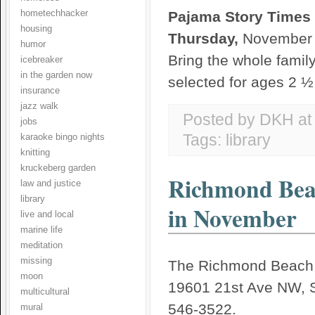
hometechhacker
Pajama Story Times
housing
Thursday,
November 
humor
Bring the whole family
icebreaker
in the garden now
selected for ages 2 
insurance
jazz walk
Posted by DKH
a
jobs
Tags:
library
karaoke bingo nights
knitting
kruckeberg garden
Richmond Beac
law and justice
library
in November
live and local
marine life
meditation
missing
The Richmond Beach L
moon
19601 21st Ave NW, S
multicultural
546-3522.
mural