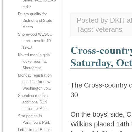
Blotter 9-22 to 10-5-
2010
Divers qualify for
Posted by DKH
a
District and State
Meets
Tags:
veterans
Shorewood WESCO
tennis results 10-
Cross-countr
19-10
Naked man in girls'
Saturday, Oct
locker room at
Shorecrest
Monday registration
deadline for new
The Cross-country d
Washington vo...
30.
Shoreline receives
additional $1.9
million for Aur...
On the boys' side, C
Star parties in
Wilkins placed 14th t
Paramount Park
Letter to the Editor: