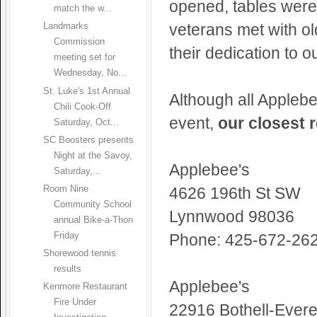
opened, tables were
match the w...
veterans met with o
Landmarks
Commission
their dedication to o
meeting set for
Wednesday, No...
St. Luke's 1st Annual
Although all Applebee
Chili Cook-Off
event,
our closest 
Saturday, Oct...
SC Boosters presents
Night at the Savoy,
Applebee's
Saturday,...
Room Nine
4626 196th St SW
Community School
Lynnwood 98036
annual Bike-a-Thon
Friday
Phone: 425-672-26
Shorewood tennis
results
Applebee's
Kenmore Restaurant
Fire Under
22916 Bothell-Evere