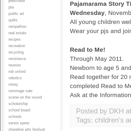
preschool
Pajamarama Story T
pta
Wednesday
, Novemb
public art
quilts
All young children we
rampathon
Wear your pjs and joi
real estate
recipes
recreation
Read to Me!
recycling
Through May 2011.
resistance
reunion
Newborn to age 5 and 
rob oxford
Read together for 20 
robotics
rotary
completed Read to Me 
rummage sale
Ask at the Informatio
scene on the sound
scholarship
Posted by DKH
a
school board
schools
Tags:
children's ac
senior spree
shoreline arts festival