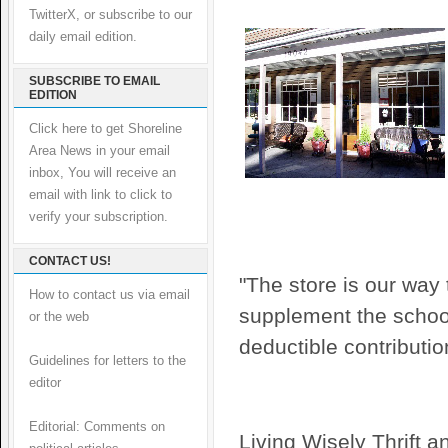
TwitterX, or subscribe to our
daily email edition.
SUBSCRIBE TO EMAIL
EDITION
Click here to get Shoreline
Area News in your email
inbox, You will receive an
email with link to click to
verify your subscription.
CONTACT US!
"The store is our way
How to contact us via email
supplement the school
or the web
deductible contributi
Guidelines for letters to the
editor
Editorial: Comments on
Living Wisely Thrift an