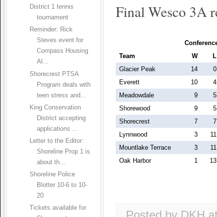
Final Wesco 3A r
District 1 tennis
tournament
Reminder: Rick
Steves event for
Conferenc
Compass Housing
Team
W
L
Al...
Glacier Peak
14
0
Shorecrest PTSA
Everett
10
4
Program deals with
Meadowdale
9
5
teen stress and...
King Conservation
Shorewood
9
5
District accepting
Shorecrest
7
7
applications ...
Lynnwood
3
11
Letter to the Editor:
Mountlake Terrace
3
11
Shoreline Prop 1 is
Oak Harbor
1
13
about th...
Shoreline Police
Blotter 10-6 to 10-
20
Tickets available for
Posted by DKH
a