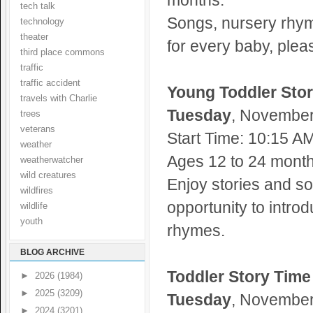
months.
tech talk
Songs, nursery rhym
technology
theater
for every baby, plea
third place commons
traffic
traffic accident
Young Toddler Sto
travels with Charlie
Tuesday
, November 
trees
veterans
Start Time: 10:15 A
weather
Ages 12 to 24 months
weatherwatcher
wild creatures
Enjoy stories and so
wildfires
opportunity to intro
wildlife
youth
rhymes.
BLOG ARCHIVE
Toddler Story Time
►
2026
(1984)
►
2025
(3209)
Tuesday
, November 
►
2024
(3201)