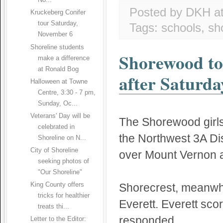
No...
Posted by DKH
a
Kruckeberg Conifer
tour Saturday,
Tags:
schools
,
sh
November 6
Shoreline students
Shorewood to 
make a difference
at Ronald Bog
after Saturda
Halloween at Towne
Centre, 3:30 - 7 pm,
Sunday, Oc...
Veterans' Day will be
The Shorewood girls
celebrated in
the Northwest 3A Dis
Shoreline on N...
City of Shoreline
over Mount Vernon a
seeking photos of
"Our Shoreline"
Shorecrest, meanwhil
King County offers
tricks for healthier
Everett. Everett sco
treats thi...
responded.
Letter to the Editor: