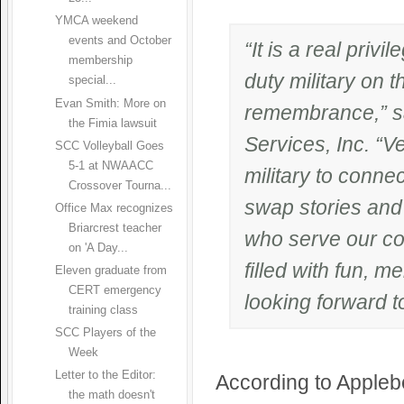
YMCA weekend
events and October
“It is a real priv
membership
duty military on t
special...
Evan Smith: More on
remembrance,” sa
the Fimia lawsuit
Services, Inc. “V
SCC Volleyball Goes
5-1 at NWAACC
military to conne
Crossover Tourna...
swap stories and 
Office Max recognizes
Briarcrest teacher
who serve our cou
on 'A Day...
filled with fun, 
Eleven graduate from
CERT emergency
looking forward t
training class
SCC Players of the
Week
Letter to the Editor:
According to Applebe
the math doesn't