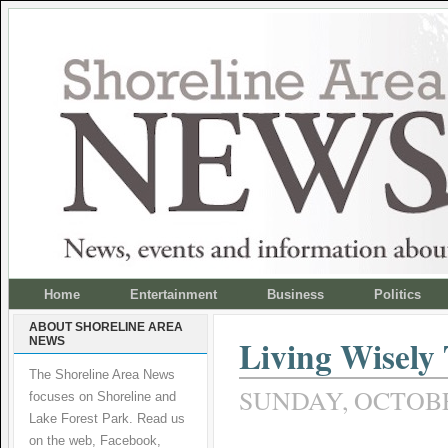
Home
Entertainment
Business
Politics
ABOUT SHORELINE AREA
Living Wisely
NEWS
The Shoreline Area News
SUNDAY, OCTOBER
focuses on Shoreline and
Lake Forest Park. Read us
on the web, Facebook,