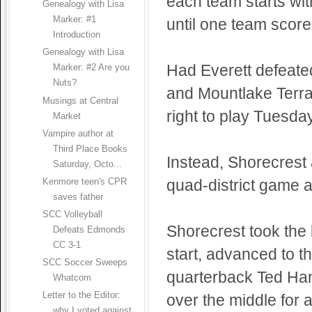
each team starts wit
Genealogy with Lisa
Marker: #1
until one team score
Introduction
Genealogy with Lisa
Had Everett defeate
Marker: #2 Are you
Nuts?
and Mountlake Terra
Musings at Central
right to play Tuesday
Market
Vampire author at
Third Place Books
Instead, Shorecrest
Saturday, Octo...
quad-district game a
Kenmore teen's CPR
saves father
SCC Volleyball
Shorecrest took the b
Defeats Edmonds
CC 3-1
start, advanced to t
SCC Soccer Sweeps
quarterback Ted Ha
Whatcom
Letter to the Editor:
over the middle for
why I voted against