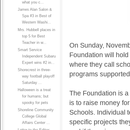
what you c...
James Alan Salon &
Spa #3 in Best of
Western Washi...
Mrs. Hubbell places in
top 5 for Best
Teacher in w...
On Sunday, November
Smart Service
Foundation will hold 
Independent Subaru
Expert wins #2 in...
where they call scho
Shorecrest in three-
programs supported 
way football playoff
Saturday ...
Halloween is a treat
The Foundation is a 
for humans; but
is to raise money fo
spooky for pets
Shoreline Community
Schools. Individual 
College Global
specific projects th
Affairs Center ...