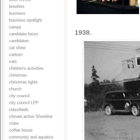
brewfest
business
business spotlight
camps
1938.
candidate forum
candidates
car show
cartoon
cats
children's activities
christmas
christmas lights
church
city council
city council LFP
classifieds
climate action Shoreline
clubs
coffee house
community and aquatics