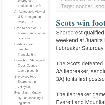
Shorecrest
Tags:
soccer
,
spo
production of A M...
An Advocate’s View of
U.S. Immigration
Scots win foo
Policy, Tue...
Ross to open at LFP
Shorecrest qualified 
Towne Centre; other
retail cha...
weekend at Juanita
Gardening with
tiebreaker Saturday 
Jennifer:
Transplanting
Correction: Shorewood
The Scots defeated 
Cross Country
3A tiebreaker, send
teams place 3r...
Shorewood tops
3A) to its first pos
Shorecrest in
volleyball
Evan Smith: Coday,
The tiebreaker gam
Ryu on choosing a
Everett and Mountlak
legislator