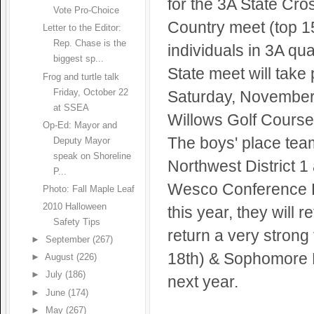
for the 3A State Cro
Vote Pro-Choice
Country meet (top 1
Letter to the Editor:
Rep. Chase is the
individuals in 3A qua
biggest sp...
State meet will take
Frog and turtle talk
Friday, October 22
Saturday, November
at SSEA
Willows Golf Course
Op-Ed: Mayor and
The boys' place team 
Deputy Mayor
speak on Shoreline
Northwest District 1
P...
Wesco Conference L
Photo: Fall Maple Leaf
2010 Halloween
this year, they will 
Safety Tips
return a very stron
►
September
(267)
18th) & Sophomore Mi
►
August
(226)
►
July
(186)
next year.
►
June
(174)
►
May
(267)