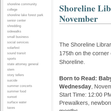
Shoreline Lib
shoreline community
college
November
shoreline lake forest park
senior center
shredding
sidewalks
small business
social services
The Shoreline Librar
solarfest
175th on the corner
sound transit
sports
Shoreline.
state attorney general
stem
story tellers
Born to Read: Baby
suicide
Wednesday
, Novem
summer concerts
summer food
Start Time: 12:00 P
sunset
Prewalkers, newborn
surface water
taxes