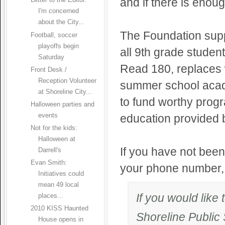
and if there is enou
Letter to the Editor:
I'm concerned
about the City...
The Foundation supp
Football, soccer
playoffs begin
all 9th grade studen
Saturday
Read 180, replaces 
Front Desk /
Reception Volunteer
summer school acad
at Shoreline City...
to fund worthy progr
Halloween parties and
events
education provided b
Not for the kids:
Halloween at
If you have not been
Darrell's
Evan Smith:
your phone number, y
Initiatives could
mean 49 local
If you would like
places...
2010 KISS Haunted
Shoreline Public
House opens in