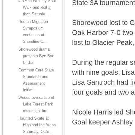
State 3A tournament
4th Annual They Shall
Walk and Roll a
thon Saturda...
Shorewood lost to G
Human Migration
Symposium
Oak Harbor 7-0 two 
continues at
lost to Glacier Peak,
Shoreline C...
Shorewood drama
presents Bye Bye
During the regular 
Birdie
Common Core State
with nine goals; Lis
Standards and
Lisa Santroch had fi
Assessment
Initiat...
four goals and two a
Woodstove cause of
Lake Forest Park
Nicole Harris led Sh
residential fire
Haunted Skate at
Goal keeper Ashley 
Highland Ice Arena
Saturday, Octo...