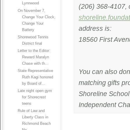
Lynnwood
(206) 368-4107, o
On November 7,
shoreline.founda
Change Your Clock,
Change Your
address is:
Battery
Shorewood Tennis
18560 First Aven
District final
Letter to the Editor:
Reward Maralyn
Chase with th...
You can also don
State Representative
Ruth Kagi honored
matching gifts p
by Board of...
Late night open gym
Shoreline School 
for Shorecrest
Independent Char
teens
Rule of Law and
Liberty Class in
Richmond Beach