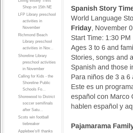
Living Wisely Thrift
Spanish Story Tim
Shop on 15th NE
LFP Library preschool
World Language Sto
activities in
Friday
, November 05
November
Richmond Beach
Start Time: 1:30 PM
Library preschool
Ages 3 to 6 and fami
activities in Nov...
Stories, songs and a
Shoreline Library
preschool activities
Spanish and those in
in November
Para niños de 3 a 6
Calling for Kids - the
Shoreline Public
Este es un programa
Schools Fo...
español con Marco C
Shorewood to District
soccer semifinals
hablen español y aqu
after Satu...
Scots win football
tiebreaker
Pajamarama Family
Applebee’s® thanks