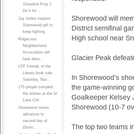
Shoreline Prop 1:
Do it for ...
Shorewood will mee
Jay Inslee inspires
Shorewood girl to
District semifinal g
keep fighting
High school near S
Ridgecrest
Neighborhood
Association will
Glacier Peak defeat
hear abou...
LFP Friends of the
Library book sale
In Shorewood’s shoo
Saturday, Nov...
the game-winning goa
175 people sampled
the entries at the St
Goalkeeper Kelsey J
Luke Chil...
Shorewood (10-7 ove
Shorewood tennis
advances to
second day of
The top two teams in
Distric...