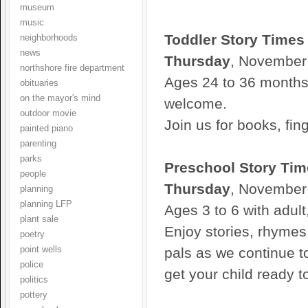
museum
music
Toddler Story Times
neighborhoods
news
Thursday
, November
northshore fire department
Ages 24 to 36 months 
obituaries
on the mayor's mind
welcome.
outdoor movie
Join us for books, fin
painted piano
parenting
parks
Preschool Story Tim
people
Thursday
, November
planning
planning LFP
Ages 3 to 6 with adult
plant sale
Enjoy stories, rhyme
poetry
point wells
pals as we continue to
police
get your child ready t
politics
pottery