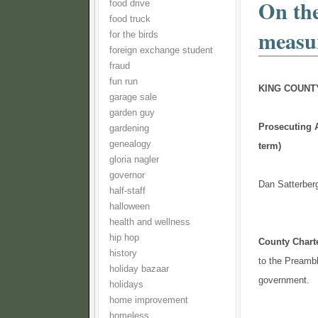
On the
food drive
food truck
measu
for the birds
foreign exchange student
fraud
fun run
KING COUNT
garage sale
garden guy
Prosecuting A
gardening
genealogy
term)
gloria nagler
governor
Dan Satterberg
half-staff
halloween
health and wellness
hip hop
County Char
history
to the Preambl
holiday bazaar
government.
holidays
home improvement
homeless