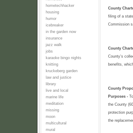
hometechhacker
County Char
housing
filing of a st
humor
Commission sat
icebreaker
in the garden now
insurance
jazz walk
County Char
jobs
County’s colle
karaoke bingo nights
benefits, whic
knitting
kruckeberg garden
law and justice
library
County Propo
live and local
Purposes -
To
marine life
meditation
the County (60%
missing
protection pur
moon
the replacement
multicultural
mural