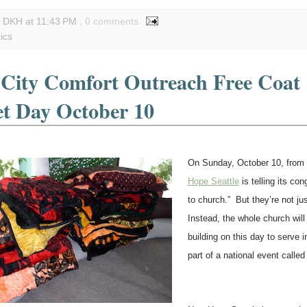
y DKH
at
11:43 PM
, 0 comments
tics
 City Comfort Outreach Free Coat
et Day October 10
On Sunday, October 10, from
Hope Seattle
is telling its con
to church.” But they’re not ju
Instead, the whole church will
building on this day to serve
part of a national event called