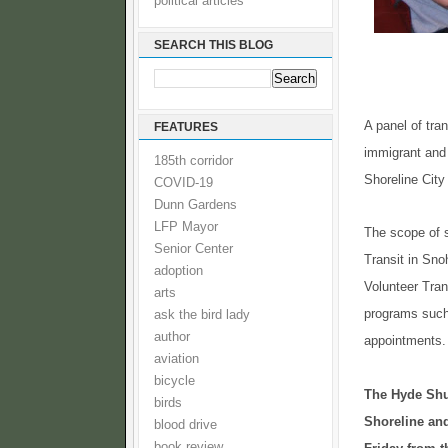
political articles
SEARCH THIS BLOG
A panel of tra
FEATURES
immigrant and 
185th corridor
Shoreline City
COVID-19
Dunn Gardens
LFP Mayor
The scope of 
Senior Center
Transit in Sno
adoption
Volunteer Tra
arts
programs such 
ask the bird lady
author
appointments.
aviation
bicycle
The Hyde Shut
birds
Shoreline and
blood drive
book review