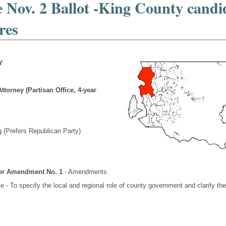
 Nov. 2 Ballot -King County candi
res
Y
ttorney (Partisan Office, 4-year
 (Prefers Republican Party)
ter Amendment No. 1
- Amendments
e - To specify the local and regional role of county government and clarify th