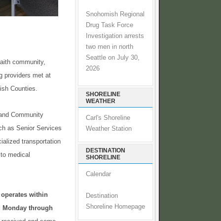
Snohomish Regional
Drug Task Force
Investigation arrests
two men in north
Seattle on July 30,
faith community,
2026
g providers met at
mish Counties.
SHORELINE
WEATHER
O and Community
Carl's Shoreline
uch as Senior Services
Weather Station
alized transportation
DESTINATION
 to medical
SHORELINE
Calendar
 operates within
Destination
Shoreline Homepage
ed Monday through