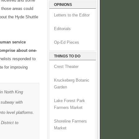
 received and some
OPINIONS
f those areas could
Letters to the Editor
bout the Hyde Shuttle
Editorials
 human service
Op-Ed Pieces
comprise about one-
THINGS TO DO
nelists responded to
Crest Theater
e for improving
Kruckeberg Botanic
Garden
in North King
Lake Forest Park
a subway with
Farmers Market
nto level platforms.
Shoreline Farmers
District to
Market