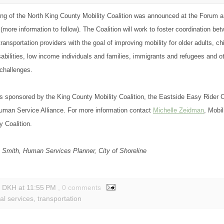
ing of the North King County Mobility Coalition was announced at the Forum an
more information to follow). The Coalition will work to foster coordination b
ransportation providers with the goal of improving mobility for older adults, ch
sabilities, low income individuals and families, immigrants and refugees and o
 challenges.
sponsored by the King County Mobility Coalition, the Eastside Easy Rider C
uman Service Alliance. For more information contact
Michelle Zeidman
, Mobi
y Coalition.
 Smith, Human Services Planner, City of Shoreline
y DKH
at
11:55 PM
, 0 comments
al services
,
transportation