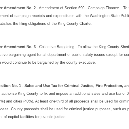
ter Amendment No. 2
- Amendment of Section 690 - Campaign Finance – To s
atement of campaign receipts and expenditures with the Washington State Publ
isfies the filing obligations of the King County Charter.
ter Amendment No. 3
- Collective Bargaining - To allow the King County Sheri
ctive bargaining agent for all department of public safety issues except for 
h would continue to be bargained by the county executive.
sition No. 1
- Sales and Use Tax for Criminal Justice, Fire Protection, 
 authorize King County to fix and impose an additional sales and use tax of 
) and cities (40%). At least one-third of all proceeds shall be used for crimina
poses. County proceeds shall be used for criminal justice purposes, such as p
 of capital facilities for juvenile justice.