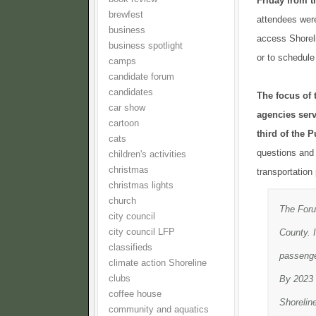
Friday from t
brewfest
attendees were
business
access Shoreli
business spotlight
or to schedule
camps
candidate forum
candidates
The focus of 
car show
agencies serv
cartoon
third of the 
cats
questions and 
children's activities
christmas
transportation
christmas lights
church
The Forum
city council
city council LFP
County. I
classifieds
passenger
climate action Shoreline
clubs
By 2023 S
coffee house
Shorelin
community and aquatics