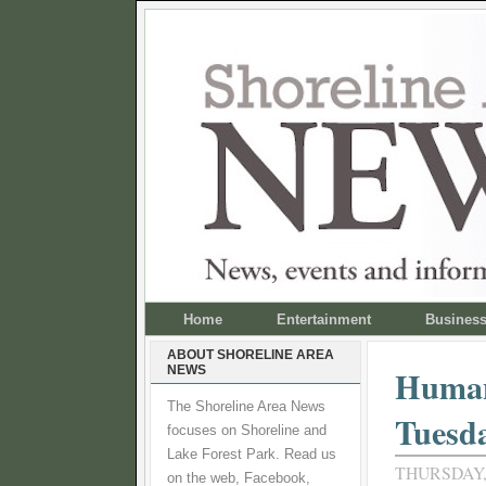
Home
Entertainment
Busines
ABOUT SHORELINE AREA
NEWS
Human
The Shoreline Area News
Tuesd
focuses on Shoreline and
Lake Forest Park. Read us
THURSDAY,
on the web, Facebook,