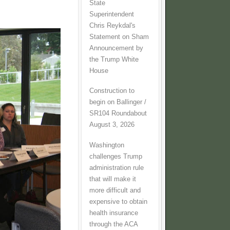
State
Superintendent
Chris Reykdal's
Statement on Sham
Announcement by
the Trump White
House
Construction to
begin on Ballinger /
SR104 Roundabout
August 3, 2026
Washington
challenges Trump
administration rule
that will make it
more difficult and
expensive to obtain
health insurance
through the ACA