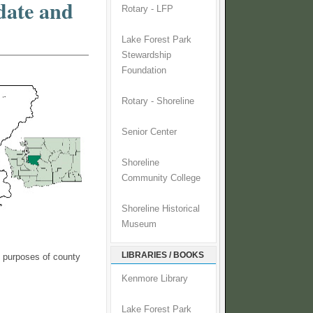
date and
Rotary - LFP
Lake Forest Park
Stewardship
Foundation
Rotary - Shoreline
Senior Center
Shoreline
Community College
Shoreline Historical
Museum
LIBRARIES / BOOKS
e purposes of county
Kenmore Library
Lake Forest Park