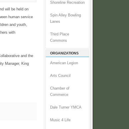
Shoreline Recreation
d will be held on
Spin Alley Bowling
etween human service
Lanes
ildren and youth,
thers with
Third Place
Commons
ORGANIZATIONS
ollaborative and the
American Legion
lity Manager, King
Arts Council
Chamber of
Commerce
Dale Turner YMCA
Music 4 Life