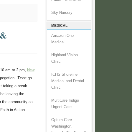
Sky Nursery
MEDICAL
 &
Amazon One
Medical
Highland Vision
Clinic
 10 am to 2 pm,
New
ICHS Shoreline
gregation, “Don't go
Medical and Dental
st taking a break.
Clinic
 be leaving the
MultiCare Indigo
 in the community as
Urgent Care
 Faith in Action.
Optum Care
Washington,