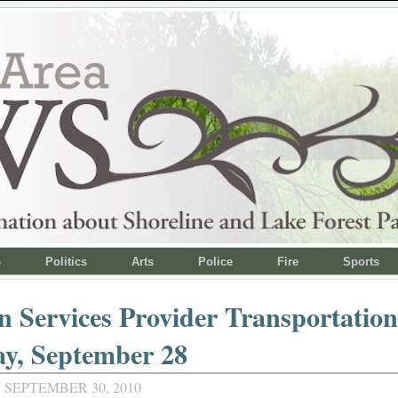
s
Politics
Arts
Police
Fire
Sports
 Services Provider Transportatio
ay, September 28
 SEPTEMBER 30, 2010