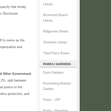
Library
pecify that timely
ic Disclosure
Richmond Beach
Library
Ridgecrest Books
ff to serve as the
Shoreline Library
compensation and
Third Place Books
PARKS / GARDENS
Dunn Gardens
and Other Government
0.2%, split between
Kruckeberg Botanic
l justice or fire
Garden
olice protection, and
Parks - LFP
Parks - Shoreline