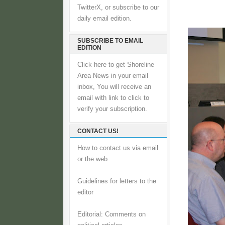
TwitterX, or subscribe to our
daily email edition.
SUBSCRIBE TO EMAIL
EDITION
Click here to get Shoreline
Area News in your email
inbox, You will receive an
email with link to click to
verify your subscription.
CONTACT US!
How to contact us via email
or the web
Guidelines for letters to the
editor
Editorial: Comments on