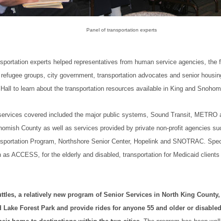
Panel of transportation experts
nsportation experts helped representatives from human service agencies, the 
refugee groups, city government, transportation advocates and senior housin
 Hall to learn about the transportation resources available in King and Snoho
services covered included the major public systems, Sound Transit, METR
homish County as well as services provided by private non-profit agencies s
nsportation Program, Northshore Senior Center, Hopelink and SNOTRAC. Speci
as ACCESS, for the elderly and disabled, transportation for Medicaid clients
tles, a relatively new program of Senior Services in North King County,
 Lake Forest Park and provide rides for anyone 55 and older or disabl