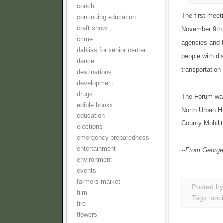
conch
The first meet
continuing education
craft show
November 9th (
crime
agencies and t
dahlias for senior center
people with di
dance
transportation
destinations
development
drugs
The Forum was 
edible books
North Urban H
education
County Mobilit
elections
emergency preparedness
entertainment
--From George
environment
events
farmers market
Posted b
film
Tags:
soci
fire
flowers