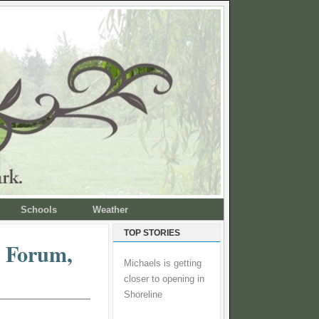
Schools
Weather
TOP STORIES
n Forum,
Michaels is getting
closer to opening in
Shoreline