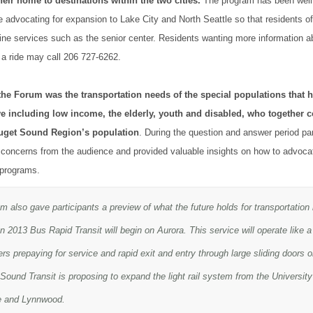
heir home to destinations within the two cities.
The program has been well
 advocating for expansion to Lake City and North Seattle so that residents o
ne services such as the senior center. Residents wanting more information a
 a ride may call 206 727-6262.
the Forum was the transportation needs of the special populations that
e including low income, the elderly, youth and disabled, who together 
Puget Sound Region’s population
. During the question and answer period pa
concerns from the audience and provided valuable insights on how to advocat
 programs.
 also gave participants a preview of what the future holds for transportation 
n 2013 Bus Rapid Transit will begin on Aurora. This service will operate like 
s prepaying for service and rapid exit and entry through large sliding doors o
ound Transit is proposing to expand the light rail system from the University 
e and Lynnwood.