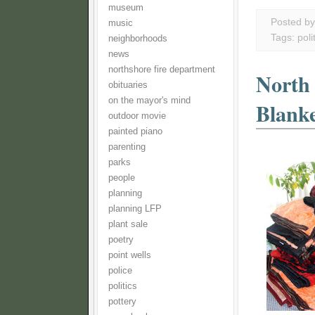
museum
Posted b
music
Tags:
poli
neighborhoods
news
northshore fire department
North
obituaries
on the mayor's mind
Blank
outdoor movie
painted piano
parenting
parks
people
planning
planning LFP
plant sale
poetry
point wells
police
politics
pottery