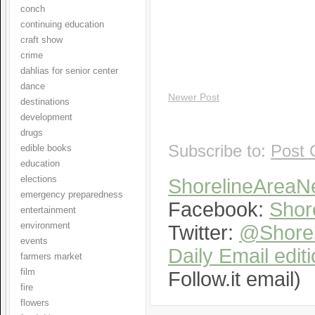
conch
continuing education
craft show
crime
dahlias for senior center
dance
Newer Post
destinations
development
drugs
Subscribe to:
Post 
edible books
education
elections
ShorelineArea
emergency preparedness
Facebook:
Shor
entertainment
environment
Twitter:
@Shorel
events
Daily Email edit
farmers market
film
Follow.it email)
fire
flowers