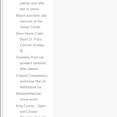
patrols and offer
tips to preve...
March activities and
services at the
Senior Center
Drom Aluinn Celtic
Band St. Pat's
Concert Sunday
M...
Shoreline Pool car
prowlers arrested
after patient...
Cultural Competency
workshop Mar 24,
Northshore Se...
WeatherWatcher:
Snow event
King County - Open
and Closed -