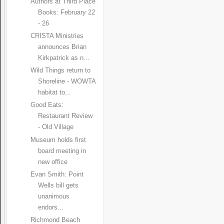
Authors at Third Place
Books: February 22
- 26
CRISTA Ministries
announces Brian
Kirkpatrick as n...
Wild Things return to
Shoreline - WOWTA
habitat to...
Good Eats:
Restaurant Review
- Old Village
Museum holds first
board meeting in
new office
Evan Smith: Point
Wells bill gets
unanimous
endors...
Richmond Beach