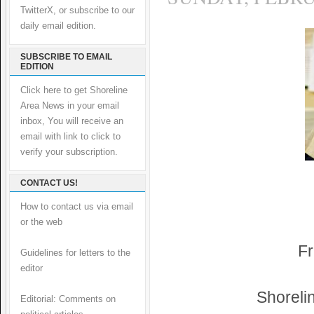
TwitterX, or subscribe to our
daily email edition.
SUBSCRIBE TO EMAIL
EDITION
Click here to get Shoreline
Area News in your email
inbox, You will receive an
email with link to click to
verify your subscription.
CONTACT US!
How to contact us via email
or the web
Fr
Guidelines for letters to the
editor
Shoreli
Editorial: Comments on