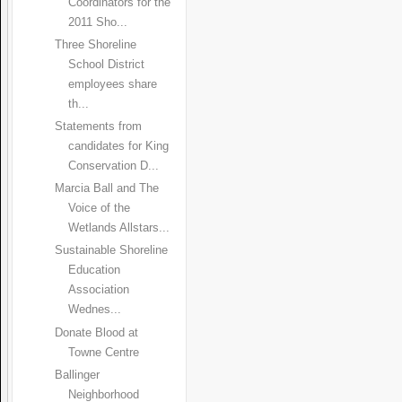
Coordinators for the
2011 Sho...
Three Shoreline
School District
employees share
th...
Statements from
candidates for King
Conservation D...
Marcia Ball and The
Voice of the
Wetlands Allstars...
Sustainable Shoreline
Education
Association
Wednes...
Donate Blood at
Towne Centre
Ballinger
Neighborhood