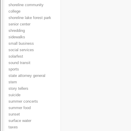
shoreline community
college
shoreline lake forest park
senior center
shredding
sidewalks
small business
social services
solarfest
sound transit
sports
state attorney general
stem
story tellers
suicide
summer concerts
summer food
sunset
surface water
taxes