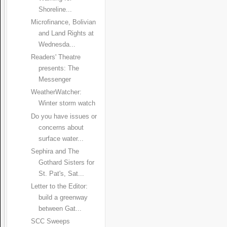
Shoreline...
Microfinance, Bolivian
and Land Rights at
Wednesda...
Readers' Theatre
presents: The
Messenger
WeatherWatcher:
Winter storm watch
Do you have issues or
concerns about
surface water...
Sephira and The
Gothard Sisters for
St. Pat's, Sat...
Letter to the Editor:
build a greenway
between Gat...
SCC Sweeps