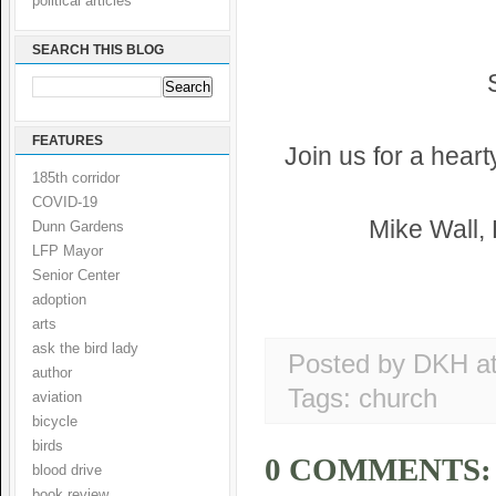
political articles
SEARCH THIS BLOG
FEATURES
Join us for a hear
185th corridor
COVID-19
Mike Wall,
Dunn Gardens
LFP Mayor
Senior Center
adoption
arts
ask the bird lady
Posted by DKH
a
author
Tags:
church
aviation
bicycle
birds
0 COMMENTS:
blood drive
book review