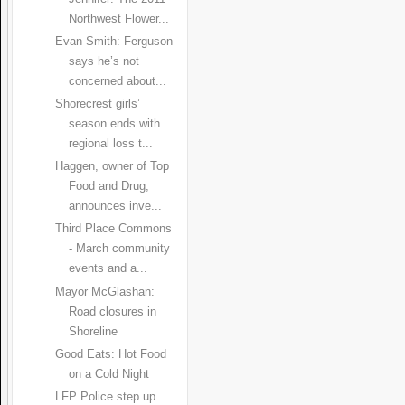
Northwest Flower...
Evan Smith: Ferguson
says he’s not
concerned about...
Shorecrest girls’
season ends with
regional loss t...
Haggen, owner of Top
Food and Drug,
announces inve...
Third Place Commons
- March community
events and a...
Mayor McGlashan:
Road closures in
Shoreline
Good Eats: Hot Food
on a Cold Night
LFP Police step up