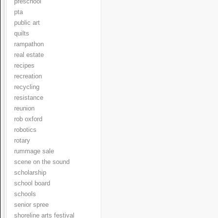
preschool
pta
public art
quilts
rampathon
real estate
recipes
recreation
recycling
resistance
reunion
rob oxford
robotics
rotary
rummage sale
scene on the sound
scholarship
school board
schools
senior spree
shoreline arts festival