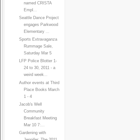
named CRISTA
Empl...
Seattle Dance Project
engages Parkwood
Elementary ...
Sports Extravaganza
Rummage Sale,
Saturday Mar 5
LFP Police Blotter 1-
24 to 30, 2011 - a
weird week...
Author events at Third
Place Books March
1 - 4
Jacob's Well
Community
Breakfast Meeting
Mar 10 7:...
Gardening with
Jennifer: The 2011