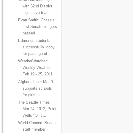
with 32nd District
legislative team
Evan Smith: Chase’s
first Senate bill gets
passed ...
Edmonds students
successfully lobby
for passage of...
WeatherWatcher:
Weekly Weather
Feb 19 - 25, 2011
Afghan dinner Mar 9
supports schools
for girls in ...
The Seattle Times
Mar 24, 1912, Point
Wells "Oil c...
World Concern Sudan
staff member