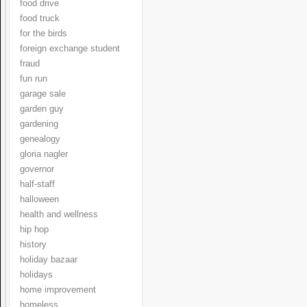
food drive
food truck
for the birds
foreign exchange student
fraud
fun run
garage sale
garden guy
gardening
genealogy
gloria nagler
governor
half-staff
halloween
health and wellness
hip hop
history
holiday bazaar
holidays
home improvement
homeless