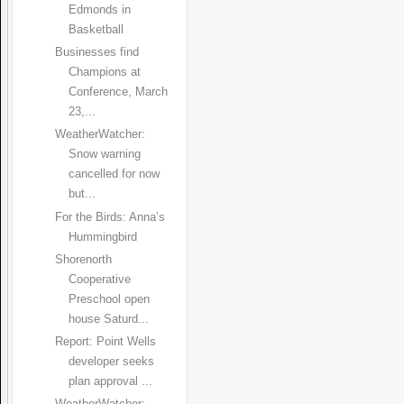
Edmonds in
Basketball
Businesses find
Champions at
Conference, March
23,...
WeatherWatcher:
Snow warning
cancelled for now
but...
For the Birds: Anna’s
Hummingbird
Shorenorth
Cooperative
Preschool open
house Saturd...
Report: Point Wells
developer seeks
plan approval ...