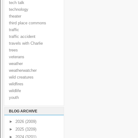
tech talk
technology
theater
third place commons
traffic
traffic accident
travels with Charlie
trees
veterans
weather
weatherwatcher
wild creatures
wildfires
wildlife
youth
BLOG ARCHIVE
►
2026
(2009)
►
2025
(3209)
►
2024
(3201)