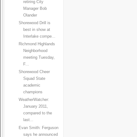
retiring City
Manager Bob
Olander
Shorewood Drill is
best in show at
Interlake compe...
Richmond Highlands
Neighborhood
meeting Tuesday,
F...
Shorewood Cheer
Squad State
academic
champions
WeatherWatcher:
January 2011,
compared to the
last...
Evan Smith: Ferguson
says he announced