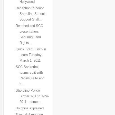
Hollywood
Reception to honor
Shoreline Schools
Support Staff...
Rescheduled SCC
presentation:
Securing Land
Rights...
Quick Start Lunch 'n
Learn Tuesday,
March 1, 2011
SCC Basketball
teams split with
Peninsula to end
b...
Shoreline Police
Blotter 1-11 to 1-24-
2011 - domes...
Dolphins explained
Town Hall meeting