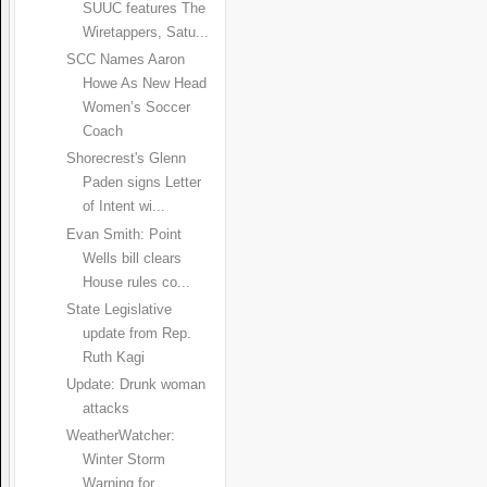
SUUC features The
Wiretappers, Satu...
SCC Names Aaron
Howe As New Head
Women’s Soccer
Coach
Shorecrest's Glenn
Paden signs Letter
of Intent wi...
Evan Smith: Point
Wells bill clears
House rules co...
State Legislative
update from Rep.
Ruth Kagi
Update: Drunk woman
attacks
WeatherWatcher:
Winter Storm
Warning for