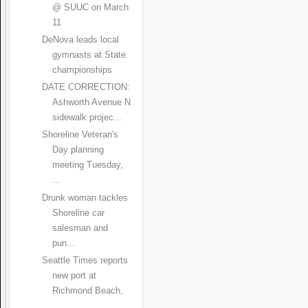
@ SUUC on March
11
DeNova leads local
gymnasts at State
championships
DATE CORRECTION:
Ashworth Avenue N
sidewalk projec...
Shoreline Veteran's
Day planning
meeting Tuesday,
...
Drunk woman tackles
Shoreline car
salesman and
pun...
Seattle Times reports
new port at
Richmond Beach,
...