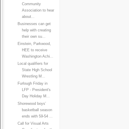
Community
Association to hear
about...
Businesses can get
help with creating
their own su...
Einstein, Parkwood,
HEE to receive
Washington Achi...
Local qualifiers for
State High School
Wrestling M...
Furlough Friday in
LFP - President's
Day Holiday M...
Shorewood boys’
basketball season
ends with 59-54 ...
Call for Visual Arts