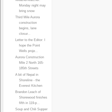
WeatherWatcher:
Monday night may
bring snow
Third Mile Aurora
construction
begins, lane
closur...
Letter to the Editor: I
hope the Point
Wells proje...
Aurora Construction
Mile 2 North 165-
185th Streets
A bit of Nepal in
Shoreline - the
Everest Kitchen
Brandon Leach of
Shorewood finishes
fifth in 119-p...
Soup and Chili Supper