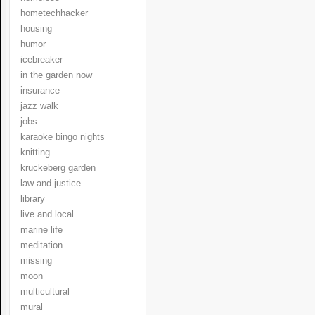
hometechhacker
housing
humor
icebreaker
in the garden now
insurance
jazz walk
jobs
karaoke bingo nights
knitting
kruckeberg garden
law and justice
library
live and local
marine life
meditation
missing
moon
multicultural
mural