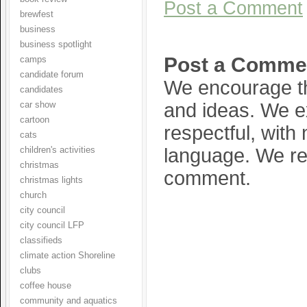
Post a Comment
brewfest
business
business spotlight
Post a Comme
camps
candidate forum
We encourage th
candidates
and ideas. We e
car show
cartoon
respectful, with
cats
language. We res
children's activities
christmas
comment.
christmas lights
church
city council
city council LFP
classifieds
climate action Shoreline
clubs
coffee house
community and aquatics