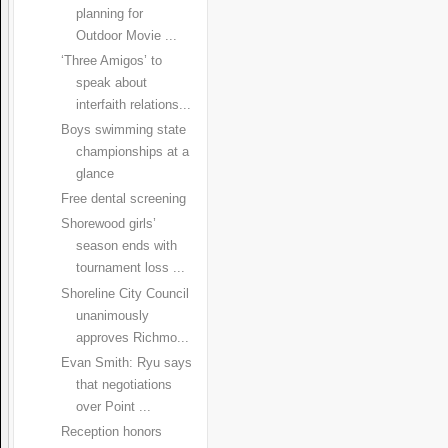
planning for
Outdoor Movie ...
‘Three Amigos’ to
speak about
interfaith relations...
Boys swimming state
championships at a
glance
Free dental screening
Shorewood girls’
season ends with
tournament loss ...
Shoreline City Council
unanimously
approves Richmo...
Evan Smith: Ryu says
that negotiations
over Point ...
Reception honors