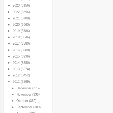
►
2023
(3156)
►
2022
(3396)
►
2021
(3788)
►
2020
(3960)
►
2019
(3786)
►
2018
(3546)
►
2017
(3880)
►
2016
(3908)
►
2015
(3936)
►
2014
(3580)
►
2013
(3574)
►
2012
(3452)
▼
2011
(3369)
►
December
(275)
►
November
(336)
►
October
(369)
►
September
(300)