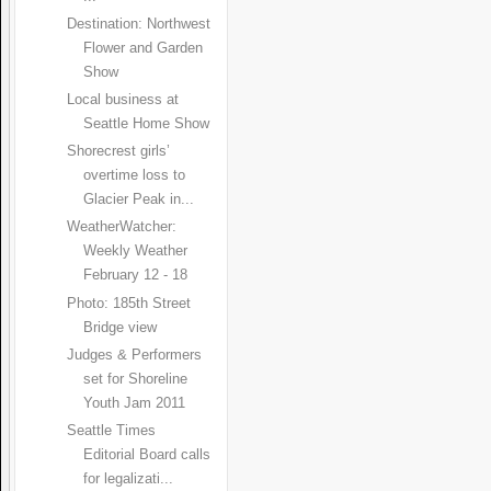
Destination: Northwest
Flower and Garden
Show
Local business at
Seattle Home Show
Shorecrest girls’
overtime loss to
Glacier Peak in...
WeatherWatcher:
Weekly Weather
February 12 - 18
Photo: 185th Street
Bridge view
Judges & Performers
set for Shoreline
Youth Jam 2011
Seattle Times
Editorial Board calls
for legalizati...