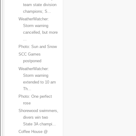
team state division
champions; S...
WeatherWatcher:
Storm warning
cancelled, but more
...
Photo: Sun and Snow
SCC Games
postponed
WeatherWatcher:
Storm warning
extended to 10 am
Th...
Photo: One perfect
rose
Shorewood swimmers,
divers win two
State 3A champi...
Coffee House @