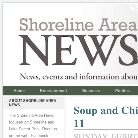
Home
Entertainment
Business
Politics
ABOUT SHORELINE AREA
Soup and Ch
NEWS
The Shoreline Area News
11
focuses on Shoreline and
Lake Forest Park. Read us
SUNDAY, FEBRUA
on the web, Facebook,