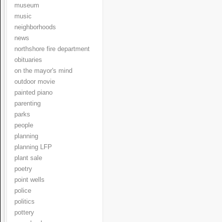
museum
music
neighborhoods
news
northshore fire department
obituaries
on the mayor's mind
outdoor movie
painted piano
parenting
parks
people
planning
planning LFP
plant sale
poetry
point wells
police
politics
pottery