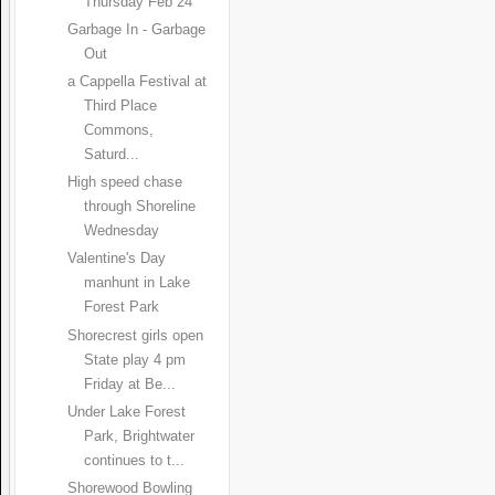
Thursday Feb 24
Garbage In - Garbage
Out
a Cappella Festival at
Third Place
Commons,
Saturd...
High speed chase
through Shoreline
Wednesday
Valentine's Day
manhunt in Lake
Forest Park
Shorecrest girls open
State play 4 pm
Friday at Be...
Under Lake Forest
Park, Brightwater
continues to t...
Shorewood Bowling