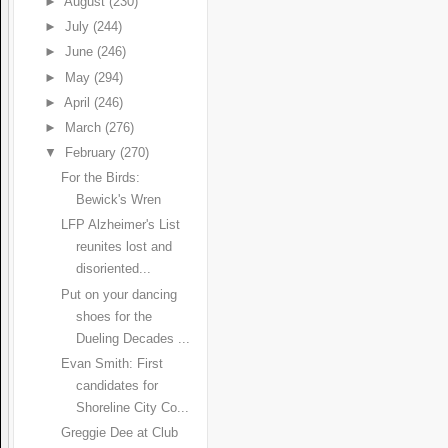
►
August
(230)
►
July
(244)
►
June
(246)
►
May
(294)
►
April
(246)
►
March
(276)
▼
February
(270)
For the Birds:
Bewick's Wren
LFP Alzheimer's List
reunites lost and
disoriented...
Put on your dancing
shoes for the
Dueling Decades ...
Evan Smith: First
candidates for
Shoreline City Co...
Greggie Dee at Club