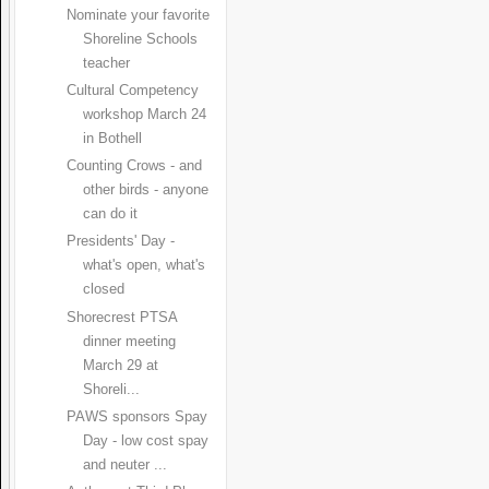
Nominate your favorite
Shoreline Schools
teacher
Cultural Competency
workshop March 24
in Bothell
Counting Crows - and
other birds - anyone
can do it
Presidents' Day -
what's open, what's
closed
Shorecrest PTSA
dinner meeting
March 29 at
Shoreli...
PAWS sponsors Spay
Day - low cost spay
and neuter ...