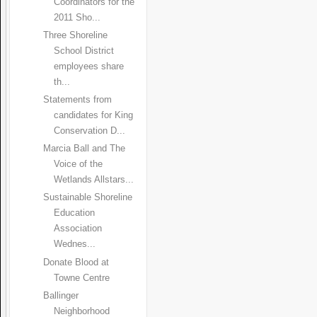
Coordinators for the
2011 Sho...
Three Shoreline
School District
employees share
th...
Statements from
candidates for King
Conservation D...
Marcia Ball and The
Voice of the
Wetlands Allstars...
Sustainable Shoreline
Education
Association
Wednes...
Donate Blood at
Towne Centre
Ballinger
Neighborhood