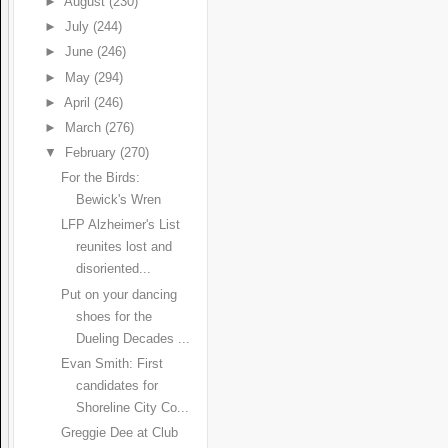
►
August
(230)
►
July
(244)
►
June
(246)
►
May
(294)
►
April
(246)
►
March
(276)
▼
February
(270)
For the Birds:
Bewick's Wren
LFP Alzheimer's List
reunites lost and
disoriented...
Put on your dancing
shoes for the
Dueling Decades ...
Evan Smith: First
candidates for
Shoreline City Co...
Greggie Dee at Club