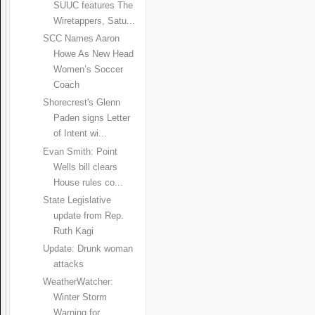
SUUC features The
Wiretappers, Satu...
SCC Names Aaron
Howe As New Head
Women’s Soccer
Coach
Shorecrest's Glenn
Paden signs Letter
of Intent wi...
Evan Smith: Point
Wells bill clears
House rules co...
State Legislative
update from Rep.
Ruth Kagi
Update: Drunk woman
attacks
WeatherWatcher:
Winter Storm
Warning for