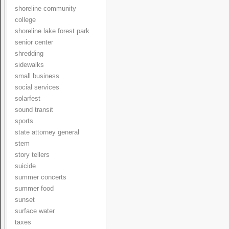
shoreline community
college
shoreline lake forest park
senior center
shredding
sidewalks
small business
social services
solarfest
sound transit
sports
state attorney general
stem
story tellers
suicide
summer concerts
summer food
sunset
surface water
taxes