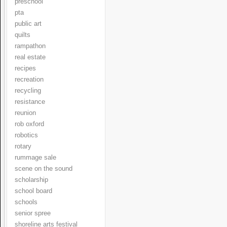
preschool
pta
public art
quilts
rampathon
real estate
recipes
recreation
recycling
resistance
reunion
rob oxford
robotics
rotary
rummage sale
scene on the sound
scholarship
school board
schools
senior spree
shoreline arts festival