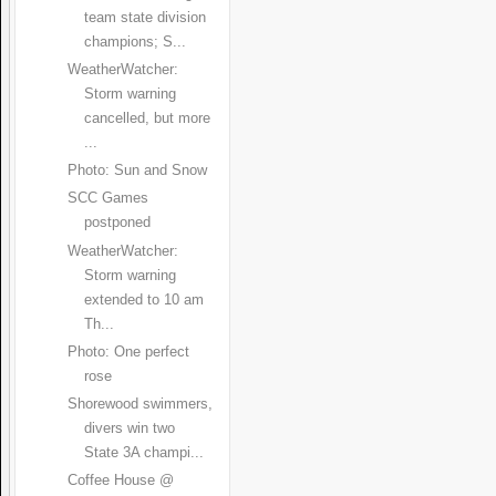
team state division
champions; S...
WeatherWatcher:
Storm warning
cancelled, but more
...
Photo: Sun and Snow
SCC Games
postponed
WeatherWatcher:
Storm warning
extended to 10 am
Th...
Photo: One perfect
rose
Shorewood swimmers,
divers win two
State 3A champi...
Coffee House @