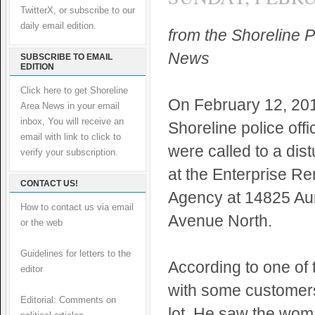
TwitterX, or subscribe to our
daily email edition.
from the Shoreline P
News
SUBSCRIBE TO EMAIL
EDITION
Click here to get Shoreline
On February 12, 201
Area News in your email
inbox, You will receive an
Shoreline police offi
email with link to click to
were called to a dis
verify your subscription.
at the Enterprise Re
CONTACT US!
Agency at 14825 Au
How to contact us via email
Avenue North.
or the web
Guidelines for letters to the
According to one of 
editor
with some customer
Editorial: Comments on
lot. He saw the woma