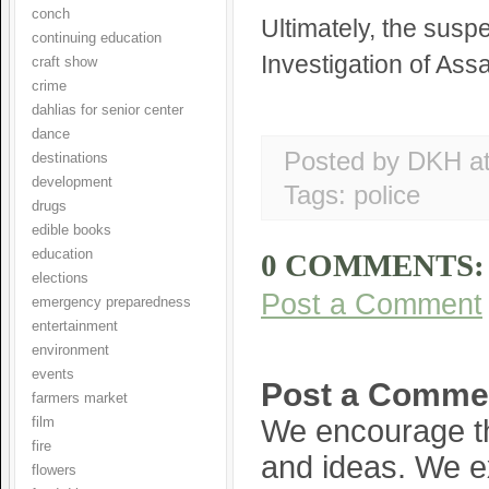
conch
Ultimately, the susp
continuing education
Investigation of Assa
craft show
crime
dahlias for senior center
dance
Posted by DKH
a
destinations
development
Tags:
police
drugs
edible books
education
0 COMMENTS:
elections
Post a Comment
emergency preparedness
entertainment
environment
events
Post a Comme
farmers market
We encourage th
film
fire
and ideas. We e
flowers