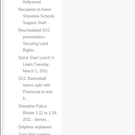
Hollywood
Reception to honor
Shoreline Schools
Support Staff...
Rescheduled SCC
presentation:
Securing Land
Rights...
Quick Start Lunch 'n
Learn Tuesday,
March 1, 2011
SCC Basketball
teams split with
Peninsula to end
b...
Shoreline Police
Blotter 1-11 to 1-24-
2011 - domes...
Dolphins explained
Town Hall meeting