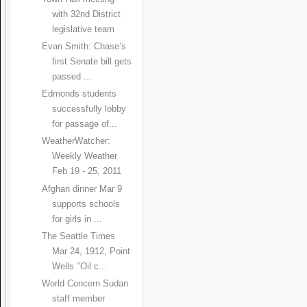
with 32nd District
legislative team
Evan Smith: Chase’s
first Senate bill gets
passed ...
Edmonds students
successfully lobby
for passage of...
WeatherWatcher:
Weekly Weather
Feb 19 - 25, 2011
Afghan dinner Mar 9
supports schools
for girls in ...
The Seattle Times
Mar 24, 1912, Point
Wells "Oil c...
World Concern Sudan
staff member