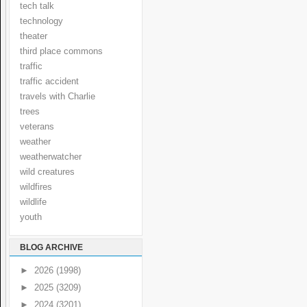
tech talk
technology
theater
third place commons
traffic
traffic accident
travels with Charlie
trees
veterans
weather
weatherwatcher
wild creatures
wildfires
wildlife
youth
BLOG ARCHIVE
►
2026
(1998)
►
2025
(3209)
►
2024
(3201)