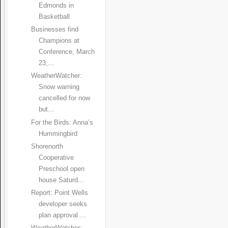
Edmonds in
Basketball
Businesses find
Champions at
Conference, March
23,...
WeatherWatcher:
Snow warning
cancelled for now
but...
For the Birds: Anna’s
Hummingbird
Shorenorth
Cooperative
Preschool open
house Saturd...
Report: Point Wells
developer seeks
plan approval ...