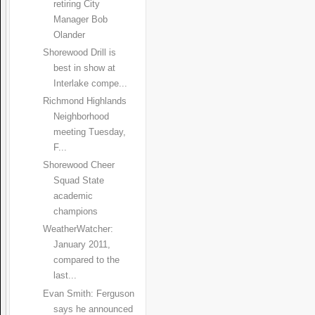
retiring City
Manager Bob
Olander
Shorewood Drill is
best in show at
Interlake compe...
Richmond Highlands
Neighborhood
meeting Tuesday,
F...
Shorewood Cheer
Squad State
academic
champions
WeatherWatcher:
January 2011,
compared to the
last...
Evan Smith: Ferguson
says he announced