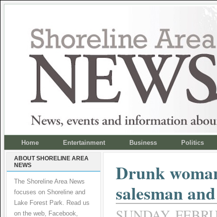
Home
Entertainment
Business
Politics
ABOUT SHORELINE AREA
Drunk woman 
NEWS
The Shoreline Area News
salesman and
focuses on Shoreline and
Lake Forest Park. Read us
SUNDAY, FEBRUA
on the web, Facebook,