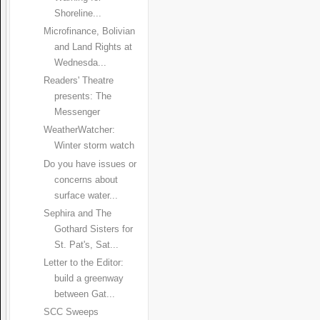
Shoreline...
Microfinance, Bolivian
and Land Rights at
Wednesda...
Readers' Theatre
presents: The
Messenger
WeatherWatcher:
Winter storm watch
Do you have issues or
concerns about
surface water...
Sephira and The
Gothard Sisters for
St. Pat's, Sat...
Letter to the Editor:
build a greenway
between Gat...
SCC Sweeps