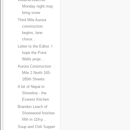
WeatherWatcher:
Monday night may
bring snow
Third Mile Aurora
construction
begins, lane
closur...
Letter to the Editor: I
hope the Point
Wells proje...
Aurora Construction
Mile 2 North 165-
185th Streets
A bit of Nepal in
Shoreline - the
Everest Kitchen
Brandon Leach of
Shorewood finishes
fifth in 119-p...
Soup and Chili Supper