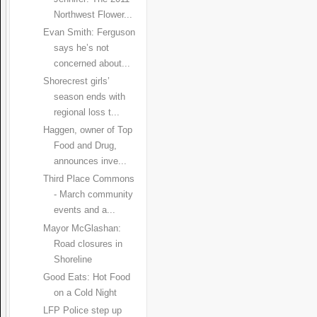
Northwest Flower...
Evan Smith: Ferguson
says he’s not
concerned about...
Shorecrest girls’
season ends with
regional loss t...
Haggen, owner of Top
Food and Drug,
announces inve...
Third Place Commons
- March community
events and a...
Mayor McGlashan:
Road closures in
Shoreline
Good Eats: Hot Food
on a Cold Night
LFP Police step up