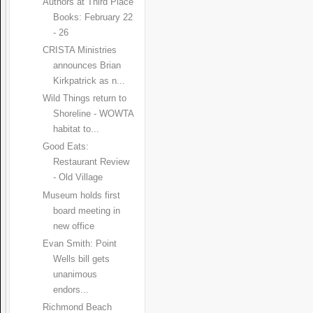
Authors at Third Place
Books: February 22
- 26
CRISTA Ministries
announces Brian
Kirkpatrick as n...
Wild Things return to
Shoreline - WOWTA
habitat to...
Good Eats:
Restaurant Review
- Old Village
Museum holds first
board meeting in
new office
Evan Smith: Point
Wells bill gets
unanimous
endors...
Richmond Beach