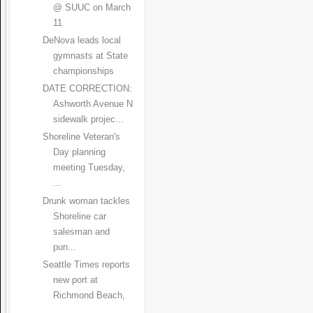
@ SUUC on March
11
DeNova leads local
gymnasts at State
championships
DATE CORRECTION:
Ashworth Avenue N
sidewalk projec...
Shoreline Veteran's
Day planning
meeting Tuesday,
...
Drunk woman tackles
Shoreline car
salesman and
pun...
Seattle Times reports
new port at
Richmond Beach,
...