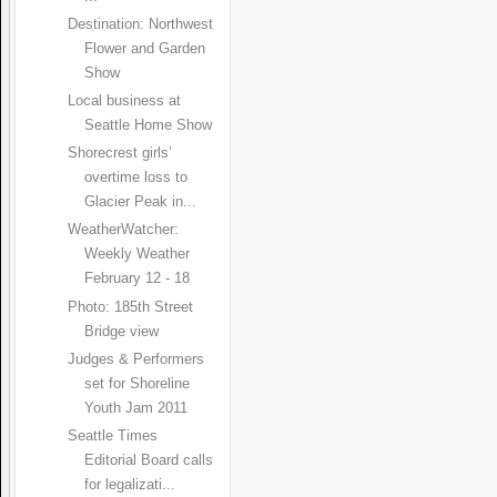
Destination: Northwest
Flower and Garden
Show
Local business at
Seattle Home Show
Shorecrest girls’
overtime loss to
Glacier Peak in...
WeatherWatcher:
Weekly Weather
February 12 - 18
Photo: 185th Street
Bridge view
Judges & Performers
set for Shoreline
Youth Jam 2011
Seattle Times
Editorial Board calls
for legalizati...