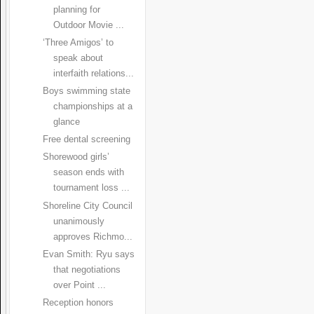
planning for
Outdoor Movie ...
‘Three Amigos’ to
speak about
interfaith relations...
Boys swimming state
championships at a
glance
Free dental screening
Shorewood girls’
season ends with
tournament loss ...
Shoreline City Council
unanimously
approves Richmo...
Evan Smith: Ryu says
that negotiations
over Point ...
Reception honors