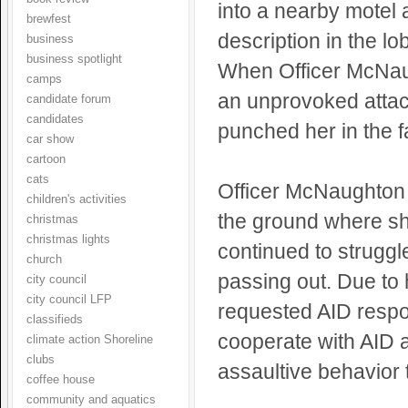
into a nearby motel
brewfest
description in the lo
business
business spotlight
When Officer McNaugh
camps
an unprovoked atta
candidate forum
candidates
punched her in the f
car show
cartoon
cats
Officer McNaughton 
children's activities
the ground where sh
christmas
christmas lights
continued to struggl
church
passing out. Due to h
city council
city council LFP
requested AID respo
classifieds
cooperate with AID 
climate action Shoreline
clubs
assaultive behavior 
coffee house
community and aquatics