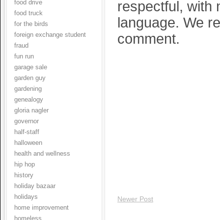
respectful, with
food drive
food truck
language. We res
for the birds
comment.
foreign exchange student
fraud
fun run
garage sale
garden guy
gardening
genealogy
gloria nagler
governor
half-staff
halloween
health and wellness
hip hop
history
holiday bazaar
holidays
Newer Post
home improvement
homeless