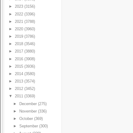
►
2023
(3156)
►
2022
(3396)
►
2021
(3788)
►
2020
(3960)
►
2019
(3786)
►
2018
(3546)
►
2017
(3880)
►
2016
(3908)
►
2015
(3936)
►
2014
(3580)
►
2013
(3574)
►
2012
(3452)
▼
2011
(3369)
►
December
(275)
►
November
(336)
►
October
(369)
►
September
(300)