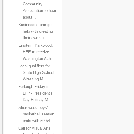
Community
Association to hear
about...
Businesses can get
help with creating
their own su...
Einstein, Parkwood,
HEE to receive
Washington Achi...
Local qualifiers for
State High School
Wrestling M...
Furlough Friday in
LFP - President's
Day Holiday M...
Shorewood boys’
basketball season
ends with 59-54 ...
Call for Visual Arts