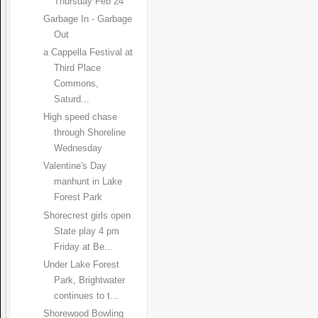
Thursday Feb 24
Garbage In - Garbage
Out
a Cappella Festival at
Third Place
Commons,
Saturd...
High speed chase
through Shoreline
Wednesday
Valentine's Day
manhunt in Lake
Forest Park
Shorecrest girls open
State play 4 pm
Friday at Be...
Under Lake Forest
Park, Brightwater
continues to t...
Shorewood Bowling