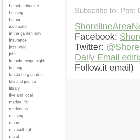
hometechhacker
Subscribe to:
Post 
housing
humor
ShorelineArea
icebreaker
in the garden now
Facebook:
Shor
insurance
Twitter:
@Shorel
jazz walk
jobs
Daily Email edit
karaoke bingo nights
Follow.it email)
knitting
kruckeberg garden
law and justice
library
live and local
marine life
meditation
missing
moon
multicultural
mural