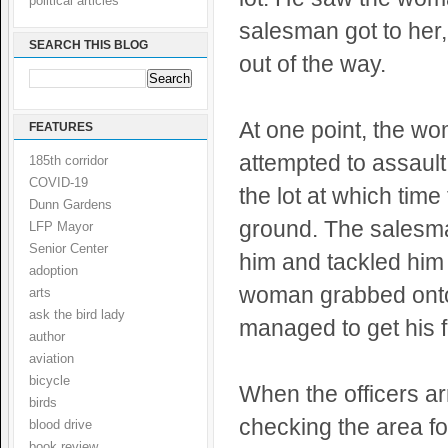
political articles
salesman got to her
SEARCH THIS BLOG
out of the way.
At one point, the w
FEATURES
attempted to assault
185th corridor
COVID-19
the lot at which tim
Dunn Gardens
ground. The salesma
LFP Mayor
Senior Center
him and tackled him 
adoption
woman grabbed onto 
arts
ask the bird lady
managed to get his f
author
aviation
bicycle
When the officers a
birds
checking the area f
blood drive
book review