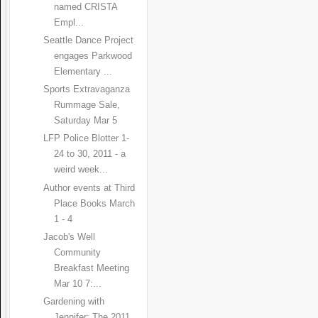
named CRISTA
Empl...
Seattle Dance Project
engages Parkwood
Elementary ...
Sports Extravaganza
Rummage Sale,
Saturday Mar 5
LFP Police Blotter 1-
24 to 30, 2011 - a
weird week...
Author events at Third
Place Books March
1 - 4
Jacob's Well
Community
Breakfast Meeting
Mar 10 7:...
Gardening with
Jennifer: The 2011