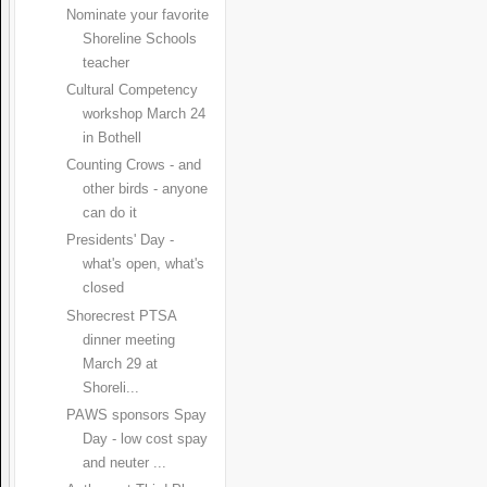
Nominate your favorite
Shoreline Schools
teacher
Cultural Competency
workshop March 24
in Bothell
Counting Crows - and
other birds - anyone
can do it
Presidents' Day -
what's open, what's
closed
Shorecrest PTSA
dinner meeting
March 29 at
Shoreli...
PAWS sponsors Spay
Day - low cost spay
and neuter ...