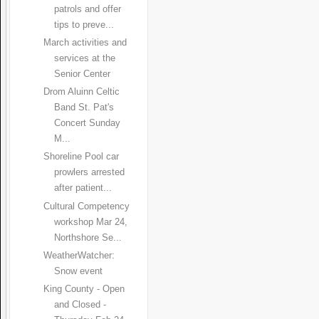
patrols and offer
tips to preve...
March activities and
services at the
Senior Center
Drom Aluinn Celtic
Band St. Pat's
Concert Sunday
M...
Shoreline Pool car
prowlers arrested
after patient...
Cultural Competency
workshop Mar 24,
Northshore Se...
WeatherWatcher:
Snow event
King County - Open
and Closed -