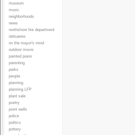
museum
music
neighborhoods
news
northshore fire department
obituaries
on the mayor's mind
outdoor movie
painted piano
parenting
parks
people
planning
planning LFP
plant sale
poetry
point wells
police
politics
pottery