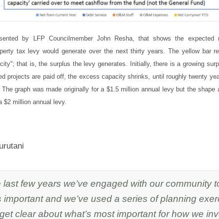
esented by LFP Councilmember John Resha, that shows the expected 
operty tax levy would generate over the next thirty years. The yellow bar r
ty"; that is, the surplus the levy generates. Initially, there is a growing sur
ed projects are paid off, the excess capacity shrinks, until roughly twenty yea
 The graph was made originally for a $1.5 million annual levy but the shape
 $2 million annual levy.
urutani
e last few years we’ve engaged with our community t
 important and we’ve used a series of planning exer
 get clear about what’s most important for how we in