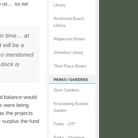
to us… so we
Library
Richmond Beach
Library
ver time… at
Ridgecrest Books
t will be a
Shoreline Library
lso mentioned
 dock is
Third Place Books
PARKS / GARDENS
Dunn Gardens
d balance would
Kruckeberg Botanic
ts were being
Garden
as the projects
 surplus the fund
Parks - LFP
Parks - Shoreline