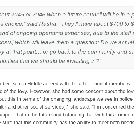
about 2045 or 2046 when a future council will be in a p
a choice,” said Resha. “They’ll have about $700 to 
and of ongoing operating expenses, due to the staff 
costs] which will leave them a question: Do we actua
vy at that point… or go back to the community and sa
iorities that we should be investing in?’”
ber Semra Riddle agreed with the other council members i
 of the levy. However, she had some concern about the lev
out this in terms of the changing landscape we see in police
lth and other social services],” she said. “I’m concerned the
upport that in the future and balancing that with this commitm
e sure that this community has the ability to meet both needs 