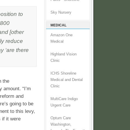
Sky Nursery
osition to
$800
MEDICAL
and [other
Amazon One
lly reduce
Medical
y ‘are there
Highland Vision
Clinic
ICHS Shoreline
Medical and Dental
n the
Clinic
y amount. “I’m
 reform and
MultiCare Indigo
re’s going to be
Urgent Care
ent to this levy,
if it were
Optum Care
Washington,