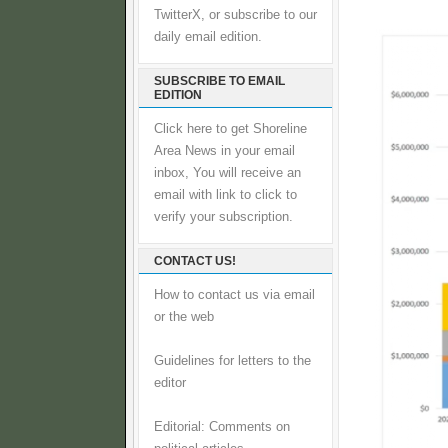
TwitterX, or subscribe to our
daily email edition.
SUBSCRIBE TO EMAIL
EDITION
Click here to get Shoreline
Area News in your email
inbox, You will receive an
email with link to click to
verify your subscription.
CONTACT US!
How to contact us via email
or the web
Guidelines for letters to the
editor
Editorial: Comments on