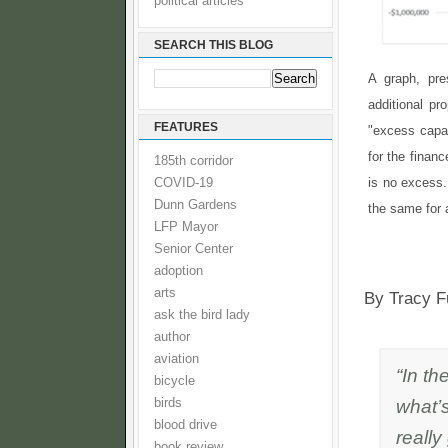
political articles
SEARCH THIS BLOG
A graph, pr
additional pr
FEATURES
"excess capaci
for the financ
185th corridor
is no excess.
COVID-19
Dunn Gardens
the same for a
LFP Mayor
Senior Center
adoption
arts
By Tracy F
ask the bird lady
author
aviation
“In th
bicycle
what’s
birds
blood drive
really
book review