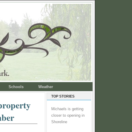
Schools
Weather
TOP STORIES
property
Michaels is getting
mber
closer to opening in
Shoreline