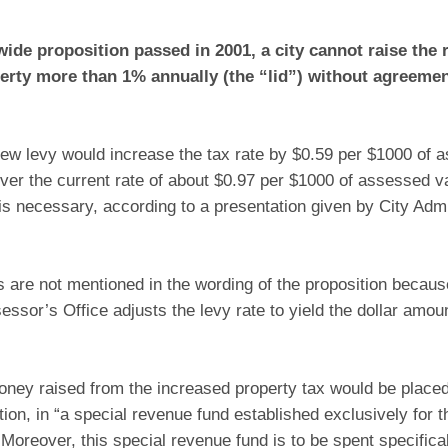
wide proposition passed in 2001, a city cannot raise the r
erty more than 1% annually (the “lid”) without agreemen
new levy would increase the tax rate by $0.59 per $1000 of 
) over the current rate of about $0.97 per $1000 of assessed v
is necessary, according to a presentation given by City Admin
 are not mentioned in the wording of the proposition becaus
ssor’s Office adjusts the levy rate to yield the dollar amou
ney raised from the increased property tax would be placed
tion, in “a special revenue fund established exclusively for t
Moreover, this special revenue fund is to be spent specifica