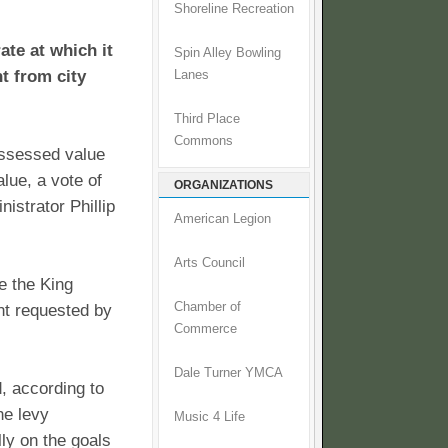
Shoreline Recreation
ate at which it
Spin Alley Bowling
t from city
Lanes
Third Place
Commons
assessed value
alue, a vote of
ORGANIZATIONS
istrator Phillip
American Legion
Arts Council
e the King
Chamber of
nt requested by
Commerce
Dale Turner YMCA
, according to
he levy
Music 4 Life
lly on the goals