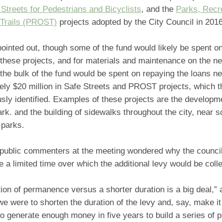
 Streets for Pedestrians and Bicyclists
, and the
Parks, Recr
Trails (PROST)
projects adopted by the City Council in 201
inted out, though some of the fund would likely be spent on
 these projects, and for materials and maintenance on the n
the bulk of the fund would be spent on repaying the loans n
ely $20 million in Safe Streets and PROST projects, which t
sly identified. Examples of these projects are the developme
ark. and the building of sidewalks throughout the city, near 
 parks.
 public commenters at the meeting wondered why the council
e a limited time over which the additional levy would be coll
ion of permanence versus a shorter duration is a big deal,
we were to shorten the duration of the levy and, say, make it 
o generate enough money in five years to build a series of p