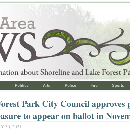
s
Politics
Arts
Police
Fire
Sports
orest Park City Council approves 
asure to appear on ballot in Nove
Y 30, 2021