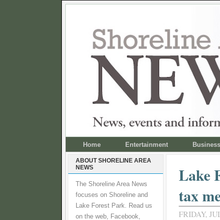
Home
Entertainment
Busines
ABOUT SHORELINE AREA
NEWS
Lake F
The Shoreline Area News
tax me
focuses on Shoreline and
Lake Forest Park. Read us
FRIDAY, JUL
on the web, Facebook,