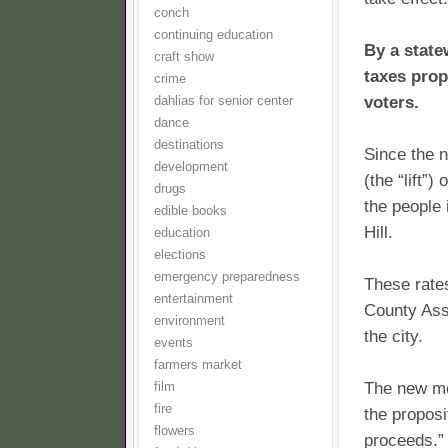
conch
continuing education
By a state
craft show
taxes prop
crime
voters.
dahlias for senior center
dance
destinations
Since the 
development
(the “lift”
drugs
the people 
edible books
Hill.
education
elections
emergency preparedness
These rates
entertainment
County Asse
environment
the city.
events
farmers market
The new mo
film
fire
the proposi
flowers
proceeds.” 