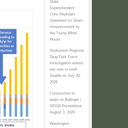
State
Superintendent
Chris Reykdal's
Statement on Sham
Announcement by
the Trump White
House
Snohomish Regional
Drug Task Force
Investigation arrests
two men in north
Seattle on July 30,
2026
Construction to
begin on Ballinger /
SR104 Roundabout
August 3, 2026
Washington