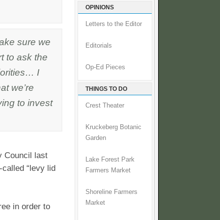
OPINIONS
Letters to the Editor
ake sure we
Editorials
t to ask the
Op-Ed Pieces
orities… I
hat we’re
THINGS TO DO
ying to invest
Crest Theater
Kruckeberg Botanic
Garden
 Council last
Lake Forest Park
alled “levy lid
Farmers Market
Shoreline Farmers
Market
ee in order to