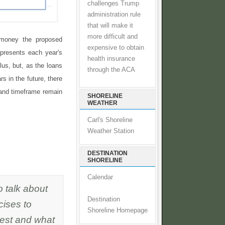
challenges Trump
administration rule
that will make it
more difficult and
money the proposed
expensive to obtain
epresents each year's
health insurance
plus, but, as the loans
through the ACA
rs in the future, there
 and timeframe remain
SHORELINE
WEATHER
Carl's Shoreline
Weather Station
DESTINATION
SHORELINE
Calendar
o talk about
Destination
cises to
Shoreline Homepage
vest and what