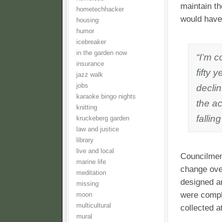
maintain th
hometechhacker
would have 
housing
humor
icebreaker
in the garden now
“I’m c
insurance
fifty 
jazz walk
jobs
decli
karaoke bingo nights
the ac
knitting
fallin
kruckeberg garden
law and justice
library
live and local
Councilmem
marine life
change over
meditation
designed an
missing
were compl
moon
multicultural
collected a
mural