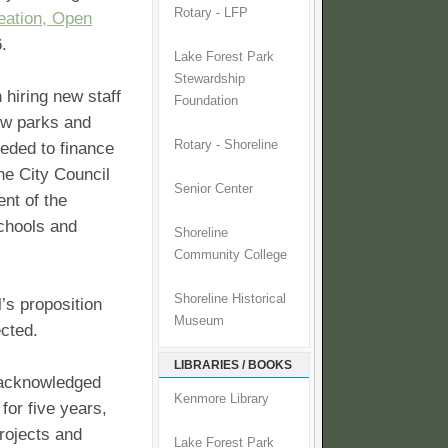
Rotary - LFP
eation, Open
6.
Lake Forest Park
Stewardship
 hiring new staff
Foundation
ew parks and
Rotary - Shoreline
eeded to finance
he City Council
Senior Center
nt of the
schools and
Shoreline
Community College
Shoreline Historical
’s proposition
Museum
ected.
LIBRARIES / BOOKS
” acknowledged
Kenmore Library
for five years,
rojects and
Lake Forest Park