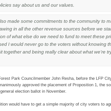
olicies say about us and our values.
lso made some commitments to the community to m
awing in all the other revenue sources before we star
on of what else do we need to fund to meet these pri
ed I would never go to the voters without knowing t
it together and being really clear about what we’re tr
Forest Park Councilmember John Resha, before the LFP City
animously approved the placement of Proposition 1, the so-c
he general election ballot in November.
tion would have to get a simple majority of city voters to agr