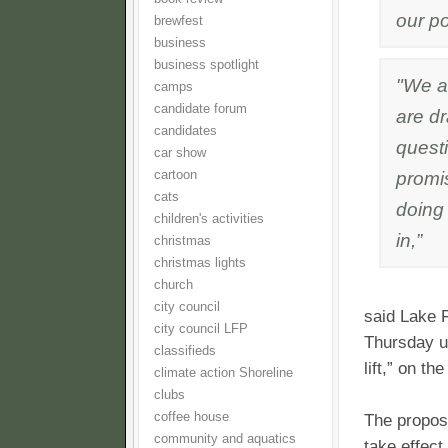
our p
brewfest
business
business spotlight
"We a
camps
candidate forum
are dr
candidates
questi
car show
promis
cartoon
cats
doing 
children's activities
in,”
christmas
christmas lights
church
city council
said Lake 
city council LFP
Thursday un
classifieds
lift,” on t
climate action Shoreline
clubs
coffee house
The proposi
community and aquatics
take effect.