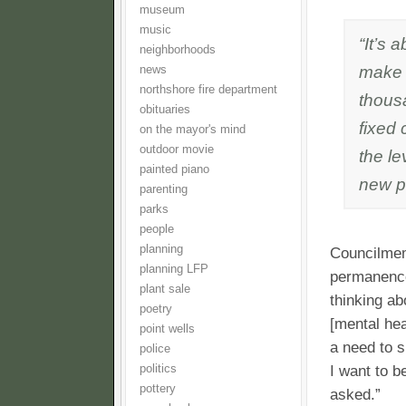
museum
music
“It’s 
neighborhoods
make 
news
northshore fire department
thous
obituaries
fixed 
on the mayor's mind
outdoor movie
the le
painted piano
new pr
parenting
parks
people
planning
Councilmem
planning LFP
permanence
plant sale
thinking ab
poetry
[mental hea
point wells
a need to s
police
politics
I want to b
pottery
asked.”