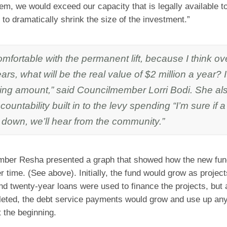
em, we would exceed our capacity that is legally available 
to dramatically shrink the size of the investment.”
omfortable with the permanent lift, because I think o
years, what will be the real value of $2 million a year? I
ning amount,” said Councilmember Lorri Bodi. She a
countability built in to the levy spending “I’m sure if a
g down, we’ll hear from the community.”
ber Resha presented a graph that showed how the new fun
 time. (See above). Initially, the fund would grow as projec
d twenty-year loans were used to finance the projects, but 
eted, the debt service payments would grow and use up any
t the beginning.