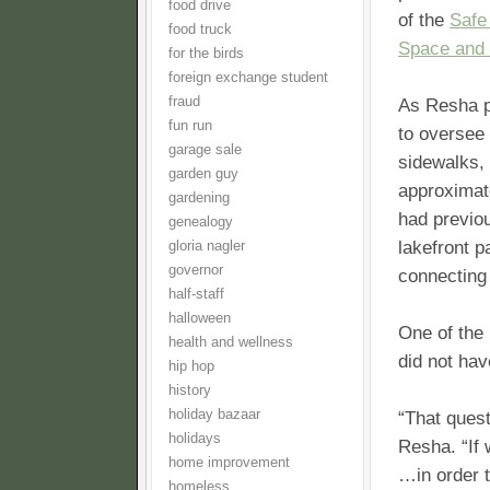
food drive
of the
Safe
food truck
Space and 
for the birds
foreign exchange student
fraud
As Resha po
fun run
to oversee
garage sale
sidewalks, 
garden guy
approximat
gardening
had previou
genealogy
lakefront p
gloria nagler
governor
connecting
half-staff
halloween
One of the
health and wellness
did not hav
hip hop
history
holiday bazaar
“That quest
holidays
Resha. “If 
home improvement
…in order t
homeless