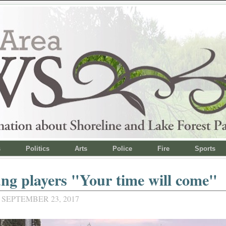
s
Politics
Arts
Police
Fire
Sports
ng players "Your time will come"
 SEPTEMBER 23, 2017