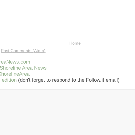
Home
:
Post Comments (Atom)
AreaNews.com
Shoreline Area News
horelineArea
 edition
(don't forget to respond to the Follow.it email)