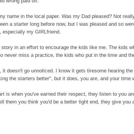
id wrong paid off.
 my name in the local paper. Was my Dad pleased? Not really
been a starter long before now, but I was pleased and so w
, especially my GIRLfriend.
s story in an effort to encourage the kids like me. The kids w
o never miss a practice, the kids who put in the time and the
 it doesn't go unnoticed. I know it gets tiresome hearing th
ing the starters better", but it does, you are, and your time 
rt is when you've earned their respect, they listen to you 
ll them you think you'd be a better tight end, they give you 