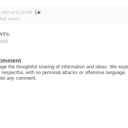
y DKH
at
11:19 PM
ball
,
sports
NTS:
ment
Comment
ge the thoughtful sharing of information and ideas. We ex
d respectful, with no personal attacks or offensive language
lete any comment.