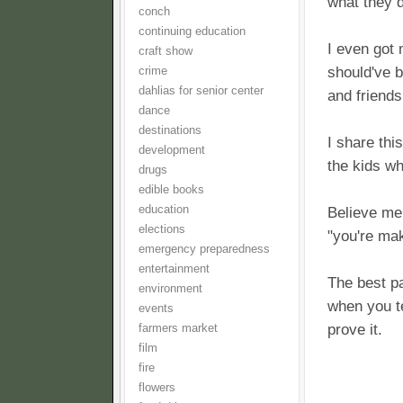
what they d
conch
continuing education
I even got
craft show
should've 
crime
dahlias for senior center
and friends
dance
destinations
I share thi
development
the kids wh
drugs
edible books
education
Believe me,
elections
"you're mak
emergency preparedness
entertainment
The best pa
environment
when you te
events
prove it.
farmers market
film
fire
flowers