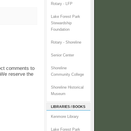
Rotary - LFP
Lake Forest Park
Stewardship
Foundation
Rotary - Shoreline
Senior Center
pect comments to
Shoreline
. We reserve the
Community College
Shoreline Historical
Museum
LIBRARIES / BOOKS
Kenmore Library
Lake Forest Park