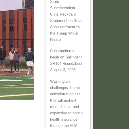
State
Superintendent
Chris Reykdal's
Statement on Sham
Announcement by
the Trump White
House
Construction to
begin on Ballinger /
SR104 Roundabout
August 3, 2026
Washington
challenges Trump
administration rule
that will make it
more difficult and
expensive to obtain
health insurance
through the ACA