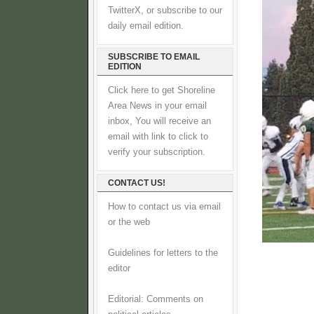
TwitterX, or subscribe to our
daily email edition.
SUBSCRIBE TO EMAIL
EDITION
Click here to get Shoreline
Area News in your email
inbox, You will receive an
email with link to click to
verify your subscription.
CONTACT US!
How to contact us via email
or the web
Guidelines for letters to the
editor
Editorial: Comments on