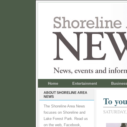
Home
Entertainment
Busines
ABOUT SHORELINE AREA
NEWS
To you
The Shoreline Area News
SATURDAY,
focuses on Shoreline and
Lake Forest Park. Read us
on the web, Facebook,