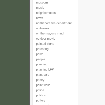
museum
music
neighborhoods
news
northshore fire department
obituaries
on the mayor's mind
outdoor movie
painted piano
parenting
parks
people
planning
planning LFP
plant sale
poetry
point wells
police
politics
pottery