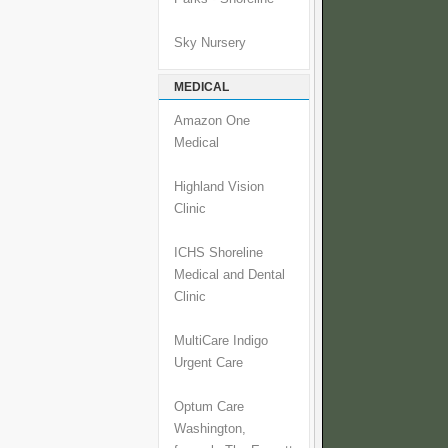
Sky Nursery
MEDICAL
Amazon One
Medical
Highland Vision
Clinic
ICHS Shoreline
Medical and Dental
Clinic
MultiCare Indigo
Urgent Care
Optum Care
Washington,