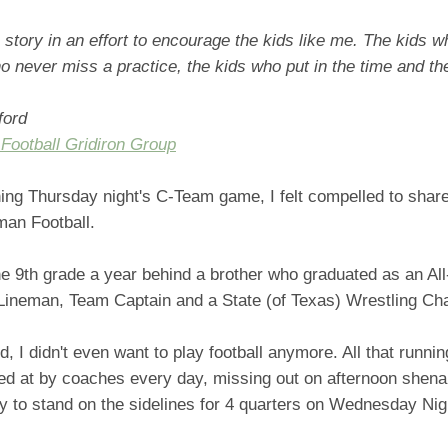
s story in an effort to encourage the kids like me. The kids w
o never miss a practice, the kids who put in the time and the
ford
 Football Gridiron Group
hing Thursday night's C-Team game, I felt compelled to sha
man Football.
he 9th grade a year behind a brother who graduated as an All-
Lineman, Team Captain and a State (of Texas) Wrestling Ch
ld, I didn't even want to play football anymore. All that runni
lled at by coaches every day, missing out on afternoon shen
ly to stand on the sidelines for 4 quarters on Wednesday Ni