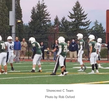
Shorecrest C Team
Photo by Rob Oxford