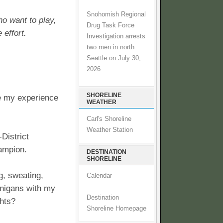
Snohomish Regional
ho want to play,
Drug Task Force
 effort.
Investigation arrests
two men in north
Seattle on July 30,
2026
SHORELINE
re my experience
WEATHER
Carl's Shoreline
Weather Station
District
ampion.
DESTINATION
SHORELINE
ng, sweating,
Calendar
anigans with my
Destination
ghts?
Shoreline Homepage