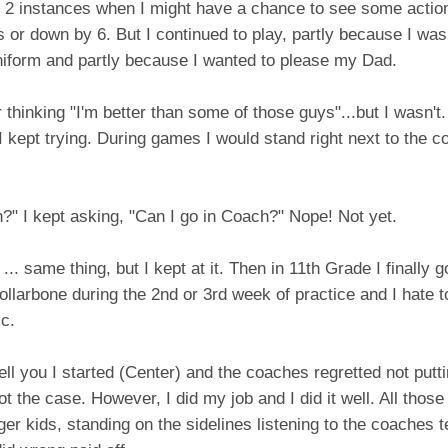
 2 instances when I might have a chance to see some action
or down by 6. But I continued to play, partly because I was t
niform and partly because I wanted to please my Dad.
thinking "I'm better than some of those guys"...but I wasn't. 
I kept trying. During games I would stand right next to the 
n?" I kept asking, "Can I go in Coach?" Nope! Not yet.
... same thing, but I kept at it. Then in 11th Grade I finally 
ollarbone during the 2nd or 3rd week of practice and I hate to
c.
 tell you I started (Center) and the coaches regretted not putt
not the case. However, I did my job and I did it well. All those
ger kids, standing on the sidelines listening to the coaches te