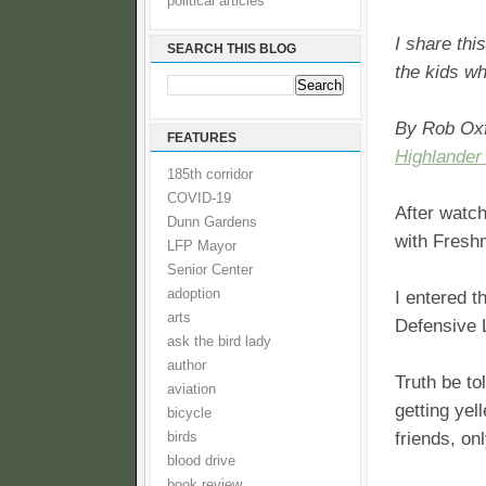
political articles
I share thi
SEARCH THIS BLOG
the kids wh
By Rob Ox
FEATURES
Highlander
185th corridor
COVID-19
After watc
Dunn Gardens
with Fresh
LFP Mayor
Senior Center
adoption
I entered t
arts
Defensive 
ask the bird lady
author
Truth be to
aviation
getting ye
bicycle
friends, on
birds
blood drive
book review