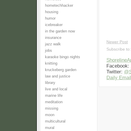
hometechhacker
housing
humor
icebreaker
in the garden now
insurance
Newer Post
jazz walk
Subscribe to
jobs
karaoke bingo nights
Shoreline
knitting
Facebook:
kruckeberg garden
Twitter:
@S
law and justice
Daily Email
library
live and local
marine life
meditation
missing
moon
multicultural
mural