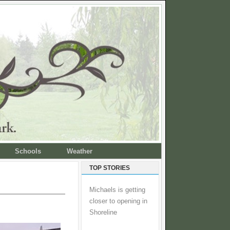
Schools
Weather
TOP STORIES
Michaels is getting
closer to opening in
Shoreline