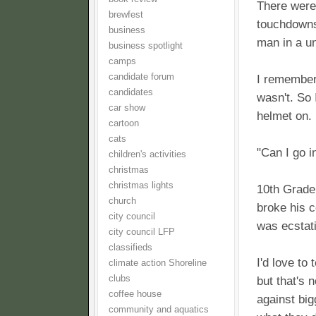
There were
brewfest
touchdowns 
business
man in a u
business spotlight
camps
candidate forum
I remember 
candidates
wasn't. So 
car show
helmet on.
cartoon
cats
"Can I go i
children's activities
christmas
christmas lights
10th Grade 
church
broke his c
city council
was ecstati
city council LFP
classifieds
I'd love to
climate action Shoreline
clubs
but that's 
coffee house
against big
community and aquatics