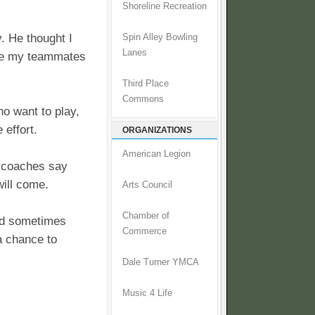
Shoreline Recreation
. He thought I
Spin Alley Bowling
Lanes
ere my teammates
Third Place
Commons
ho want to play,
 effort.
ORGANIZATIONS
American Legion
e coaches say
will come.
Arts Council
Chamber of
and sometimes
Commerce
a chance to
Dale Turner YMCA
Music 4 Life