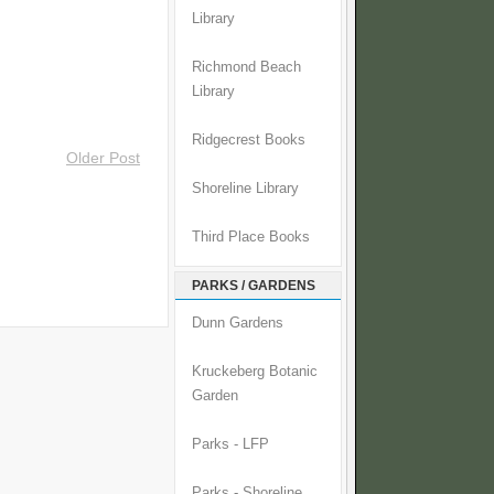
Library
Richmond Beach
Library
Ridgecrest Books
Older Post
Shoreline Library
Third Place Books
PARKS / GARDENS
Dunn Gardens
Kruckeberg Botanic
Garden
Parks - LFP
Parks - Shoreline