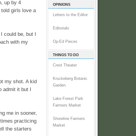
, up by 4
OPINIONS
old girls love a
Letters to the Editor
Editorials
I could be, but I
coach with my
Op-Ed Pieces
THINGS TO DO
Crest Theater
Kruckeberg Botanic
got my shot. A kid
Garden
 admit it but I
Lake Forest Park
Farmers Market
ing me in sooner,
Shoreline Farmers
 times practicing
Market
ll the starters