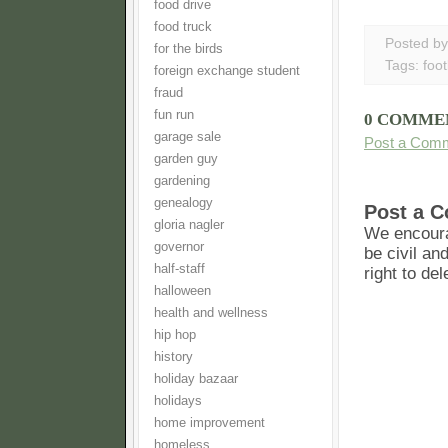
food drive
food truck
Posted b
for the birds
Tags:
foot
foreign exchange student
fraud
fun run
0 COMME
garage sale
Post a Com
garden guy
gardening
genealogy
Post a 
gloria nagler
We encoura
governor
be civil an
half-staff
right to de
halloween
health and wellness
hip hop
history
holiday bazaar
holidays
home improvement
homeless