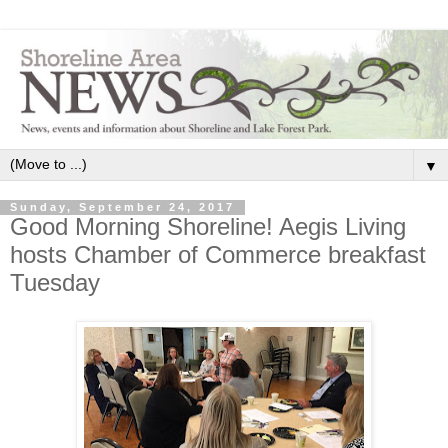
▼
Sunday, September 24, 2017
Good Morning Shoreline! Aegis Living
hosts Chamber of Commerce breakfast
Tuesday