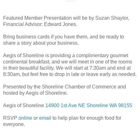
Featured Member Presentation will be by Suzan Shaylor,
Financial Advisor: Edward Jones.
Bring business cards if you have them, and be ready to
share a story about your business.
Aegis of Shoreline is providing a complimentary gourmet
continental breakfast, and we will meet in one of the rooms
in their beautiful facility. We will start at 7:30am and end at
8:30am, but feel free to drop in late or leave early as needed.
Presented by the Shoreline Chamber of Commerce and
hosted by Aegis of Shoreline.
Aegis of Shoreline
14900 1st Ave NE
Shoreline WA 98155
RSVP
online
or
email
to help plan for enough food for
everyone.