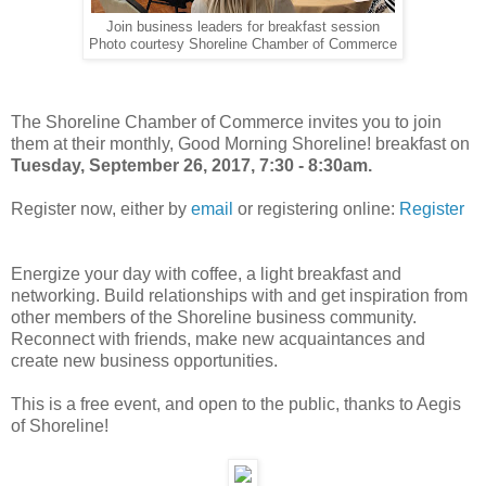
Join business leaders for breakfast session
Photo courtesy Shoreline Chamber of Commerce
The Shoreline Chamber of Commerce invites you to join
them at their monthly, Good Morning Shoreline! breakfast on
Tuesday, September 26, 2017, 7:30 - 8:30am.
Register now, either by
email
or registering online:
Register
Energize your day with coffee, a light breakfast and
networking. Build relationships with and get inspiration from
other members of the Shoreline business community.
Reconnect with friends, make new acquaintances and
create new business opportunities.
This is a free event, and open to the public, thanks to Aegis
of Shoreline!