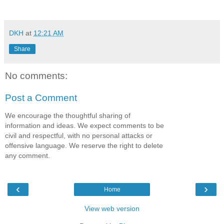
DKH
at
12:21 AM
Share
No comments:
Post a Comment
We encourage the thoughtful sharing of
information and ideas. We expect comments to be
civil and respectful, with no personal attacks or
offensive language. We reserve the right to delete
any comment.
‹
›
Home
View web version