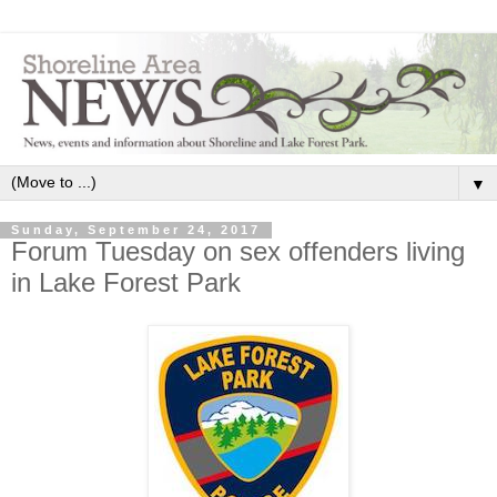
▼
Sunday, September 24, 2017
Forum Tuesday on sex offenders living
in Lake Forest Park