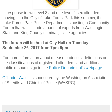
In response to two level 3 and one level 2 sex offenders
moving into the City of Lake Forest Park this summer, the
Lake Forest Park Police Department is hosting a Community
Forum that will include a panel of experts from Washington
State and King County criminal justice agencies.
The forum will be held at City Hall on Tuesday
September 26, 2017 from 7pm-9pm.
For more information about release protocols, definitions on
the classifications of registered offenders, and additional
public resources go to the
Police Department's webpage
.
Offender Watch
is sponsored by the Washington Association
of Sheriffs and Chiefs of Police (WASPC).