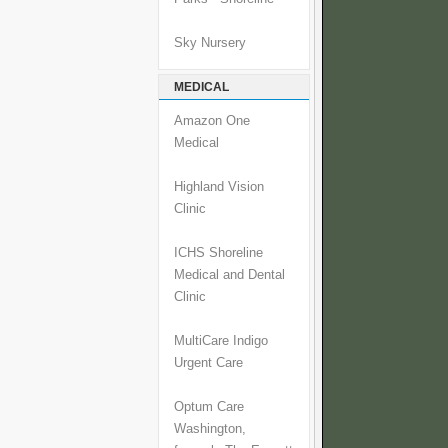
Sky Nursery
MEDICAL
Amazon One
Medical
Highland Vision
Clinic
ICHS Shoreline
Medical and Dental
Clinic
MultiCare Indigo
Urgent Care
Optum Care
Washington,