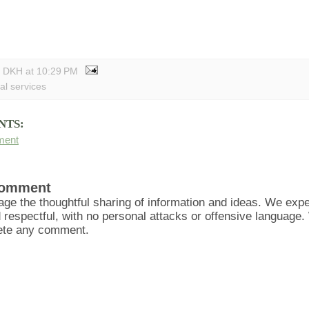
y DKH
at
10:29 PM
al services
NTS:
ment
Comment
ge the thoughtful sharing of information and ideas. We ex
d respectful, with no personal attacks or offensive language
lete any comment.