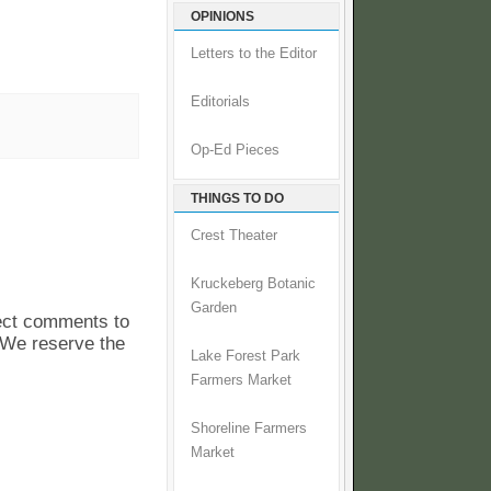
OPINIONS
Letters to the Editor
Editorials
Op-Ed Pieces
THINGS TO DO
Crest Theater
Kruckeberg Botanic
Garden
pect comments to
. We reserve the
Lake Forest Park
Farmers Market
Shoreline Farmers
Market