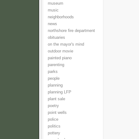
museum
music
neighborhoods
news
northshore fire department
obituaries
on the mayor's mind
outdoor movie
painted piano
parenting
parks
people
planning
planning LFP
plant sale
poetry
point wells
police
politics
pottery