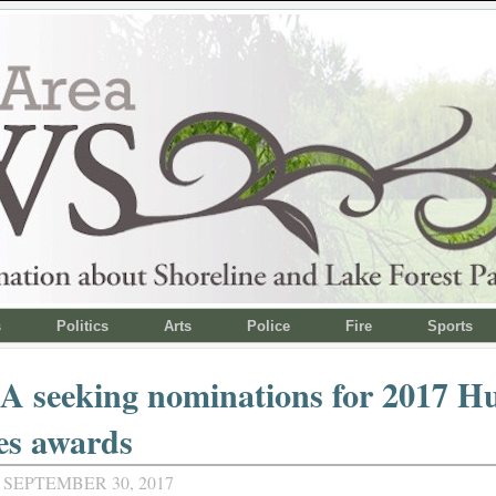
s
Politics
Arts
Police
Fire
Sports
 seeking nominations for 2017 
es awards
 SEPTEMBER 30, 2017