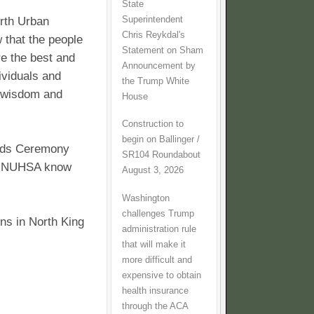
State
Superintendent
rth Urban
Chris Reykdal's
that the people
Statement on Sham
e the best and
Announcement by
ividuals and
the Trump White
, wisdom and
House
Construction to
begin on Ballinger /
rds Ceremony
SR104 Roundabout
let NUHSA know
August 3, 2026
Washington
challenges Trump
ns in North King
administration rule
that will make it
more difficult and
expensive to obtain
health insurance
through the ACA