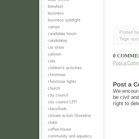
brewfest
business
business spotlight
camps
Posted b
candidate forum
Tags:
soci
candidates
car show
cartoon
0 COMME
cats
Post a Com
children's activities
christmas
christmas lights
Post a 
church
We encoura
city council
be civil an
city council LFP
right to de
classifieds
climate action Shoreline
clubs
coffee house
community and aquatics