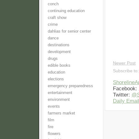
conch
continuing education
craft show
crime
dahlias for senior center
dance
destinations
development
drugs
Newer Post
edible books
Subscribe to
education
elections
Shoreline
emergency preparedness
Facebook:
entertainment
Twitter:
@S
environment
Daily Email
events
farmers market
film
fire
flowers