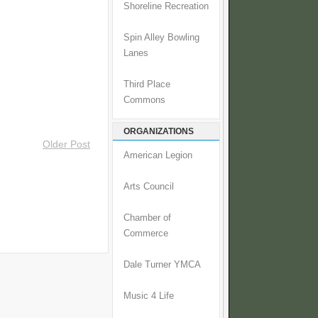
Shoreline Recreation
Spin Alley Bowling
Lanes
Third Place
Commons
ORGANIZATIONS
Older Post
American Legion
Arts Council
Chamber of
Commerce
Dale Turner YMCA
Music 4 Life