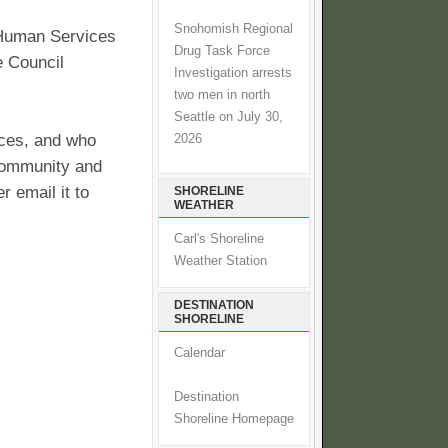
Snohomish Regional
 Human Services
Drug Task Force
e Council
Investigation arrests
two men in north
Seattle on July 30,
ices, and who
2026
 community and
 email it to
SHORELINE
WEATHER
Carl's Shoreline
Weather Station
DESTINATION
SHORELINE
Calendar
Destination
Shoreline Homepage