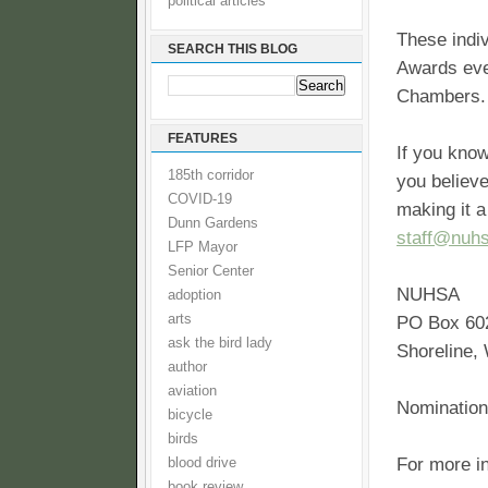
political articles
These indi
SEARCH THIS BLOG
Awards eve
Chambers. 
FEATURES
If you kno
185th corridor
you believe
COVID-19
making it a
Dunn Gardens
staff@nuhs
LFP Mayor
Senior Center
NUHSA
adoption
arts
PO Box 60
ask the bird lady
Shoreline,
author
aviation
Nomination
bicycle
birds
For more i
blood drive
book review