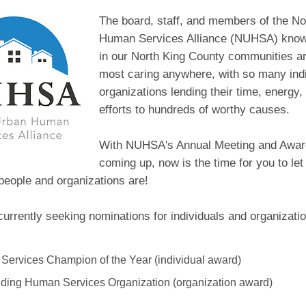
The board, staff, and members of the No
Human Services Alliance (NUHSA) know 
in our North King County communities ar
most caring anywhere, with so many ind
organizations lending their time, energy
efforts to hundreds of worthy causes.
With NUHSA's Annual Meeting and Awa
coming up, now is the time for you to 
people and organizations are!
rrently seeking nominations for individuals and organizatio
ervices Champion of the Year (individual award)
ding Human Services Organization (organization award)