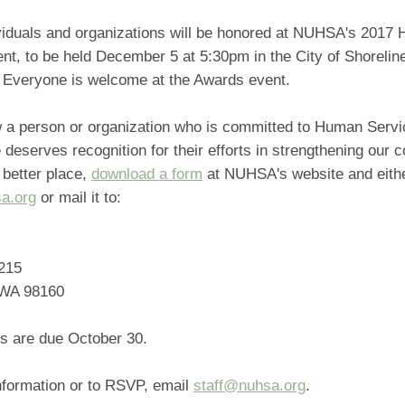
viduals and organizations will be honored at NUHSA's 2017
nt, to be held December 5 at 5:30pm in the City of Shorelin
Everyone is welcome at the Awards event.
w a person or organization who is committed to Human Serv
 deserves recognition for their efforts in strengthening our
 better place,
download a form
at NUHSA's website and either
a.org
or mail it to:
215
 WA 98160
s are due October 30.
nformation or to RSVP, email
staff@nuhsa.org
.