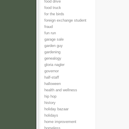
food drive
food truck
for the birds
foreign exchange student
fraud
fun run
garage sale
garden guy
gardening
genealogy
gloria nagler
governor
half-staff
halloween
health and wellness
hip hop
history
holiday bazaar
holidays
home improvement
homeless