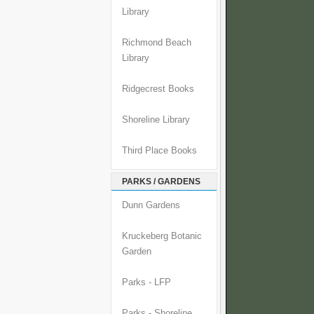
Library
Richmond Beach
Library
Ridgecrest Books
Shoreline Library
Third Place Books
PARKS / GARDENS
Dunn Gardens
Kruckeberg Botanic
Garden
Parks - LFP
Parks - Shoreline