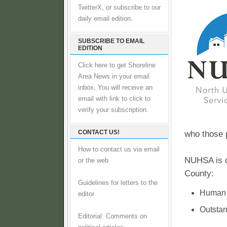
TwitterX, or subscribe to our
daily email edition.
SUBSCRIBE TO EMAIL
EDITION
Click here to get Shoreline
Area News in your email
inbox, You will receive an
email with link to click to
verify your subscription.
CONTACT US!
who those 
How to contact us via email
NUHSA is cu
or the web
County:
Guidelines for letters to the
Human S
editor
Outstan
Editorial: Comments on