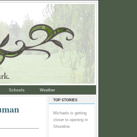
Schools
Weather
TOP STORIES
Human
Michaels is getting
closer to opening in
Shoreline