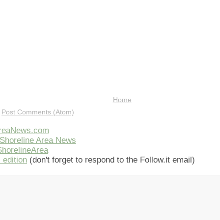
Home
:
Post Comments (Atom)
AreaNews.com
Shoreline Area News
horelineArea
 edition
(don't forget to respond to the Follow.it email)