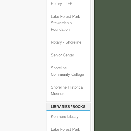
Rotary - LFP
Lake Forest Park
Stewardship
Foundation
Rotary - Shoreline
Senior Center
Shoreline
Community College
Shoreline Historical
Museum
LIBRARIES / BOOKS
Kenmore Library
Lake Forest Park