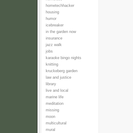
hometechhacker
housing
humor
icebreaker
in the garden now
insurance
jazz walk
jobs
karaoke bingo nights
knitting
kruckeberg garden
law and justice
library
live and local
marine life
meditation
missing
moon
multicultural
mural