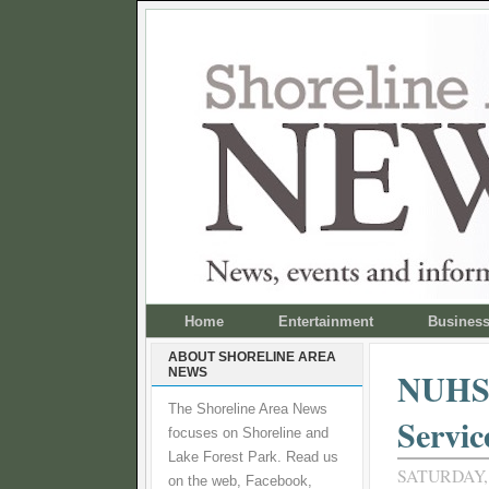
Home
Entertainment
Busines
ABOUT SHORELINE AREA
NEWS
NUHSA
The Shoreline Area News
Servic
focuses on Shoreline and
Lake Forest Park. Read us
SATURDAY,
on the web, Facebook,