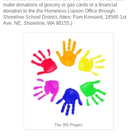
make donations of grocery or gas cards or a financial
donation to the the Homeless Liaison Office through
Shoreline School District, Atten: Pam Kinnaird, 18560 1st
Ave. NE, Shoreline, WA 98155.)
The 355 Project