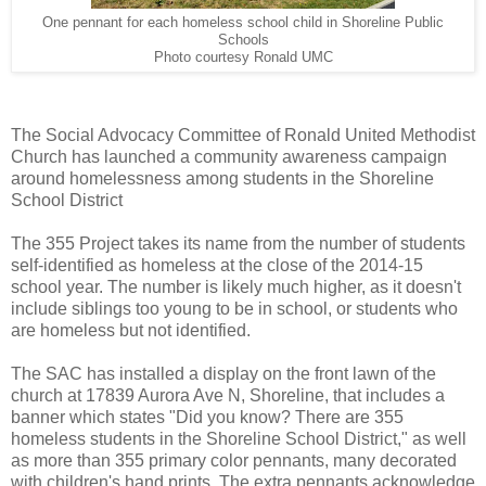
One pennant for each homeless school child in Shoreline Public
Schools
Photo courtesy Ronald UMC
The Social Advocacy Committee of Ronald United Methodist
Church has launched a community awareness campaign
around homelessness among students in the Shoreline
School District
The 355 Project takes its name from the number of students
self-identified as homeless at the close of the 2014-15
school year. The number is likely much higher, as it doesn't
include siblings too young to be in school, or students who
are homeless but not identified.
The SAC has installed a display on the front lawn of the
church at 17839 Aurora Ave N, Shoreline, that includes a
banner which states "Did you know? There are 355
homeless students in the Shoreline School District," as well
as more than 355 primary color pennants, many decorated
with children's hand prints. The extra pennants acknowledge