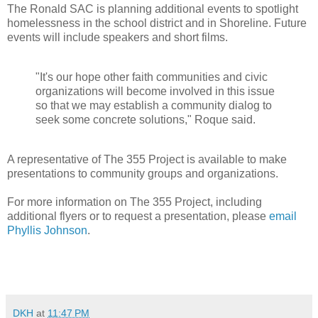
The Ronald SAC is planning additional events to spotlight
homelessness in the school district and in Shoreline. Future
events will include speakers and short films.
"It's our hope other faith communities and civic
organizations will become involved in this issue
so that we may establish a community dialog to
seek some concrete solutions," Roque said.
A representative of The 355 Project is available to make
presentations to community groups and organizations.
For more information on The 355 Project, including
additional flyers or to request a presentation, please
email
Phyllis Johnson
.
DKH
at
11:47 PM