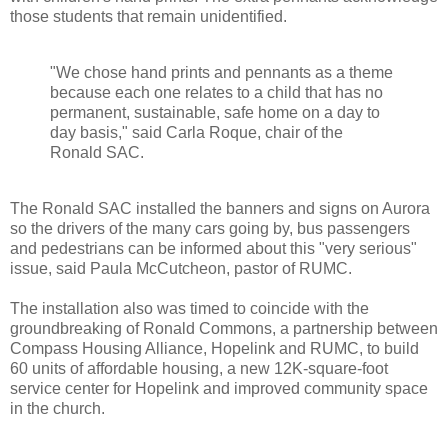
those students that remain unidentified.
"We chose hand prints and pennants as a theme
because each one relates to a child that has no
permanent, sustainable, safe home on a day to
day basis," said Carla Roque, chair of the
Ronald SAC.
The Ronald SAC installed the banners and signs on Aurora
so the drivers of the many cars going by, bus passengers
and pedestrians can be informed about this "very serious"
issue, said Paula McCutcheon, pastor of RUMC.
The installation also was timed to coincide with the
groundbreaking of Ronald Commons, a partnership between
Compass Housing Alliance, Hopelink and RUMC, to build
60 units of affordable housing, a new 12K-square-foot
service center for Hopelink and improved community space
in the church.