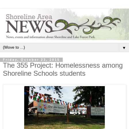
▼
Friday, October 23, 2015
The 355 Project: Homelessness among
Shoreline Schools students