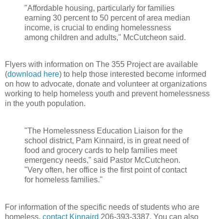
"Affordable housing, particularly for families
earning 30 percent to 50 percent of area median
income, is crucial to ending homelessness
among children and adults," McCutcheon said.
Flyers with information on The 355 Project are available
(
download here
) to help those interested become informed
on how to advocate, donate and volunteer at organizations
working to help homeless youth and prevent homelessness
in the youth population.
"The Homelessness Education Liaison for the
school district, Pam Kinnaird, is in great need of
food and grocery cards to help families meet
emergency needs," said Pastor McCutcheon.
"Very often, her office is the first point of contact
for homeless families."
For information of the specific needs of students who are
homeless,
contact Kinnaird
206-393-3387. You can also