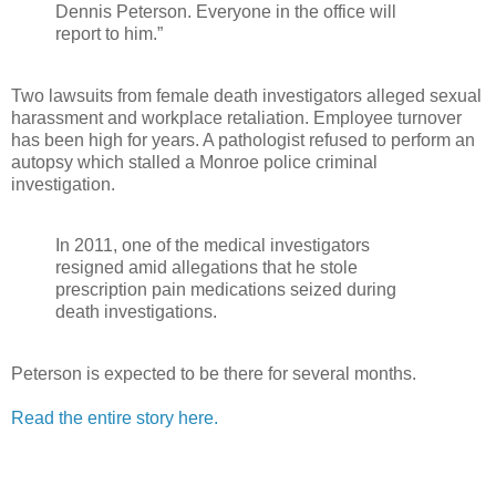
Dennis Peterson. Everyone in the office will
report to him.”
Two lawsuits from female death investigators alleged sexual
harassment and workplace retaliation. Employee turnover
has been high for years. A pathologist refused to perform an
autopsy which stalled a Monroe police criminal
investigation.
In 2011, one of the medical investigators
resigned amid allegations that he stole
prescription pain medications seized during
death investigations.
Peterson is expected to be there for several months.
Read the entire story here.