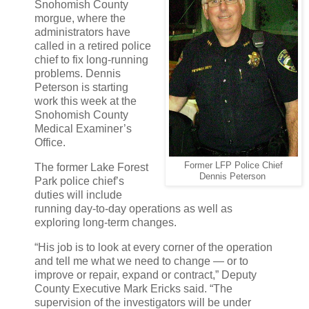
Snohomish County
morgue, where the
administrators have
called in a retired police
chief to fix long-running
problems. Dennis
Peterson is starting
work this week at the
Snohomish County
Medical Examiner’s
Office.
Former LFP Police Chief
The former Lake Forest
Dennis Peterson
Park police chief’s
duties will include
running day-to-day operations as well as
exploring long-term changes.
“His job is to look at every corner of the operation
and tell me what we need to change — or to
improve or repair, expand or contract,” Deputy
County Executive Mark Ericks said. “The
supervision of the investigators will be under