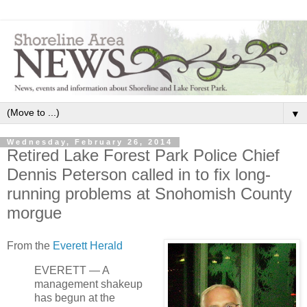
▼
Wednesday, February 26, 2014
Retired Lake Forest Park Police Chief
Dennis Peterson called in to fix long-
running problems at Snohomish County
morgue
From the
Everett Herald
EVERETT — A
management shakeup
has begun at the