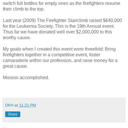
switch full bottles for empty ones as the firefighters resume
their climb to the top.
Last year (2009) The Firefighter Stairclimb raised $640,000
for the Leukemia Society. This is the 19th Annual event.
Thus far we have donated well over $2,000,000 to this
worthy cause.
My goals when I created this event were threefold: Bring
firefighters together in a competitive event, foster
camaraderie within our profession, and raise money for a
great cause.
Mission accomplished.
DKH
at
11:21 PM
Share