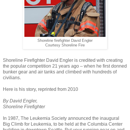
Shoreline firefighter David Engler
Courtesy Shoreline Fire
Shoreline Firefighter David Engler is credited with creating
the popular competition 21 years ago – when he first donned
bunker gear and air tanks and climbed with hundreds of
civilians.
Here is his story, reprinted from 2010
By David Engler,
Shoreline Firefighter
In 1987, The Leukemia Society announced the inaugural
Big Climb for Leukemia, to be held at the Columbia Center
building in downtown Seattle. Put your running gear on and