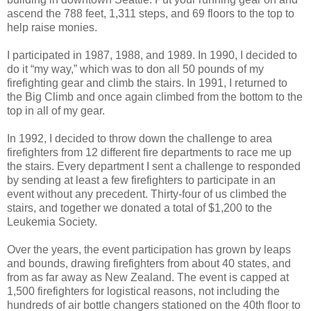
ascend the 788 feet, 1,311 steps, and 69 floors to the top to
help raise monies.
I participated in 1987, 1988, and 1989. In 1990, I decided to
do it “my way,” which was to don all 50 pounds of my
firefighting gear and climb the stairs. In 1991, I returned to
the Big Climb and once again climbed from the bottom to the
top in all of my gear.
In 1992, I decided to throw down the challenge to area
firefighters from 12 different fire departments to race me up
the stairs. Every department I sent a challenge to responded
by sending at least a few firefighters to participate in an
event without any precedent. Thirty-four of us climbed the
stairs, and together we donated a total of $1,200 to the
Leukemia Society.
Over the years, the event participation has grown by leaps
and bounds, drawing firefighters from about 40 states, and
from as far away as New Zealand. The event is capped at
1,500 firefighters for logistical reasons, not including the
hundreds of air bottle changers stationed on the 40th floor to