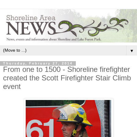
▼
Thursday, February 27, 2014
From one to 1500 - Shoreline firefighter
created the Scott Firefighter Stair Climb
event