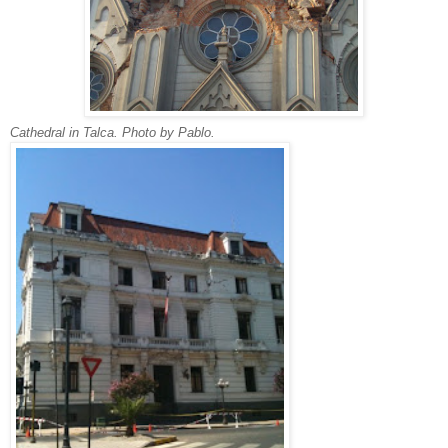
Cathedral in Talca. Photo by Pablo.