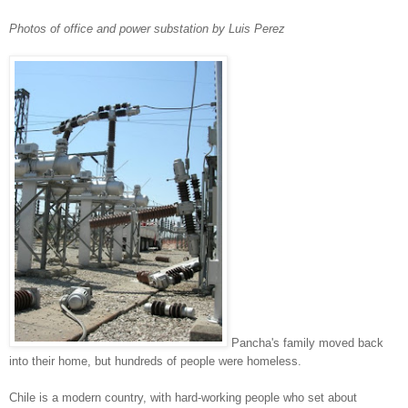
Photos of office and power substation by Luis Perez
Pancha's family moved back
into their home, but hundreds of people were homeless.
Chile is a modern country, with hard-working people who set about