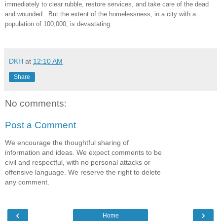
immediately to clear rubble, restore services, and take care of the dead
and wounded. But the extent of the homelessness, in a city with a
population of 100,000, is devastating.
DKH
at
12:10 AM
Share
No comments:
Post a Comment
We encourage the thoughtful sharing of
information and ideas. We expect comments to be
civil and respectful, with no personal attacks or
offensive language. We reserve the right to delete
any comment.
‹
›
Home