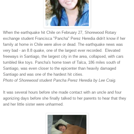
When the earthquake hit Chile on February 27, Shorewood Rotary
exchange student Francisca "Pancha" Perez Heredia didn't know if her
family at home in Chile were alive or dead. The earthquake news was
very bad - an 8.8 quake, one of the largest ever recorded. Elevated
freeways in Santiago, the largest city in the area, collapsed, with cars
tumbled like toys. Pancha's home town of Talca, 186 miles south of
Santiago, was even closer to the epicenter than heavily damaged
Santiago and was one of the hardest hit cities.
Photo of Shorewood student Pancha Perez Heredia by Lee Craig.
It was several hours before she made contact with an uncle and four
agonizing days before she finally talked to her parents to hear that they
and her little sister were unharmed.