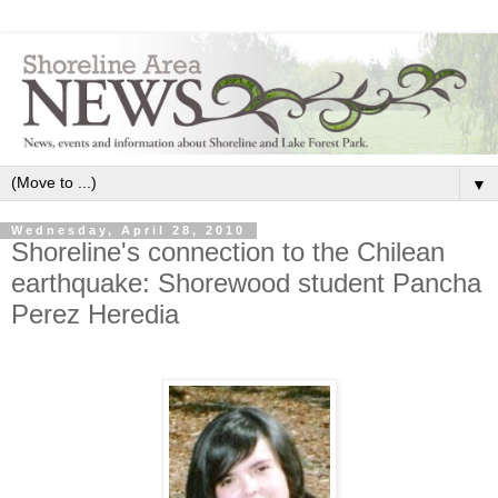
▼
Wednesday, April 28, 2010
Shoreline's connection to the Chilean
earthquake: Shorewood student Pancha
Perez Heredia