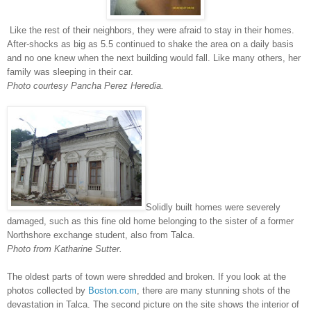
Like the rest of their neighbors, they were afraid to stay in their homes.
After-shocks as big as 5.5 continued to shake the area on a daily basis
and no one knew when the next building would fall. Like many others, her
family was sleeping in their car.
Photo courtesy Pancha Perez Heredia.
Solidly built homes were severely
damaged, such as this fine old home belonging to the sister of a former
Northshore exchange student, also from Talca.
Photo from Katharine Sutter.
The oldest parts of town were shredded and broken. If you look at the
photos collected by
Boston.com
, there are many stunning shots of the
devastation in Talca. The second picture on the site shows the interior of