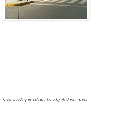
Civic building in Talca. Photo by Andres Perez.