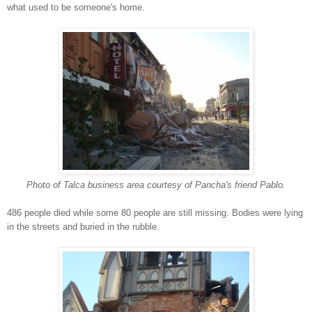
what used to be someone's home.
Photo of Talca business area courtesy of Pancha's friend Pablo.
486 people died while some 80 people are still missing. Bodies were lying
in the streets and buried in the rubble.