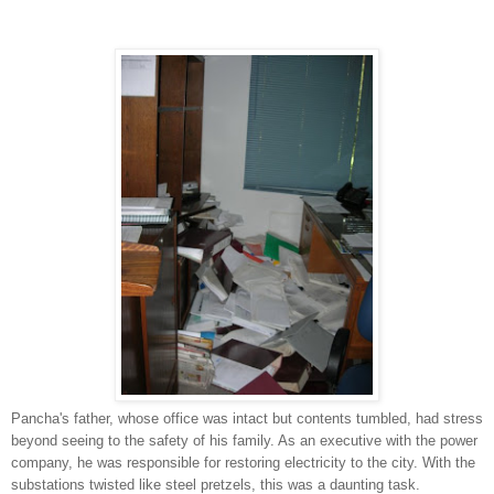
Pancha's father, whose office was intact but contents tumbled, had stress
beyond seeing to the safety of his family. As an executive with the power
company, he was responsible for restoring electricity to the city. With the
substations twisted like steel pretzels, this was a daunting task.