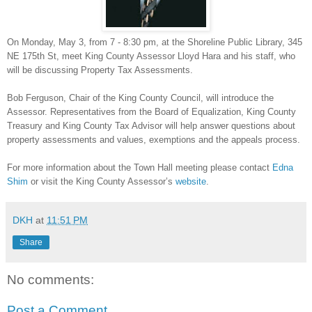
On Monday, May 3, from 7 - 8:30 pm, at the Shoreline Public Library, 345
NE 175th St, meet King County Assessor Lloyd Hara and his staff, who
will be discussing Property Tax Assessments.
Bob Ferguson, Chair of the King County Council, will introduce the
Assessor. Representatives from the Board of Equalization, King County
Treasury and King County Tax Advisor will help answer questions about
property assessments and values, exemptions and the appeals process.
For more information about the Town Hall meeting please contact
Edna
Shim
or visit the King County Assessor’s
website
.
DKH
at
11:51 PM
Share
No comments:
Post a Comment