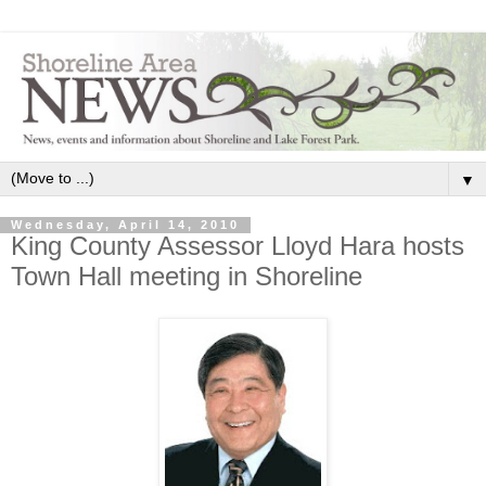
▼
Wednesday, April 14, 2010
King County Assessor Lloyd Hara hosts
Town Hall meeting in Shoreline