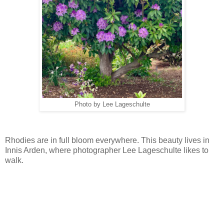
Photo by Lee Lageschulte
Rhodies are in full bloom everywhere. This beauty lives in
Innis Arden, where photographer Lee Lageschulte likes to
walk.