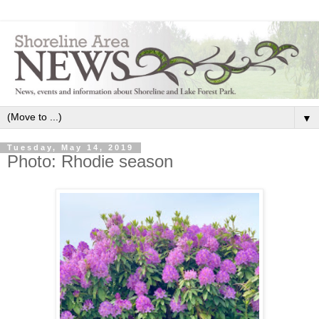
▼
Tuesday, May 14, 2019
Photo: Rhodie season