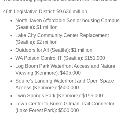
46th Legislative District: $9.636 million
NorthHaven Affordable Senior housing Campus
(Seattle): $1 million
Lake City Community Center Replacement
(Seattle): $2 million
Outdoors for All (Seattle): $1 million
WA Poison Control IT (Seattle): $151,000
Log Boom Park Waterfront Access and Nature
Viewing (Kenmore): $405,000
Squire's Landing Waterfront and Open Space
Access (Kenmore): $500,000
Twin Springs Park (Kenmore): $155,000
Town Center to Burke Gilman Trail Connector
(Lake Forest Park): $500,000