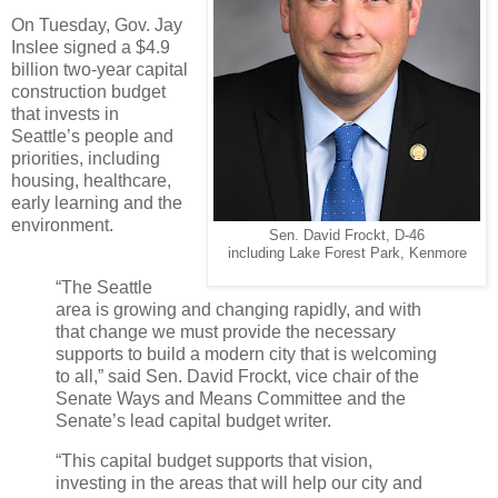
On Tuesday, Gov. Jay
Inslee signed a $4.9
billion two-year capital
construction budget
that invests in
Seattle’s people and
priorities, including
housing, healthcare,
early learning and the
environment.
Sen. David Frockt, D-46
including Lake Forest Park, Kenmore
“The Seattle
area is growing and changing rapidly, and with
that change we must provide the necessary
supports to build a modern city that is welcoming
to all,” said Sen. David Frockt, vice chair of the
Senate Ways and Means Committee and the
Senate’s lead capital budget writer.
“This capital budget supports that vision,
investing in the areas that will help our city and