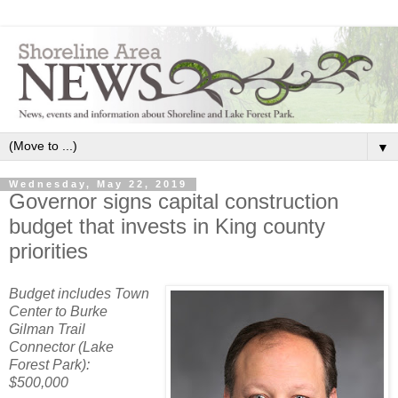
▼
Wednesday, May 22, 2019
Governor signs capital construction
budget that invests in King county
priorities
Budget includes Town
Center to Burke
Gilman Trail
Connector (Lake
Forest Park):
$500,000