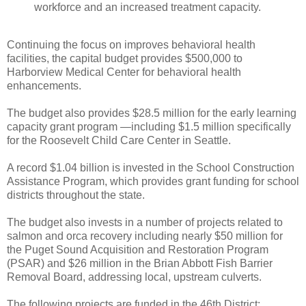
workforce and an increased treatment capacity.
Continuing the focus on improves behavioral health
facilities, the capital budget provides $500,000 to
Harborview Medical Center for behavioral health
enhancements.
The budget also provides $28.5 million for the early learning
capacity grant program —including $1.5 million specifically
for the Roosevelt Child Care Center in Seattle.
A record $1.04 billion is invested in the School Construction
Assistance Program, which provides grant funding for school
districts throughout the state.
The budget also invests in a number of projects related to
salmon and orca recovery including nearly $50 million for
the Puget Sound Acquisition and Restoration Program
(PSAR) and $26 million in the Brian Abbott Fish Barrier
Removal Board, addressing local, upstream culverts.
The following projects are funded in the 46th District: