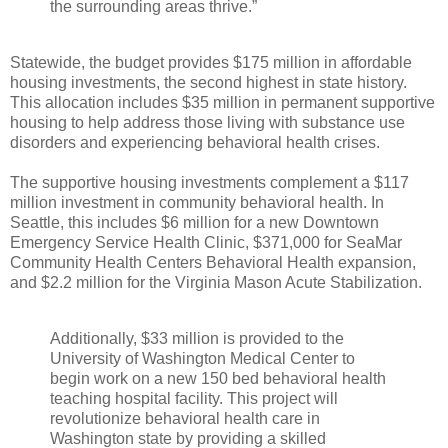
the surrounding areas thrive.”
Statewide, the budget provides $175 million in affordable
housing investments, the second highest in state history.
This allocation includes $35 million in permanent supportive
housing to help address those living with substance use
disorders and experiencing behavioral health crises.
The supportive housing investments complement a $117
million investment in community behavioral health. In
Seattle, this includes $6 million for a new Downtown
Emergency Service Health Clinic, $371,000 for SeaMar
Community Health Centers Behavioral Health expansion,
and $2.2 million for the Virginia Mason Acute Stabilization.
Additionally, $33 million is provided to the
University of Washington Medical Center to
begin work on a new 150 bed behavioral health
teaching hospital facility. This project will
revolutionize behavioral health care in
Washington state by providing a skilled